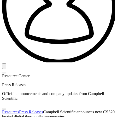
Resource Center
Press Releases
Official announcements and company updates from Campbell
Scientific.
Resources
Press Releases
Campbell Scientific announces new CS320
heated digital thermopile pyranometer