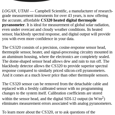
LOGAN, UTAH
— Campbell Scientific, a manufacturer of research-
grade measurement instruments for over 43 years, is now offering
the accurate, affordable
CS320 heated digital thermopile
pyranometer
. It is ideal for measurement of global solar radiation,
even under overcast and cloudy weather conditions. Its heated
sensor, blackbody spectral response, and digital output will provide
you with even more confidence in your data.
The CS320 consists of a precision, cosine-response sensor head,
thermopile sensor, heater, and signal-processing circuitry mounted in
an aluminum housing, where the electronics are completely sealed.
The dome-shaped sensor head allows dew and rain to run off. The
blackbody detector allows the CS320 to provide superior spectral
response compared to similarly priced silicon-cell pyranometers.
And it comes at a much lower price than other thermopile sensors.
The CS320 sensor can be removed from the detachable cable and
replaced with a freshly calibrated sensor with no programming
changes to the system itself. Calibration coefficients are stored
2
within the sensor head, and the digital SDI-12 output (in W/m
)
eliminates measurement errors associated with analog pyranometers.
To learn more about the CS320, or to ask questions of the