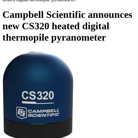
Campbell Scientific announces
new CS320 heated digital
thermopile pyranometer