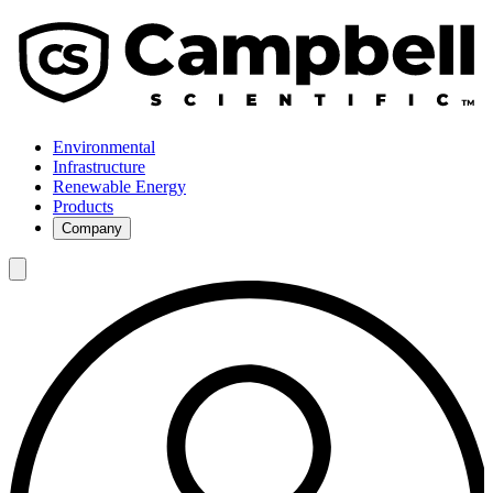
Environmental
Infrastructure
Renewable Energy
Products
Company