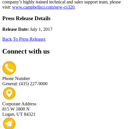
company’s highly trained technical and sales support team, please
visit:
www.campbellsci.com/new-cs320
.
Press Release Details
Release Date:
July 1, 2017
Back To Press Releases
Connect with us
Phone Number
General: (435) 227-9000
Corporate Address
815 W 1800 N
Logan, UT 84321