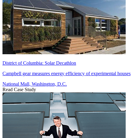
District of Columbia: Solar Decathlon
Campbell gear measures energy efficiency of experimental houses
National Mall, Washington, D.C.
Read Case Study