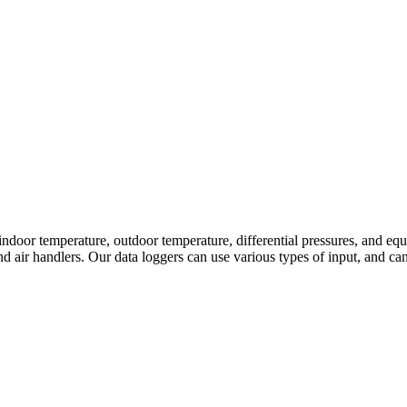
door temperature, outdoor temperature, differential pressures, and equ
nd air handlers. Our data loggers can use various types of input, and 