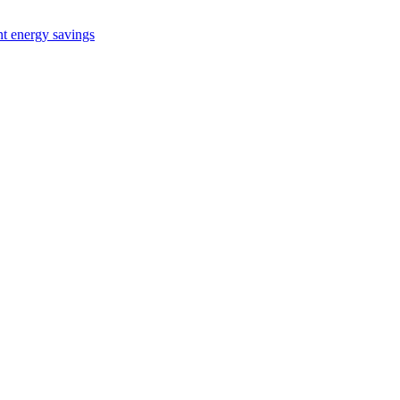
nt energy savings