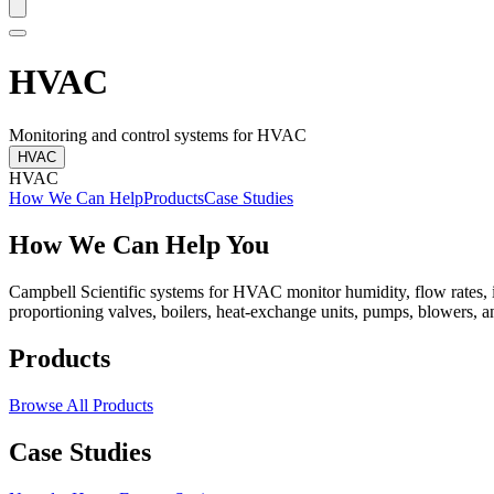
HVAC
Monitoring and control systems for HVAC
HVAC
HVAC
How We Can Help
Products
Case Studies
How We Can Help You
Campbell Scientific systems for HVAC monitor humidity, flow rates, in
proportioning valves, boilers, heat-exchange units, pumps, blowers, a
Products
Browse All Products
Case Studies