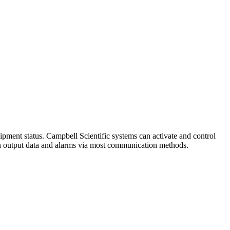
ipment status. Campbell Scientific systems can activate and control
can output data and alarms via most communication methods.