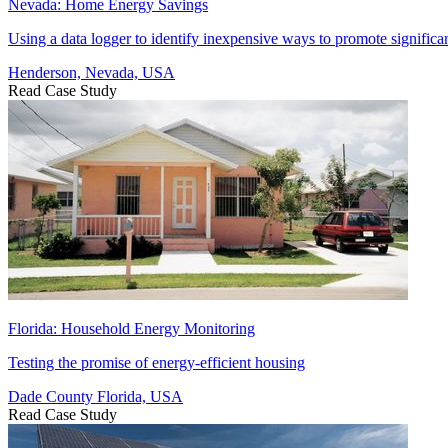
Nevada: Home Energy Savings
Using a data logger to identify inexpensive ways to promote significa
Henderson, Nevada, USA
Read Case Study
Florida: Household Energy Monitoring
Testing the promise of energy-efficient housing
Dade County Florida, USA
Read Case Study