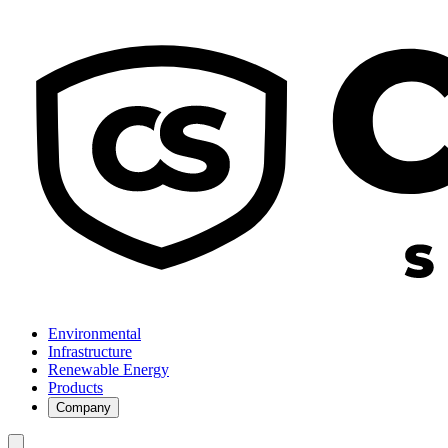
Environmental
Infrastructure
Renewable Energy
Products
Company