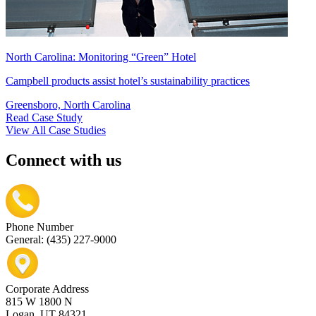
North Carolina: Monitoring “Green” Hotel
Campbell products assist hotel’s sustainability practices
Greensboro, North Carolina
Read Case Study
View All Case Studies
Connect with us
Phone Number
General: (435) 227-9000
Corporate Address
815 W 1800 N
Logan, UT 84321