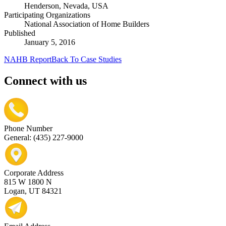
Henderson, Nevada, USA
Participating Organizations
National Association of Home Builders
Published
January 5, 2016
NAHB Report
Back To Case Studies
Connect with us
Phone Number
General: (435) 227-9000
Corporate Address
815 W 1800 N
Logan, UT 84321