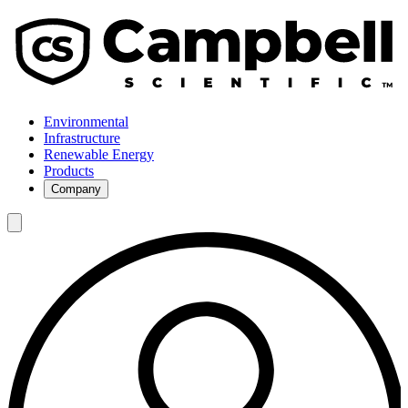
Environmental
Infrastructure
Renewable Energy
Products
Company