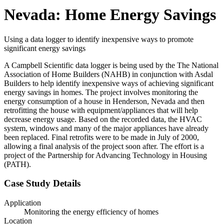
Nevada: Home Energy Savings
Using a data logger to identify inexpensive ways to promote
significant energy savings
A Campbell Scientific data logger is being used by the The National
Association of Home Builders (NAHB) in conjunction with Asdal
Builders to help identify inexpensive ways of achieving significant
energy savings in homes. The project involves monitoring the
energy consumption of a house in Henderson, Nevada and then
retrofitting the house with equipment/appliances that will help
decrease energy usage. Based on the recorded data, the HVAC
system, windows and many of the major appliances have already
been replaced. Final retrofits were to be made in July of 2000,
allowing a final analysis of the project soon after. The effort is a
project of the Partnership for Advancing Technology in Housing
(PATH).
Case Study Details
Application
Monitoring the energy efficiency of homes
Location