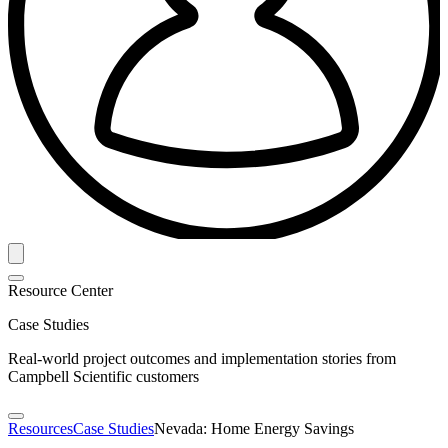
Resource Center
Case Studies
Real-world project outcomes and implementation stories from
Campbell Scientific customers
Resources
Case Studies
Nevada: Home Energy Savings