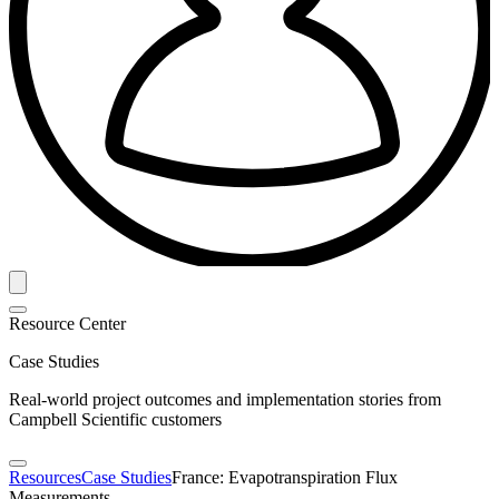
Resource Center
Case Studies
Real-world project outcomes and implementation stories from
Campbell Scientific customers
Resources
Case Studies
France: Evapotranspiration Flux
Measurements