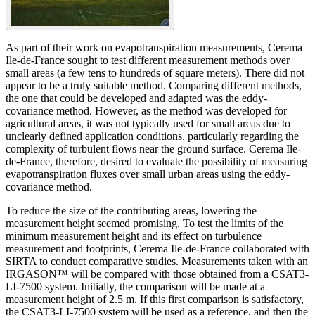
As part of their work on evapotranspiration measurements, Cerema
Ile-de-France sought to test different measurement methods over
small areas (a few tens to hundreds of square meters). There did not
appear to be a truly suitable method. Comparing different methods,
the one that could be developed and adapted was the eddy-
covariance method. However, as the method was developed for
agricultural areas, it was not typically used for small areas due to
unclearly defined application conditions, particularly regarding the
complexity of turbulent flows near the ground surface. Cerema Ile-
de-France, therefore, desired to evaluate the possibility of measuring
evapotranspiration fluxes over small urban areas using the eddy-
covariance method.
To reduce the size of the contributing areas, lowering the
measurement height seemed promising. To test the limits of the
minimum measurement height and its effect on turbulence
measurement and footprints, Cerema Ile-de-France collaborated with
SIRTA to conduct comparative studies. Measurements taken with an
IRGASON™ will be compared with those obtained from a CSAT3-
LI-7500 system. Initially, the comparison will be made at a
measurement height of 2.5 m. If this first comparison is satisfactory,
the CSAT3-LI-7500 system will be used as a reference, and then the