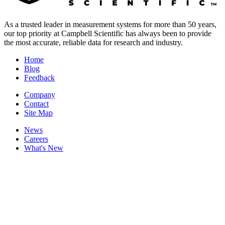
As a trusted leader in measurement systems for more than 50 years,
our top priority at Campbell Scientific has always been to provide
the most accurate, reliable data for research and industry.
Home
Blog
Feedback
Company
Contact
Site Map
News
Careers
What's New