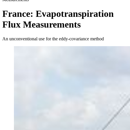
France: Evapotranspiration
Flux Measurements
An unconventional use for the eddy-covariance method