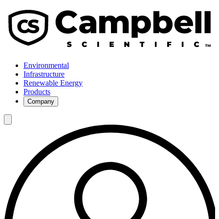
Environmental
Infrastructure
Renewable Energy
Products
Company