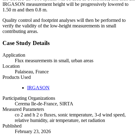
IRGASON measurement height will be progressively lowered to
1.50 m and then 0.8 m.
Quality control and footprint analyses will then be performed to
verify the validity of the low-height measurements in small
contributing areas.
Case Study Details
Application
Flux measurements in small, urban areas
Location
Palaiseau, France
Products Used
IRGASON
Participating Organizations
Cerema Ile-de-France, SIRTA
Measured Parameters
co 2 and h 2 o fluxes, sonic temperature, 3-d wind speed,
relative humidity, air temperature, net radiation
Published
February 23, 2026