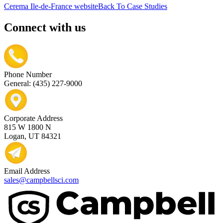
Cerema Ile-de-France website
Back To Case Studies
Connect with us
Phone Number
General: (435) 227-9000
Corporate Address
815 W 1800 N
Logan, UT 84321
Email Address
sales@campbellsci.com