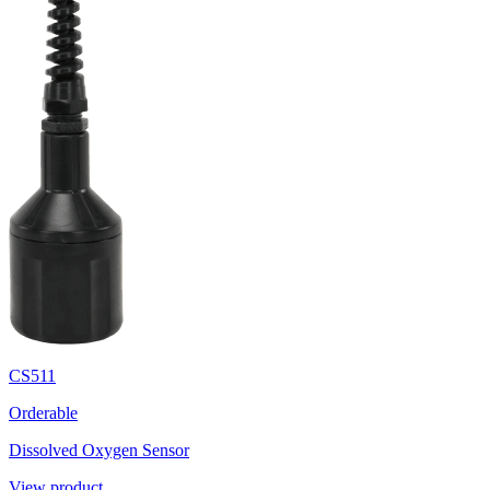
CS511
Orderable
Dissolved Oxygen Sensor
View product