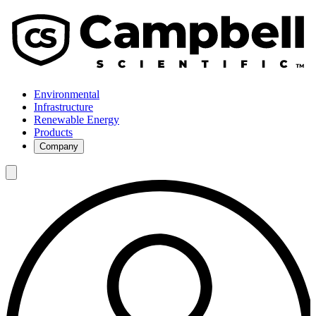
Environmental
Infrastructure
Renewable Energy
Products
Company