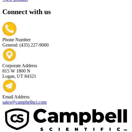
Connect with us
Phone Number
General: (435) 227-9000
Corporate Address
815 W 1800 N
Logan, UT 84321
Email Address
sales@campbellsci.com