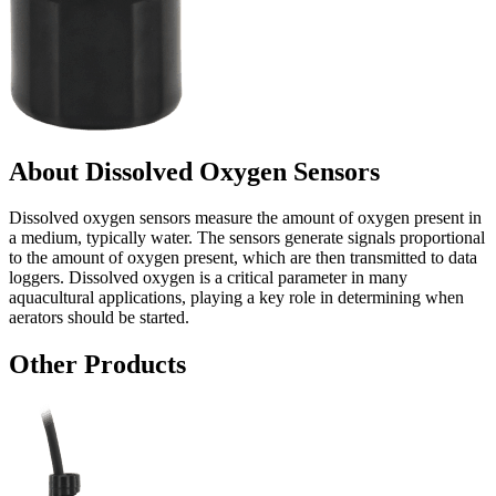
About Dissolved Oxygen Sensors
Dissolved oxygen sensors measure the amount of oxygen present in
a medium, typically water. The sensors generate signals proportional
to the amount of oxygen present, which are then transmitted to data
loggers. Dissolved oxygen is a critical parameter in many
aquacultural applications, playing a key role in determining when
aerators should be started.
Other Products