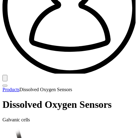
Products
Dissolved Oxygen Sensors
Dissolved Oxygen Sensors
Galvanic cells