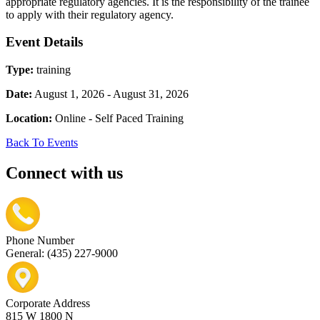
appropriate regulatory agencies. It is the responsibility of the trainee
to apply with their regulatory agency.
Event Details
Type:
training
Date:
August 1, 2026 - August 31, 2026
Location:
Online - Self Paced Training
Back To Events
Connect with us
Phone Number
General: (435) 227-9000
Corporate Address
815 W 1800 N