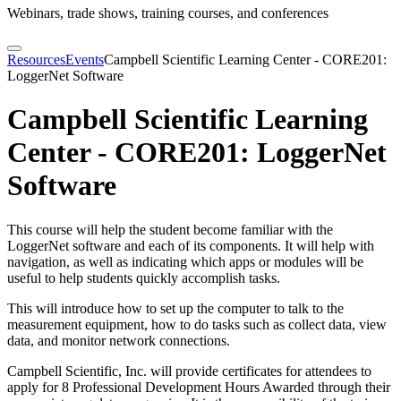
Webinars, trade shows, training courses, and conferences
Resources
Events
Campbell Scientific Learning Center - CORE201:
LoggerNet Software
Campbell Scientific Learning
Center - CORE201: LoggerNet
Software
This course will help the student become familiar with the
LoggerNet software and each of its components. It will help with
navigation, as well as indicating which apps or modules will be
useful to help students quickly accomplish tasks.
This will introduce how to set up the computer to talk to the
measurement equipment, how to do tasks such as collect data, view
data, and monitor network connections.
Campbell Scientific, Inc. will provide certificates for attendees to
apply for 8 Professional Development Hours Awarded through their