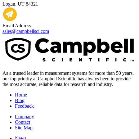
Logan, UT 84321
Email Address
sales@campbellsci.com
As a trusted leader in measurement systems for more than 50 years,
our top priority at Campbell Scientific has always been to provide
the most accurate, reliable data for research and industry.
Home
Blog
Feedback
Company
Contact
Site Map
News