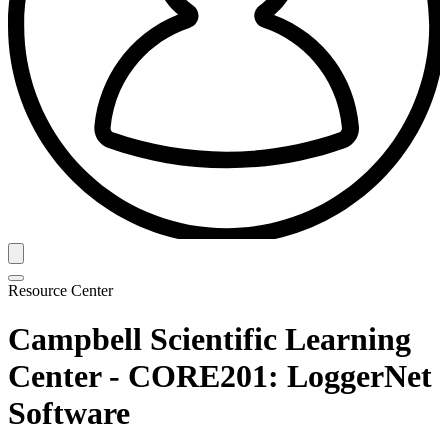
Resource Center
Campbell Scientific Learning
Center - CORE201: LoggerNet
Software