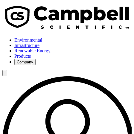
Environmental
Infrastructure
Renewable Energy
Products
Company