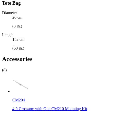
Tote Bag
Diameter
20 cm
(8 in.)
Length
152 cm
(60 in.)
Accessories
(8)
CM204
4 ft Crossarm with One CM210 Mounting Kit