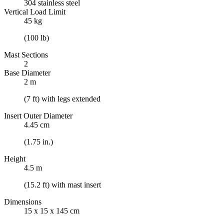
304 stainless steel
Vertical Load Limit
45 kg
(100 lb)
Mast Sections
2
Base Diameter
2 m
(7 ft) with legs extended
Insert Outer Diameter
4.45 cm
(1.75 in.)
Height
4.5 m
(15.2 ft) with mast insert
Dimensions
15 x 15 x 145 cm