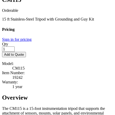
Orderable
15 ft Stainless-Steel Tripod with Grounding and Guy Kit
Pricing
Sign in for pricing
Qty
Add to Quote
Model:
CM115
Item Number:
19242
Warranty:
1 year
Overview
The CM115 is a 15-foot instrumentation tripod that supports the
attachment of sensors, mounts, solar panels, and environmental