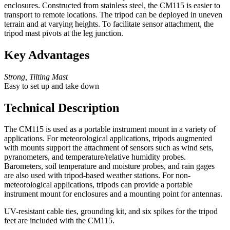
enclosures. Constructed from stainless steel, the CM115 is easier to
transport to remote locations. The tripod can be deployed in uneven
terrain and at varying heights. To facilitate sensor attachment, the
tripod mast pivots at the leg junction.
Key Advantages
Strong, Tilting Mast
Easy to set up and take down
Technical Description
The CM115 is used as a portable instrument mount in a variety of
applications. For meteorological applications, tripods augmented
with mounts support the attachment of sensors such as wind sets,
pyranometers, and temperature/relative humidity probes.
Barometers, soil temperature and moisture probes, and rain gages
are also used with tripod-based weather stations. For non-
meteorological applications, tripods can provide a portable
instrument mount for enclosures and a mounting point for antennas.
UV-resistant cable ties, grounding kit, and six spikes for the tripod
feet are included with the CM115.