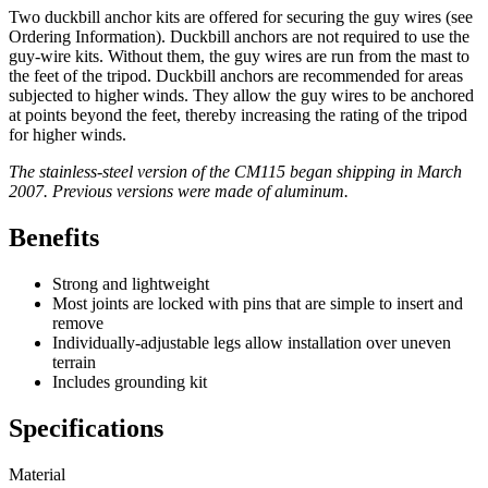
Two duckbill anchor kits are offered for securing the guy wires (see
Ordering Information). Duckbill anchors are not required to use the
guy-wire kits. Without them, the guy wires are run from the mast to
the feet of the tripod. Duckbill anchors are recommended for areas
subjected to higher winds. They allow the guy wires to be anchored
at points beyond the feet, thereby increasing the rating of the tripod
for higher winds.
The stainless-steel version of the CM115 began shipping in March
2007. Previous versions were made of aluminum.
Benefits
Strong and lightweight
Most joints are locked with pins that are simple to insert and
remove
Individually-adjustable legs allow installation over uneven
terrain
Includes grounding kit
Specifications
Material