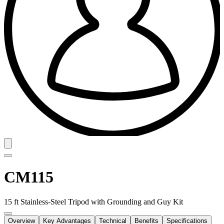
CM115
15 ft Stainless-Steel Tripod with Grounding and Guy Kit
Overview
Key Advantages
Technical
Benefits
Specifications