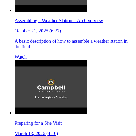
Assembling a Weather Station – An Overview
October 21, 2025 (6:27)
A basic description of how to assemble a weather station in
the field
Watch
Preparing for a Site Visit
March 13, 2026 (4:10)