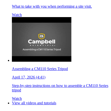
What to take with you when performing a site visit.
Watch
Assembling a CM110 Series Tripod
April 17, 2026 (4:41)
Step-by-step instructions on how to assemble a CM110 Series
tripod
Watch
View all videos and tutorials