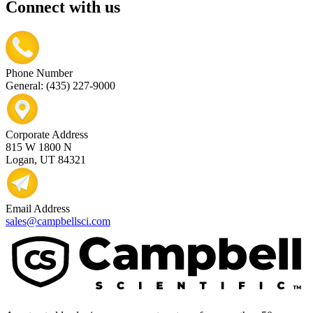
Connect with us
Phone Number
General: (435) 227-9000
Corporate Address
815 W 1800 N
Logan, UT 84321
Email Address
sales@campbellsci.com