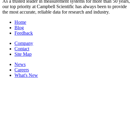
As a trusted leader in measurement systems for more than 50 years,
our top priority at Campbell Scientific has always been to provide
the most accurate, reliable data for research and industry.
Home
Blog
Feedback
Company
Contact
Site Map
News
Careers
What's New