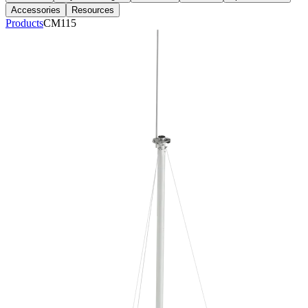
Accessories
Resources
Products
CM115