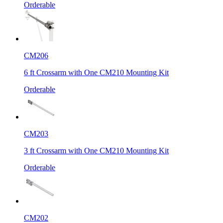
Orderable
CM206
6 ft Crossarm with One CM210 Mounting Kit
Orderable
CM203
3 ft Crossarm with One CM210 Mounting Kit
Orderable
CM202