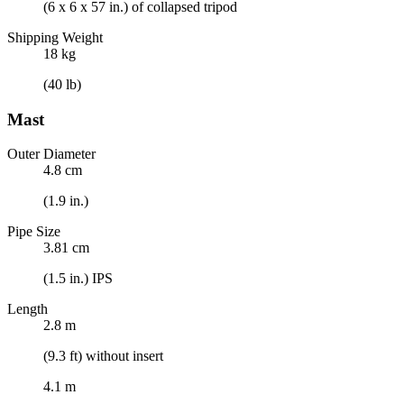
(6 x 6 x 57 in.) of collapsed tripod
Shipping Weight
18 kg
(40 lb)
Mast
Outer Diameter
4.8 cm
(1.9 in.)
Pipe Size
3.81 cm
(1.5 in.) IPS
Length
2.8 m
(9.3 ft) without insert
4.1 m