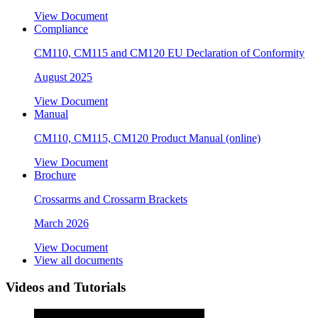
View Document
Compliance
CM110, CM115 and CM120 EU Declaration of Conformity
August 2025
View Document
Manual
CM110, CM115, CM120 Product Manual (online)
View Document
Brochure
Crossarms and Crossarm Brackets
March 2026
View Document
View all documents
Videos and Tutorials