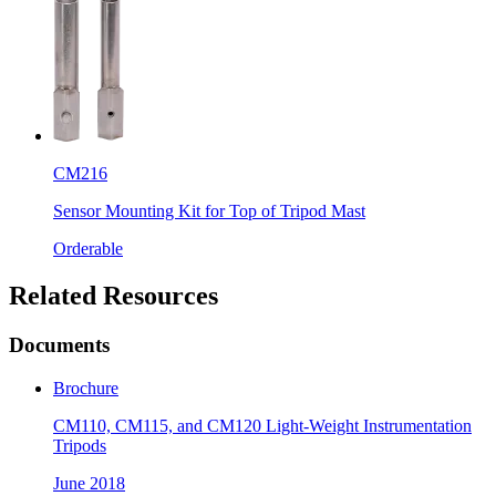
CM216
Sensor Mounting Kit for Top of Tripod Mast
Orderable
Related Resources
Documents
Brochure
CM110, CM115, and CM120 Light-Weight Instrumentation
Tripods
June 2018