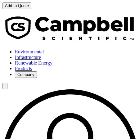
Add to Quote
Environmental
Infrastructure
Renewable Energy
Products
Company