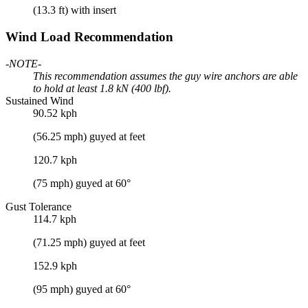
(13.3 ft) with insert
Wind Load Recommendation
-NOTE-
This recommendation assumes the guy wire anchors are able
to hold at least 1.8 kN (400 lbf).
Sustained Wind
90.52 kph
(56.25 mph) guyed at feet
120.7 kph
(75 mph) guyed at 60°
Gust Tolerance
114.7 kph
(71.25 mph) guyed at feet
152.9 kph
(95 mph) guyed at 60°