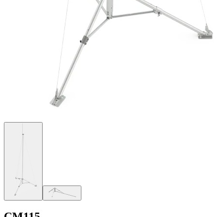
CM115