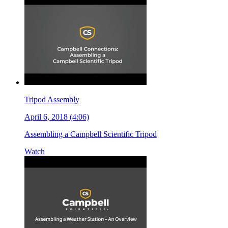
Tripod Assembly
April 6, 2018 (4:06)
Assembling a Campbell Scientific Tripod
Watch