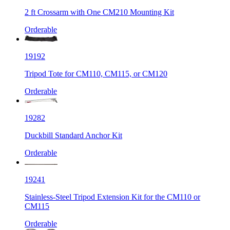
2 ft Crossarm with One CM210 Mounting Kit
Orderable
19192
Tripod Tote for CM110, CM115, or CM120
Orderable
19282
Duckbill Standard Anchor Kit
Orderable
19241
Stainless-Steel Tripod Extension Kit for the CM110 or
CM115
Orderable