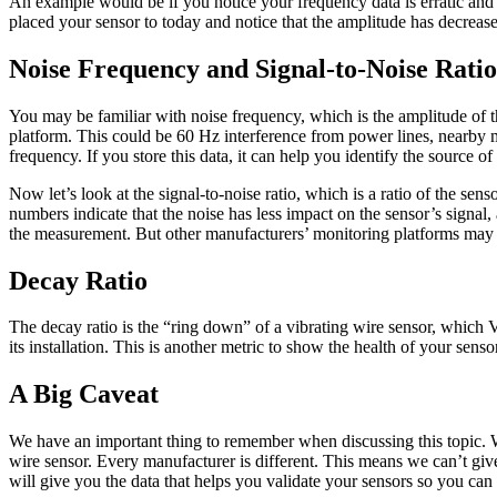
An example would be if you notice your frequency data is erratic and
placed your sensor to today and notice that the amplitude has decreased
Noise Frequency and Signal-to-Noise Ratio
You may be familiar with noise frequency, which is the amplitude of t
platform. This could be 60 Hz interference from power lines, nearby m
frequency. If you store this data, it can help you identify the source o
Now let’s look at the signal-to-noise ratio, which is a ratio of the s
numbers indicate that the noise has less impact on the sensor’s signal
the measurement. But other manufacturers’ monitoring platforms may s
Decay Ratio
The decay ratio is the “ring down” of a vibrating wire sensor, which 
its installation. This is another metric to show the health of your senso
A Big Caveat
We have an important thing to remember when discussing this topic. W
wire sensor. Every manufacturer is different. This means we can’t give 
will give you the data that helps you validate your sensors so you can 