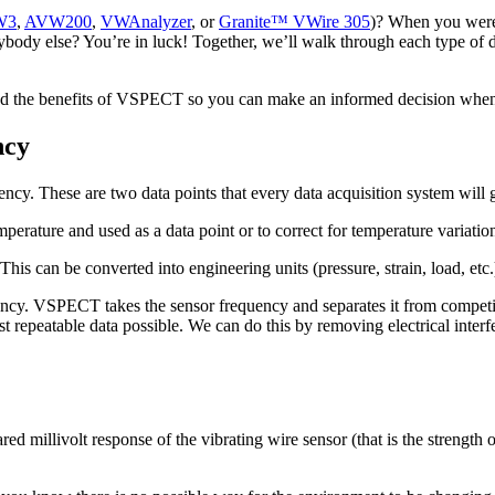
W3
,
AVW200
,
VWAnalyzer
, or
Granite™ VWire 305
)? When you were 
rybody else? You’re in luck! Together, we’ll walk through each type of
stand the benefits of VSPECT so you can make an informed decision whe
ncy
uency. These are two data points that every data acquisition system will 
perature and used as a data point or to correct for temperature variation
This can be converted into engineering units (pressure, strain, load, et
y. VSPECT takes the sensor frequency and separates it from competing 
repeatable data possible. We can do this by removing electrical inter
 millivolt response of the vibrating wire sensor (that is the strength of