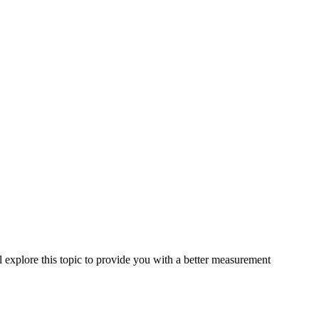
l explore this topic to provide you with a better measurement