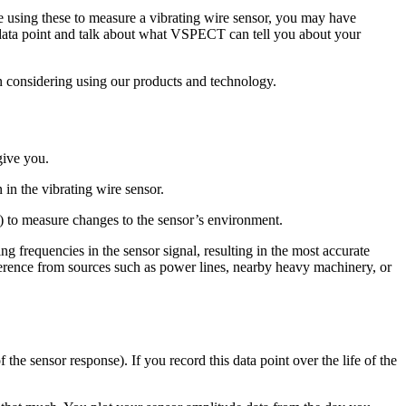
using these to measure a vibrating wire sensor, you may have
 data point and talk about what VSPECT can tell you about your
n considering using our products and technology.
give you.
 in the vibrating wire sensor.
c.) to measure changes to the sensor’s environment.
frequencies in the sensor signal, resulting in the most accurate
ference from sources such as power lines, nearby heavy machinery, or
 the sensor response). If you record this data point over the life of the