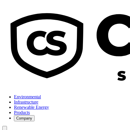
Environmental
Infrastructure
Renewable Energy
Products
Company