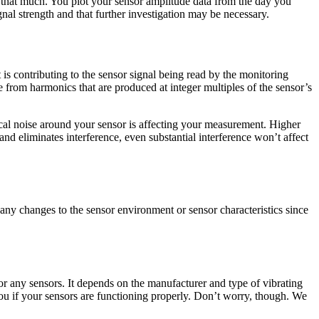
 that much. You plot your sensor amplitude data from the day you
gnal strength and that further investigation may be necessary.
s contributing to the sensor signal being read by the monitoring
 from harmonics that are produced at integer multiples of the sensor’s
rical noise around your sensor is affecting your measurement. Higher
nd eliminates interference, even substantial interference won’t affect
any changes to the sensor environment or sensor characteristics since
r any sensors. It depends on the manufacturer and type of vibrating
 you if your sensors are functioning properly. Don’t worry, though. We