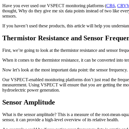
Have you ever used our VSPECT monitoring platforms (
CR6
,
CRV
thought, Why do they give me six data points instead of two like eve
sensors.
If you haven’t used these products, this article will help you under
Thermistor Resistance and Sensor Freque
First, we’re going to look at the thermistor resistance and sensor freq
When it comes to the thermistor resistance, it can be converted into tem
Now let’s look at the most important data point: the sensor frequency. 
Our VSPECT-enabled monitoring platforms don’t just read the frequenc
measurement. Using VSPECT will ensure that you are getting the most 
hydroelectric power generation.
Sensor Amplitude
What is the sensor amplitude? This is a measure of the root-mean-squared
sensor, it can provide a high-level overview of its relative health.