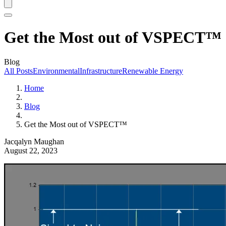
Get the Most out of VSPECT™
Blog
All Posts
Environmental
Infrastructure
Renewable Energy
Home
Blog
Get the Most out of VSPECT™
Jacqalyn Maughan
August 22, 2023