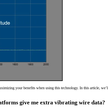
ximizing your benefits when using this technology. In this article, we’l
tforms give me extra vibrating wire data?