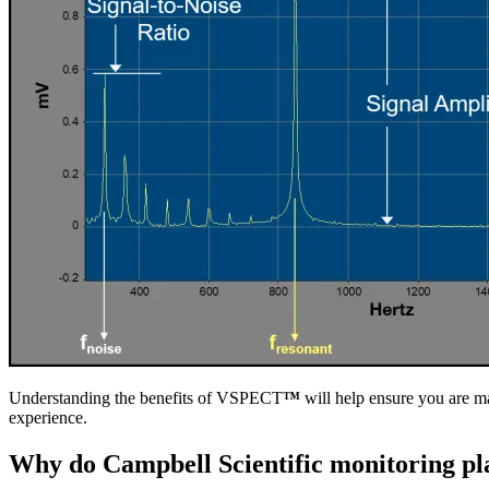
Understanding the benefits of VSPECT
™
will help ensure you are ma
experience.
Why do Campbell Scientific monitoring pla