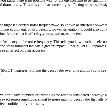
 you know there is no possible way for the environment to be changing
 dramatically. This tells you that something is affecting the sensor’s si
he highest electrical noise frequency—also known as interference—that i
ining equipment, or hydroelectric power generation. It could also come
f interference that is affecting your sensor measurement.
ensor frequency to the noise frequency. This tells you how much the elect
, and small numbers indicate a greater impact. Since VSPECT separates a
ee an effect on their accuracy.
VSPECT measures. Plotting the decay ratio over time allows you to see 
r.
e don’t have numbers or thresholds for what is considered “healthy” fo
exact sensor amplitude, signal-to-noise ratio, or decay ratio that tells
feel confident of your results.