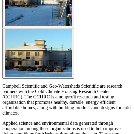
Campbell Scientific and Geo-Watersheds Scientific are research
partners with the Cold Climate Housing Research Center
(CCHRC). The CCHRC is a nonprofit research and testing
organization that promotes healthy, durable, energy-efficient,
affordable homes, along with building products and designs for cold
climates.
Applied science and environmental data generated through
cooperation among these organizations is used to help improve
living conditions for Alaskans throughout the state. These same