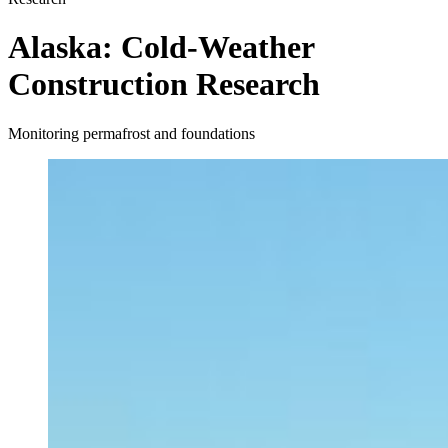
Alaska: Cold-Weather
Construction Research
Monitoring permafrost and foundations