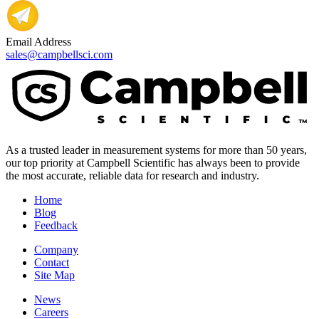
Email Address
sales@campbellsci.com
As a trusted leader in measurement systems for more than 50 years,
our top priority at Campbell Scientific has always been to provide
the most accurate, reliable data for research and industry.
Home
Blog
Feedback
Company
Contact
Site Map
News
Careers