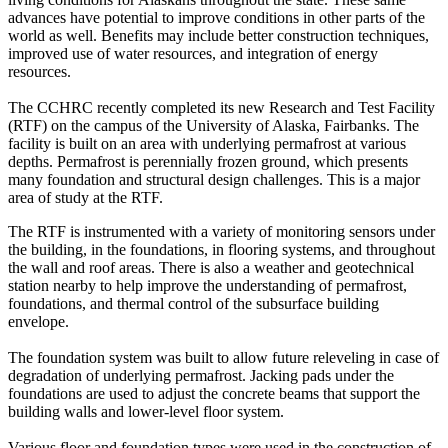
advances have potential to improve conditions in other parts of the
world as well. Benefits may include better construction techniques,
improved use of water resources, and integration of energy
resources.
The CCHRC recently completed its new Research and Test Facility
(RTF) on the campus of the University of Alaska, Fairbanks. The
facility is built on an area with underlying permafrost at various
depths. Permafrost is perennially frozen ground, which presents
many foundation and structural design challenges. This is a major
area of study at the RTF.
The RTF is instrumented with a variety of monitoring sensors under
the building, in the foundations, in flooring systems, and throughout
the wall and roof areas. There is also a weather and geotechnical
station nearby to help improve the understanding of permafrost,
foundations, and thermal control of the subsurface building
envelope.
The foundation system was built to allow future releveling in case of
degradation of underlying permafrost. Jacking pads under the
foundations are used to adjust the concrete beams that support the
building walls and lower-level floor system.
Various floor and foundation types were used in the construction of