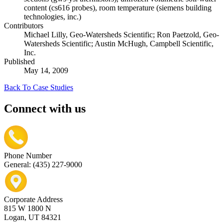
content (cs616 probes), room temperature (siemens building
technologies, inc.)
Contributors
Michael Lilly, Geo-Watersheds Scientific; Ron Paetzold, Geo-
Watersheds Scientific; Austin McHugh, Campbell Scientific,
Inc.
Published
May 14, 2009
Back To Case Studies
Connect with us
Phone Number
General: (435) 227-9000
Corporate Address
815 W 1800 N
Logan, UT 84321