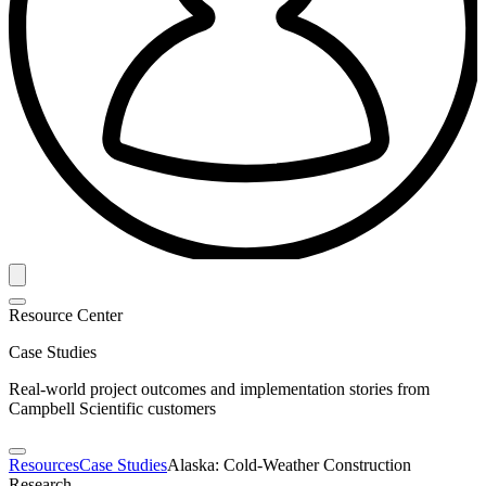
Resource Center
Case Studies
Real-world project outcomes and implementation stories from
Campbell Scientific customers
Resources
Case Studies
Alaska: Cold-Weather Construction
Research