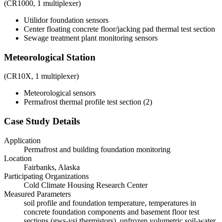
(CR1000, 1 multiplexer)
Utilidor foundation sensors
Center floating concrete floor/jacking pad thermal test section
Sewage treatment plant monitoring sensors
Meteorological Station
(CR10X, 1 multiplexer)
Meteorological sensors
Permafrost thermal profile test section (2)
Case Study Details
Application
Permafrost and building foundation monitoring
Location
Fairbanks, Alaska
Participating Organizations
Cold Climate Housing Research Center
Measured Parameters
soil profile and foundation temperature, temperatures in
concrete foundation components and basement floor test
sections (gws-ysi thermistors), unfrozen volumetric soil-water