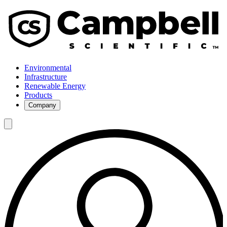
Environmental
Infrastructure
Renewable Energy
Products
Company