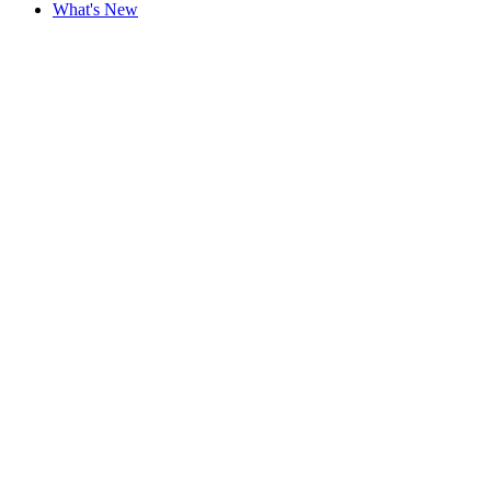
What's New