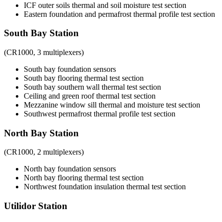
ICF outer soils thermal and soil moisture test section
Eastern foundation and permafrost thermal profile test section
South Bay Station
(CR1000, 3 multiplexers)
South bay foundation sensors
South bay flooring thermal test section
South bay southern wall thermal test section
Ceiling and green roof thermal test section
Mezzanine window sill thermal and moisture test section
Southwest permafrost thermal profile test section
North Bay Station
(CR1000, 2 multiplexers)
North bay foundation sensors
North bay flooring thermal test section
Northwest foundation insulation thermal test section
Utilidor Station