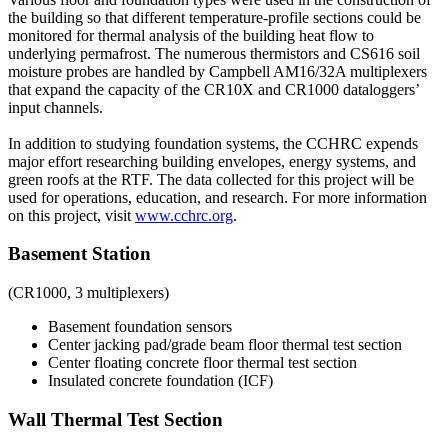
the building so that different temperature-profile sections could be
monitored for thermal analysis of the building heat flow to
underlying permafrost. The numerous thermistors and CS616 soil
moisture probes are handled by Campbell AM16/32A multiplexers
that expand the capacity of the CR10X and CR1000 dataloggers’
input channels.
In addition to studying foundation systems, the CCHRC expends
major effort researching building envelopes, energy systems, and
green roofs at the RTF. The data collected for this project will be
used for operations, education, and research. For more information
on this project, visit
www.cchrc.org
.
Basement Station
(CR1000, 3 multiplexers)
Basement foundation sensors
Center jacking pad/grade beam floor thermal test section
Center floating concrete floor thermal test section
Insulated concrete foundation (ICF)
Wall Thermal Test Section