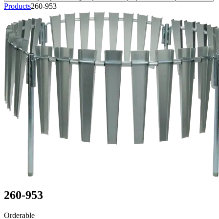
Products
260-953
260-953
Orderable