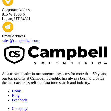
Corporate Address
815 W 1800 N
Logan, UT 84321
Email Address
sales@campbellsci.com
As a trusted leader in measurement systems for more than 50 years,
our top priority at Campbell Scientific has always been to provide
the most accurate, reliable data for research and industry.
Home
Blog
Feedback
Company