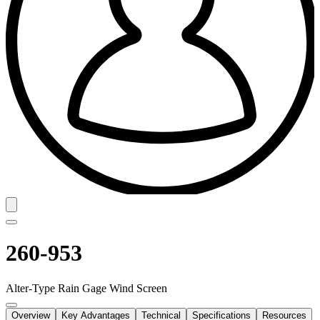
260-953
Alter-Type Rain Gage Wind Screen
Overview
Key Advantages
Technical
Specifications
Resources