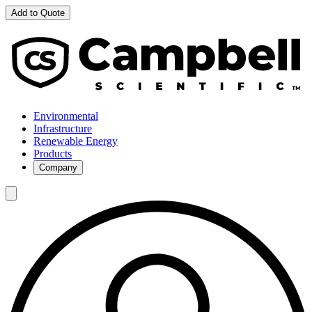
Add to Quote
Environmental
Infrastructure
Renewable Energy
Products
Company