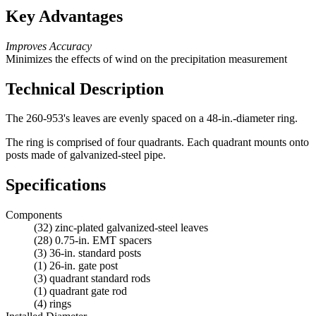
Key Advantages
Improves Accuracy
Minimizes the effects of wind on the precipitation measurement
Technical Description
The 260-953's leaves are evenly spaced on a 48-in.-diameter ring.
The ring is comprised of four quadrants. Each quadrant mounts onto
posts made of galvanized-steel pipe.
Specifications
Components
(32) zinc-plated galvanized-steel leaves
(28) 0.75-in. EMT spacers
(3) 36-in. standard posts
(1) 26-in. gate post
(3) quadrant standard rods
(1) quadrant gate rod
(4) rings