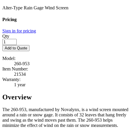
Alter-Type Rain Gage Wind Screen
Pricing
Sign in for pricing
Qty
Add to Quote
Model:
260-953
Item Number:
21534
Warranty:
1 year
Overview
The 260-953, manufactured by Novalynx, is a wind screen mounted
around a rain or snow gage. It consists of 32 leaves that hang freely
and swing as the wind moves past them. The 260-953 helps
minimize the effect of wind on the rain or snow measurements.