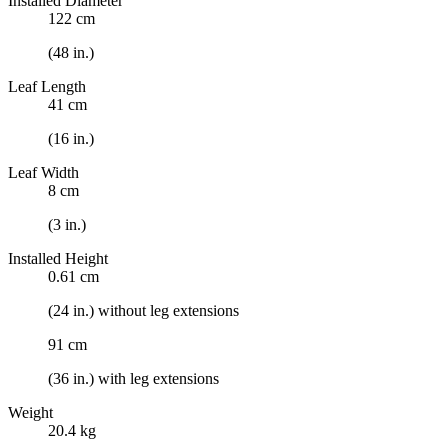
Installed Diameter
122 cm
(48 in.)
Leaf Length
41 cm
(16 in.)
Leaf Width
8 cm
(3 in.)
Installed Height
0.61 cm
(24 in.) without leg extensions
91 cm
(36 in.) with leg extensions
Weight
20.4 kg