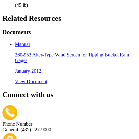
(45 lb)
Related Resources
Documents
Manual
260-953 Alter-Type Wind Screen for Tipping Bucket Rain
Gages
January 2012
View Document
Connect with us
Phone Number
General: (435) 227-9000