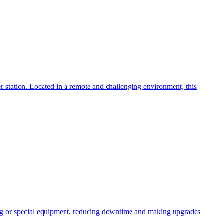
 station. Located in a remote and challenging environment, this
ng or special equipment, reducing downtime and making upgrades