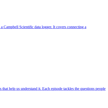
a Campbell Scientific data logger. It covers connecting a
hat help us understand it. Each episode tackles the questions people