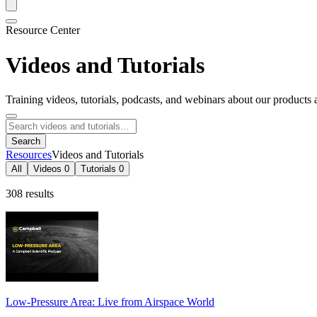
Resource Center
Videos and Tutorials
Training videos, tutorials, podcasts, and webinars about our products 
Search
Resources
Videos and Tutorials
All
Videos
0
Tutorials
0
308 results
Low-Pressure Area: Live from Airspace World