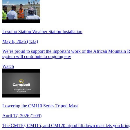
Lesotho Station Weather Station Installation
May 6, 2026 (4:32)
We’re proud to support the important work of the African Mountain Re
system will contribute to ongoing env
Watch
Lowering the CM110 Series Tripod Mast
April 17, 2026 (1:09)
The CM110, CM115, and CM120 tripod tilt-down mast lets you bring s