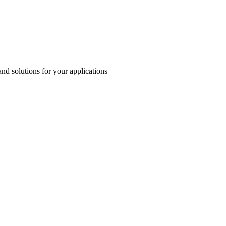
and solutions for your applications