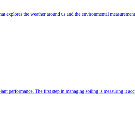
t explores the weather around us and the environmental measurements t
nt performance. The first step in managing soiling is measuring it accur