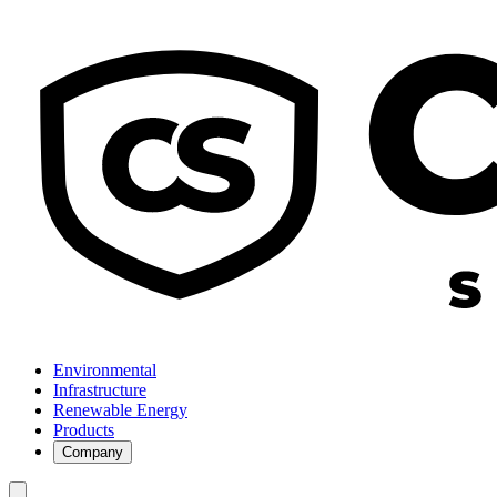
Environmental
Infrastructure
Renewable Energy
Products
Company