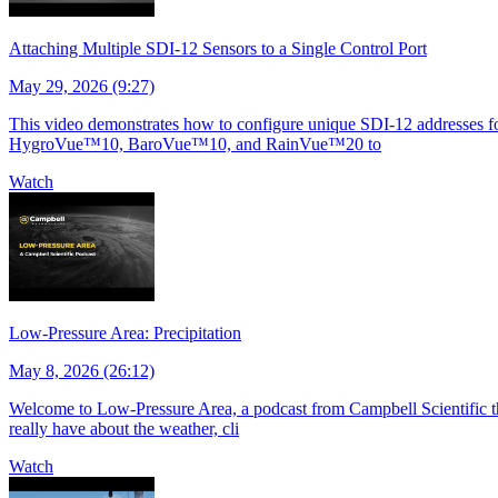
Attaching Multiple SDI-12 Sensors to a Single Control Port
May 29, 2026 (9:27)
This video demonstrates how to configure unique SDI-12 addresses for 
HygroVue™10, BaroVue™10, and RainVue™20 to
Watch
Low-Pressure Area: Precipitation
May 8, 2026 (26:12)
Welcome to Low-Pressure Area, a podcast from Campbell Scientific tha
really have about the weather, cli
Watch