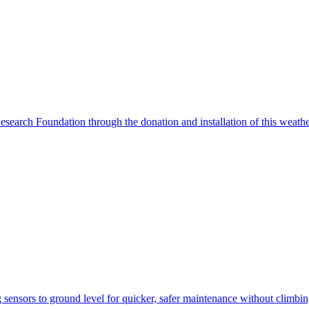
search Foundation through the donation and installation of this weather
ensors to ground level for quicker, safer maintenance without climbi