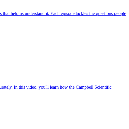
hat help us understand it. Each episode tackles the questions people
ately. In this video, you'll learn how the Campbell Scientific