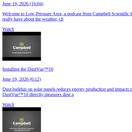
June 19, 2026 (16:04)
Welcome to Low-Pressure Area, a podcast from Campbell Scientific tha
really have about the weather, cli
Watch
Installing the DustVue™10
June 19, 2026 (6:12)
Dust buildup on solar panels reduces energy production and impacts pla
DustVue™10 directly measures dust a
Watch