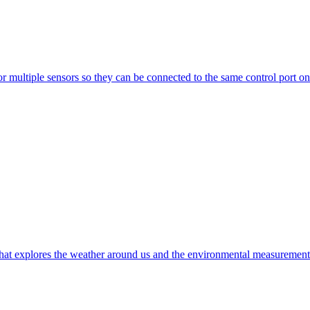
multiple sensors so they can be connected to the same control port on 
t explores the weather around us and the environmental measurements t