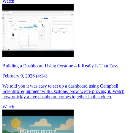
Watch
Building a Dashboard Using Oxstone – It Really Is That Easy
February 9, 2026 (4:14)
We told you it was easy to set up a dashboard using Campbell
Scientific equipment with Oxstone. Now we’re proving it. Watch
how quickly a live dashboard comes together in this video.
Watch