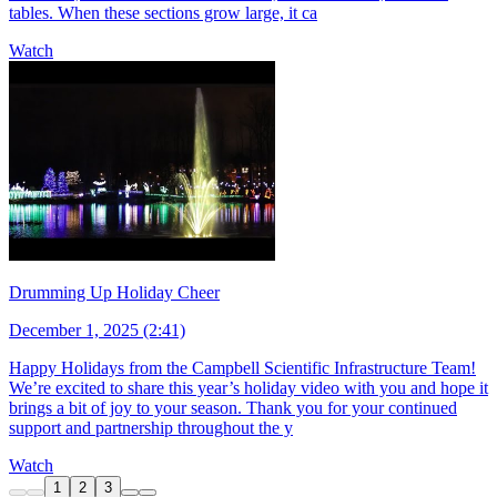
tables. When these sections grow large, it ca
Watch
Drumming Up Holiday Cheer
December 1, 2025 (2:41)
Happy Holidays from the Campbell Scientific Infrastructure Team!
We’re excited to share this year’s holiday video with you and hope it
brings a bit of joy to your season. Thank you for your continued
support and partnership throughout the y
Watch
1
2
3