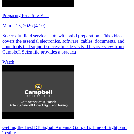
Preparing for a Site Visit
March 13, 2026 (4:10)
Successful field service starts with solid preparation. This video
covers the essential electronics, software, cables, documents, and
hand tools that support successful site visits. This overview from
Campbell Scientific provides a practica
Watch
Getting the Best RF Signal: Antenna Gain, dB, Line of Sight, and
Testing