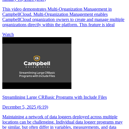
This video demonstrates Multi-Organization Management in
CampbellCloud. Multi-Organization Management enables
CampbellCloud organization owners to create and manage multiple
organizations directly within the platform. This feature is ideal
Watch
Streamlining Large CRBasic Programs with Include Files
December 5, 2025 (6:19)
Maintaining a network of data loggers deployed across multiple
locations can be challenging. Individual data logger programs may
be similar, but often differ in variables, measurements, and data