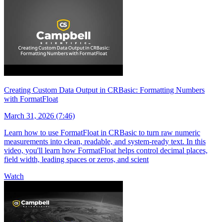
Creating Custom Data Output in CRBasic: Formatting Numbers
with FormatFloat
March 31, 2026 (7:46)
Learn how to use FormatFloat in CRBasic to turn raw numeric
measurements into clean, readable, and system-ready text. In this
video, you'll learn how FormatFloat helps control decimal places,
field width, leading spaces or zeros, and scient
Watch