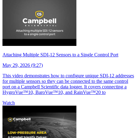
Attaching Multiple SDI-12 Sensors to a Single Control Port
May 29, 2026 (9:27)
This video demonstrates how to configure unique SDI-12 addresses
for multiple sensors so they can be connected to the same control
port on a Campbell Scientific data logger. It covers connecting a
HygroVue™10, BaroVue™10, and RainVue™20 to
Watch