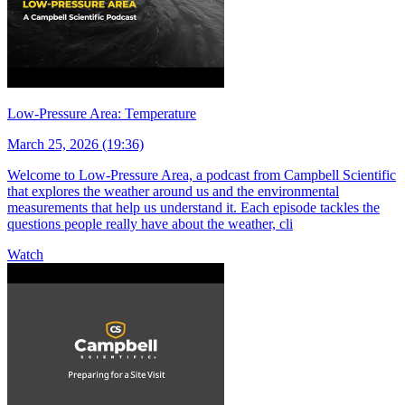
Low-Pressure Area: Temperature
March 25, 2026 (19:36)
Welcome to Low-Pressure Area, a podcast from Campbell Scientific
that explores the weather around us and the environmental
measurements that help us understand it. Each episode tackles the
questions people really have about the weather, cli
Watch