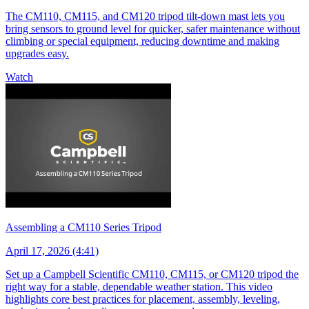
The CM110, CM115, and CM120 tripod tilt-down mast lets you
bring sensors to ground level for quicker, safer maintenance without
climbing or special equipment, reducing downtime and making
upgrades easy.
Watch
Assembling a CM110 Series Tripod
April 17, 2026 (4:41)
Set up a Campbell Scientific CM110, CM115, or CM120 tripod the
right way for a stable, dependable weather station. This video
highlights core best practices for placement, assembly, leveling,