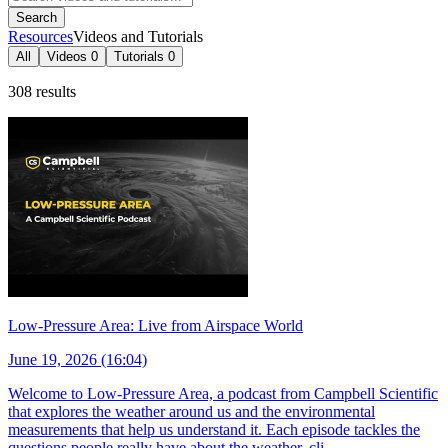
Search
Resources
Videos and Tutorials
All
Videos
0
Tutorials
0
308 results
Low-Pressure Area: Live from Airspace World
June 19, 2026 (16:04)
Welcome to Low-Pressure Area, a podcast from Campbell Scientific
that explores the weather around us and the environmental
measurements that help us understand it. Each episode tackles the
questions people really have about the weather, cli