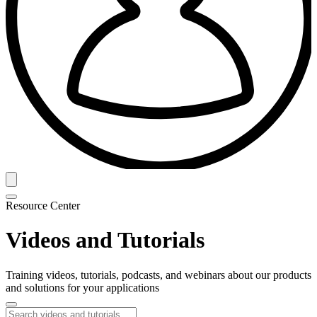
Resource Center
Videos and Tutorials
Training videos, tutorials, podcasts, and webinars about our products
and solutions for your applications