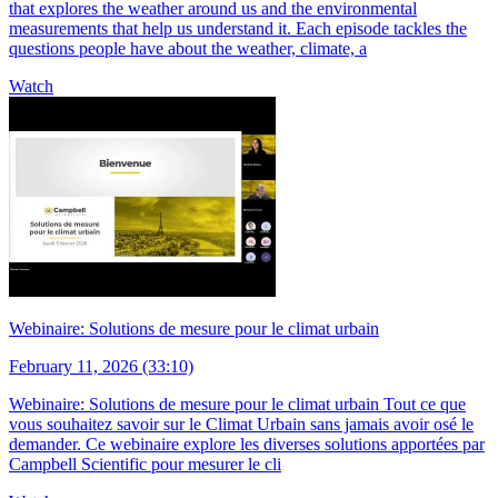
that explores the weather around us and the environmental
measurements that help us understand it. Each episode tackles the
questions people have about the weather, climate, a
Watch
Webinaire: Solutions de mesure pour le climat urbain
February 11, 2026 (33:10)
Webinaire: Solutions de mesure pour le climat urbain Tout ce que
vous souhaitez savoir sur le Climat Urbain sans jamais avoir osé le
demander. Ce webinaire explore les diverses solutions apportées par
Campbell Scientific pour mesurer le cli