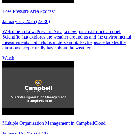
Low-Pressure Area Podcast
January 21, 2026 (23:30)
Welcome to Low-Pressure Area, a new podcast from Campbell
Scientific that explores the weather around us and the environmental
measurements that help us understand it. Each episode tackles the
questions people really have about the weather,
Watch
Multiple Organization Management in CampbellCloud
January 16, 2026 (4:40)