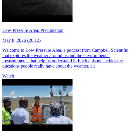
Low-Pressure Area: Precipitation
May 8, 2026 (26:12)
Welcome to Low-Pressure Area, a podcast from Campbell Scientific
that explores the weather around us and the environmental
measurements that help us understand it. Each episode tackles the
questions people really have about the weather, cli
Watch