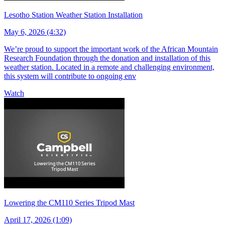
Lesotho Station Weather Station Installation
May 6, 2026 (4:32)
We’re proud to support the important work of the African Mountain
Research Foundation through the donation and installation of this
weather station. Located in a remote and challenging environment,
this system will contribute to ongoing env
Watch
Lowering the CM110 Series Tripod Mast
April 17, 2026 (1:09)