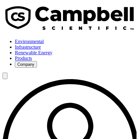
Environmental
Infrastructure
Renewable Energy
Products
Company