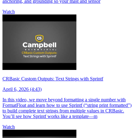
anchoring, and grounding so your mast and sensor
Watch
CRBasic Custom Outputs: Text Strings with Sprintf
April 6, 2026 (4:43)
In this video, we move beyond formatting a single number with
FormatFloat and learn how to use Sprintf (“string print formatted”)
to build complete text strings from multiple values in CRBasic.
You’ll see how Sprintf works like a template—m
Watch