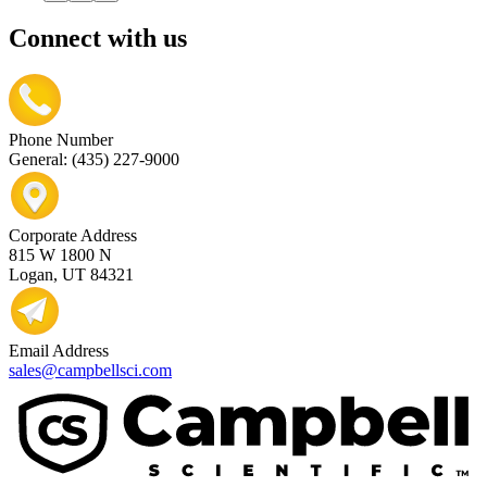
Connect with us
Phone Number
General: (435) 227-9000
Corporate Address
815 W 1800 N
Logan, UT 84321
Email Address
sales@campbellsci.com