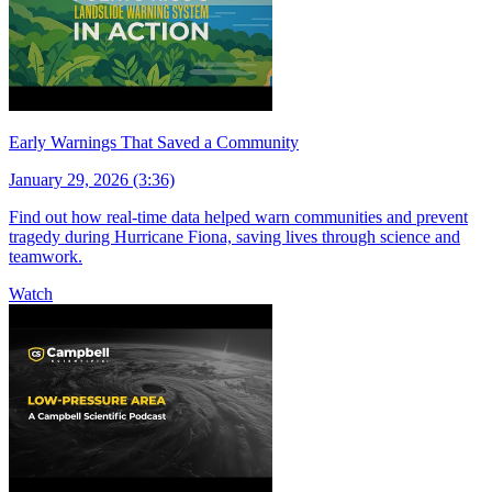
Early Warnings That Saved a Community
January 29, 2026 (3:36)
Find out how real-time data helped warn communities and prevent
tragedy during Hurricane Fiona, saving lives through science and
teamwork.
Watch