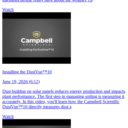
Watch
Installing the DustVue™10
June 19, 2026 (6:12)
Dust buildup on solar panels reduces energy production and impacts
plant performance. The first step in managing soiling is measuring it
accurately. In this video, you'll learn how the Campbell Scientific
DustVue™10 directly measures dust a
Watch