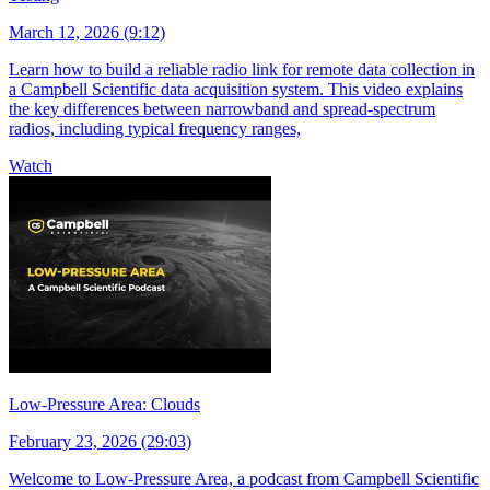
March 12, 2026 (9:12)
Learn how to build a reliable radio link for remote data collection in
a Campbell Scientific data acquisition system. This video explains
the key differences between narrowband and spread-spectrum
radios, including typical frequency ranges,
Watch
Low-Pressure Area: Clouds
February 23, 2026 (29:03)
Welcome to Low-Pressure Area, a podcast from Campbell Scientific