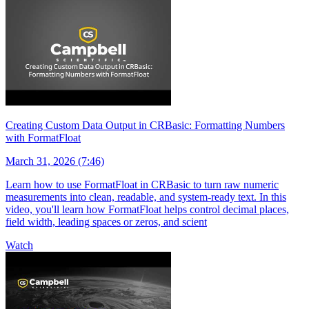
Creating Custom Data Output in CRBasic: Formatting Numbers
with FormatFloat
March 31, 2026 (7:46)
Learn how to use FormatFloat in CRBasic to turn raw numeric
measurements into clean, readable, and system-ready text. In this
video, you'll learn how FormatFloat helps control decimal places,
field width, leading spaces or zeros, and scient
Watch