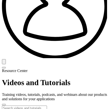
Resource Center
Videos and Tutorials
Training videos, tutorials, podcasts, and webinars about our products
and solutions for your applications