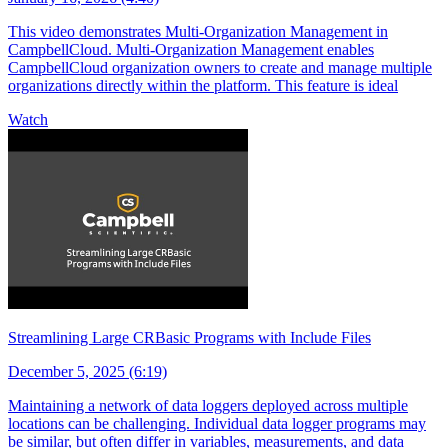
This video demonstrates Multi-Organization Management in
CampbellCloud. Multi-Organization Management enables
CampbellCloud organization owners to create and manage multiple
organizations directly within the platform. This feature is ideal
Watch
Streamlining Large CRBasic Programs with Include Files
December 5, 2025 (6:19)
Maintaining a network of data loggers deployed across multiple
locations can be challenging. Individual data logger programs may
be similar, but often differ in variables, measurements, and data