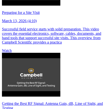
Preparing for a Site Visit
March 13, 2026 (4:10)
Successful field service starts with solid preparation. This video
covers the essential electronics, software, cables, documents, and
hand tools that support successful site visits. This overview from
Campbell Scientific provides a practica
Watch
Getting the Best RF Signal: Antenna Gain, dB, Line of Sight, and
Testing