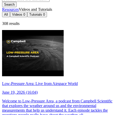
Search
Resources
Videos and Tutorials
All
Videos
0
Tutorials
0
308 results
Low-Pressure Area: Live from Airspace World
June 19, 2026 (16:04)
Welcome to Low-Pressure Area, a podcast from Campbell Scientific
that explores the weather around us and the environmental
measurements that help us understand it. Each episode tackles the
questions people really have about the weather, cli