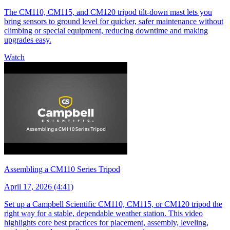
The CM110, CM115, and CM120 tripod tilt-down mast lets you
bring sensors to ground level for quicker, safer maintenance without
climbing or special equipment, reducing downtime and making
upgrades easy.
Watch
Assembling a CM110 Series Tripod
April 17, 2026 (4:41)
Set up a Campbell Scientific CM110, CM115, or CM120 tripod the
right way for a stable, dependable weather station. This video
highlights core best practices for placement, assembly, leveling,