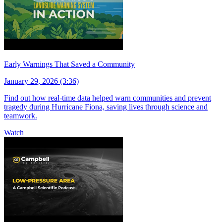
Early Warnings That Saved a Community
January 29, 2026 (3:36)
Find out how real-time data helped warn communities and prevent
tragedy during Hurricane Fiona, saving lives through science and
teamwork.
Watch