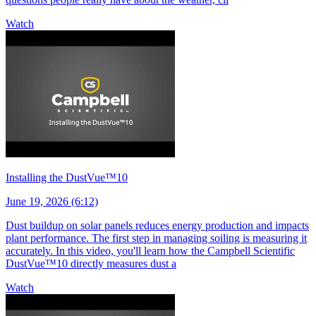
Watch
Installing the DustVue™10
June 19, 2026 (6:12)
Dust buildup on solar panels reduces energy production and impacts
plant performance. The first step in managing soiling is measuring it
accurately. In this video, you'll learn how the Campbell Scientific
DustVue™10 directly measures dust a
Watch