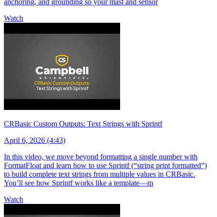
anchoring, and grounding so your mast and sensor
Watch
CRBasic Custom Outputs: Text Strings with Sprintf
April 6, 2026 (4:43)
In this video, we move beyond formatting a single number with
FormatFloat and learn how to use Sprintf (“string print formatted”)
to build complete text strings from multiple values in CRBasic.
You’ll see how Sprintf works like a template—m
Watch