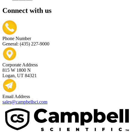
Connect with us
Phone Number
General: (435) 227-9000
Corporate Address
815 W 1800 N
Logan, UT 84321
Email Address
sales@campbellsci.com