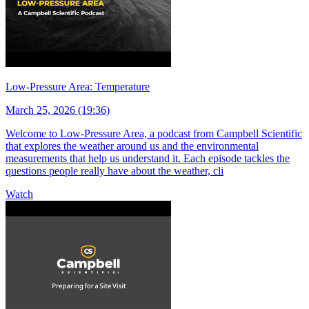
Low-Pressure Area: Temperature
March 25, 2026 (19:36)
Welcome to Low-Pressure Area, a podcast from Campbell Scientific
that explores the weather around us and the environmental
measurements that help us understand it. Each episode tackles the
questions people really have about the weather, cli
Watch