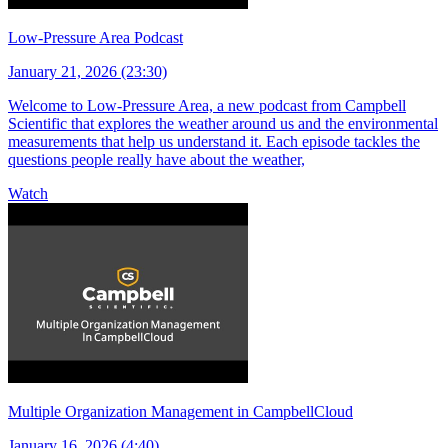
Low-Pressure Area Podcast
January 21, 2026 (23:30)
Welcome to Low-Pressure Area, a new podcast from Campbell
Scientific that explores the weather around us and the environmental
measurements that help us understand it. Each episode tackles the
questions people really have about the weather,
Watch
Multiple Organization Management in CampbellCloud
January 16, 2026 (4:40)