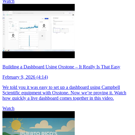
Watch
Building a Dashboard Using Oxstone – It Really Is That Easy
February 9, 2026 (4:14)
We told you it was easy to set up a dashboard using Campbell
Scientific equipment with Oxstone. Now we’re proving it. Watch
how quickly a live dashboard comes together in this video.
Watch