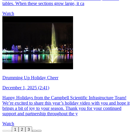
tables. When these sections grow large, it ca
Watch
Drumming Up Holiday Cheer
December 1, 2025 (2:41)
Happy Holidays from the Campbell Scientific Infrastructure Team!
We’re excited to share this year’s holiday video with you and hope it
brings a bit of joy to your season. Thank you for your continued
support and partnership throughout the y
Watch
1
2
3