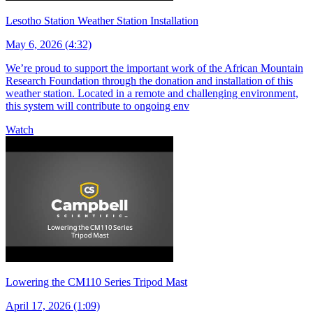
Lesotho Station Weather Station Installation
May 6, 2026 (4:32)
We’re proud to support the important work of the African Mountain
Research Foundation through the donation and installation of this
weather station. Located in a remote and challenging environment,
this system will contribute to ongoing env
Watch
Lowering the CM110 Series Tripod Mast
April 17, 2026 (1:09)