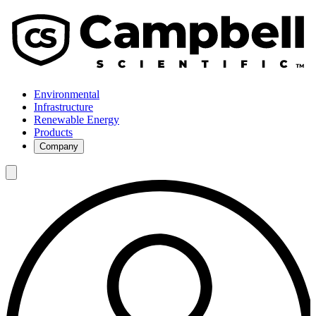
Environmental
Infrastructure
Renewable Energy
Products
Company