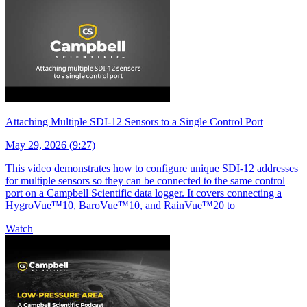
Attaching Multiple SDI-12 Sensors to a Single Control Port
May 29, 2026 (9:27)
This video demonstrates how to configure unique SDI-12 addresses
for multiple sensors so they can be connected to the same control
port on a Campbell Scientific data logger. It covers connecting a
HygroVue™10, BaroVue™10, and RainVue™20 to
Watch