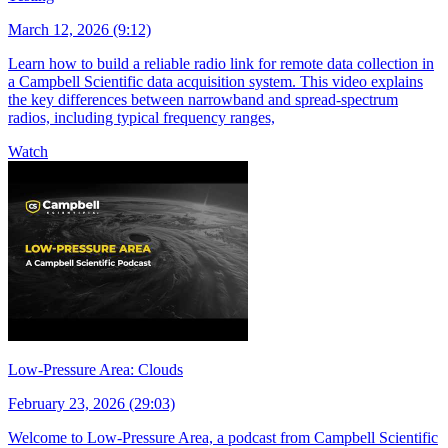
March 12, 2026 (9:12)
Learn how to build a reliable radio link for remote data collection in
a Campbell Scientific data acquisition system. This video explains
the key differences between narrowband and spread-spectrum
radios, including typical frequency ranges,
Watch
Low-Pressure Area: Clouds
February 23, 2026 (29:03)
Welcome to Low-Pressure Area, a podcast from Campbell Scientific