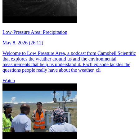
Low-Pressure Area: Precipitation
May 8, 2026 (26:12)
Welcome to Low-Pressure Area, a podcast from Campbell Scientific
that explores the weather around us and the environmental
measurements that help us understand it. Each episode tackles the
questions people really have about the weather, cli
Watch