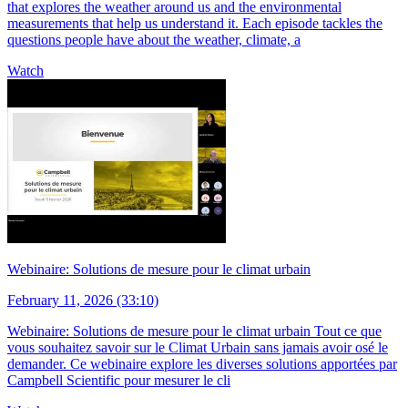
that explores the weather around us and the environmental
measurements that help us understand it. Each episode tackles the
questions people have about the weather, climate, a
Watch
Webinaire: Solutions de mesure pour le climat urbain
February 11, 2026 (33:10)
Webinaire: Solutions de mesure pour le climat urbain Tout ce que
vous souhaitez savoir sur le Climat Urbain sans jamais avoir osé le
demander. Ce webinaire explore les diverses solutions apportées par
Campbell Scientific pour mesurer le cli