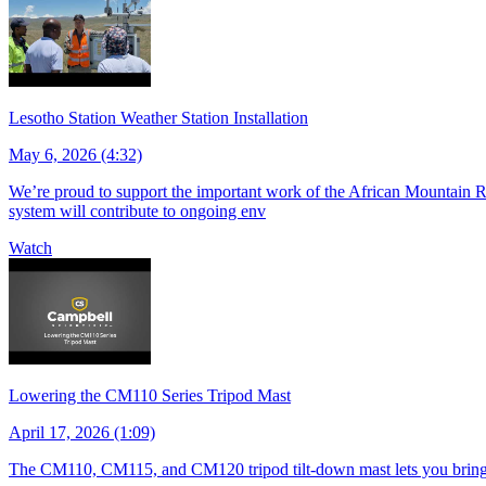
Lesotho Station Weather Station Installation
May 6, 2026 (4:32)
We’re proud to support the important work of the African Mountain Re
system will contribute to ongoing env
Watch
Lowering the CM110 Series Tripod Mast
April 17, 2026 (1:09)
The CM110, CM115, and CM120 tripod tilt-down mast lets you bring s