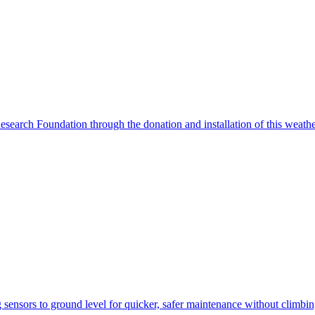
search Foundation through the donation and installation of this weather
ensors to ground level for quicker, safer maintenance without climbi