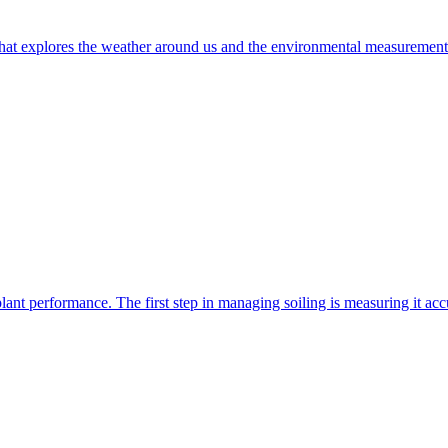
t explores the weather around us and the environmental measurements t
nt performance. The first step in managing soiling is measuring it accur