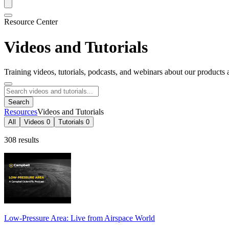
Resource Center
Videos and Tutorials
Training videos, tutorials, podcasts, and webinars about our products 
Search
Resources
Videos and Tutorials
All
Videos
0
Tutorials
0
308 results
Low-Pressure Area: Live from Airspace World