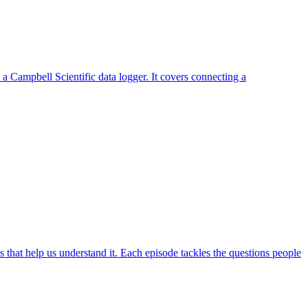
a Campbell Scientific data logger. It covers connecting a
hat help us understand it. Each episode tackles the questions people