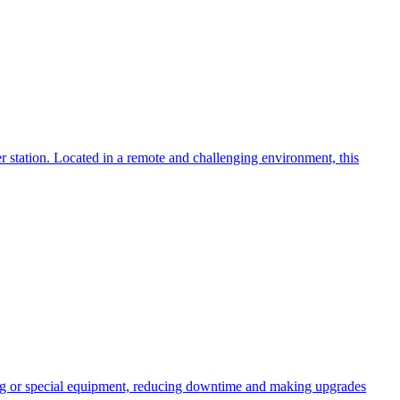
 station. Located in a remote and challenging environment, this
ng or special equipment, reducing downtime and making upgrades