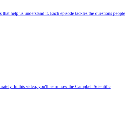
hat help us understand it. Each episode tackles the questions people
ately. In this video, you'll learn how the Campbell Scientific