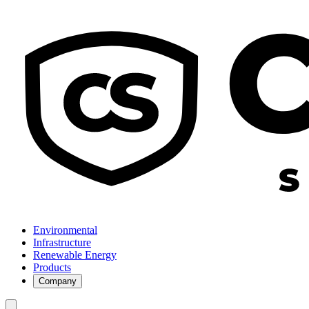
Environmental
Infrastructure
Renewable Energy
Products
Company