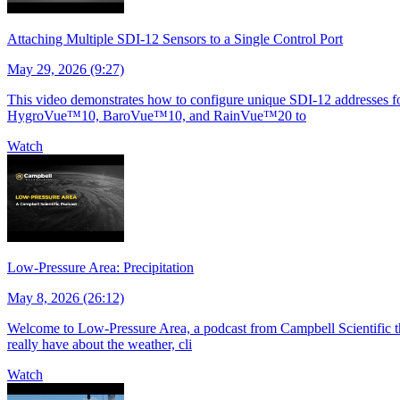
Attaching Multiple SDI-12 Sensors to a Single Control Port
May 29, 2026 (9:27)
This video demonstrates how to configure unique SDI-12 addresses for 
HygroVue™10, BaroVue™10, and RainVue™20 to
Watch
Low-Pressure Area: Precipitation
May 8, 2026 (26:12)
Welcome to Low-Pressure Area, a podcast from Campbell Scientific tha
really have about the weather, cli
Watch