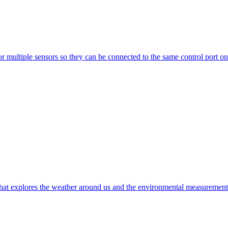
multiple sensors so they can be connected to the same control port on 
t explores the weather around us and the environmental measurements t