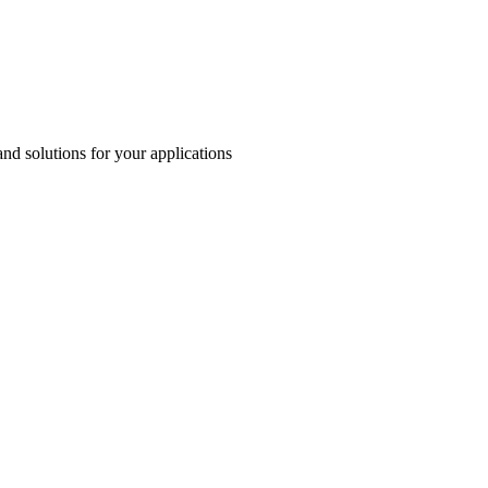
and solutions for your applications