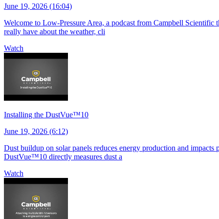
June 19, 2026 (16:04)
Welcome to Low-Pressure Area, a podcast from Campbell Scientific tha
really have about the weather, cli
Watch
Installing the DustVue™10
June 19, 2026 (6:12)
Dust buildup on solar panels reduces energy production and impacts pla
DustVue™10 directly measures dust a
Watch