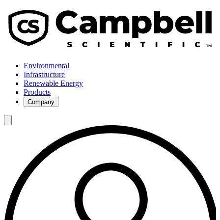
Environmental
Infrastructure
Renewable Energy
Products
Company