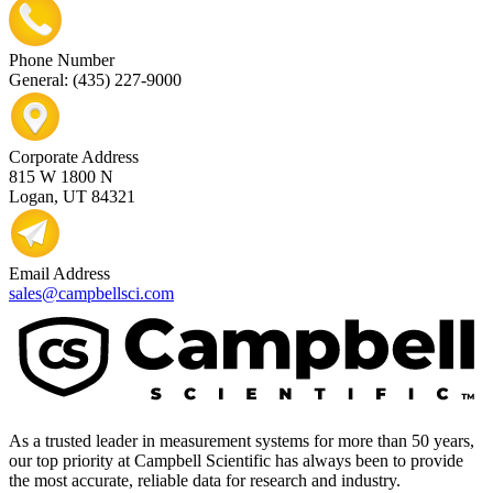
Phone Number
General: (435) 227-9000
Corporate Address
815 W 1800 N
Logan, UT 84321
Email Address
sales@campbellsci.com
As a trusted leader in measurement systems for more than 50 years,
our top priority at Campbell Scientific has always been to provide
the most accurate, reliable data for research and industry.