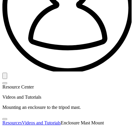
Resource Center
Videos and Tutorials
Mounting an enclosure to the tripod mast.
Resources
Videos and Tutorials
Enclosure Mast Mount