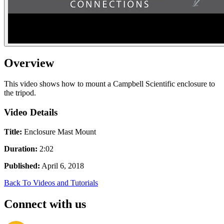
Overview
This video shows how to mount a Campbell Scientific enclosure to
the tripod.
Video Details
Title:
Enclosure Mast Mount
Duration:
2:02
Published:
April 6, 2018
Back To Videos and Tutorials
Connect with us