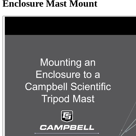
Enclosure Mast Mount