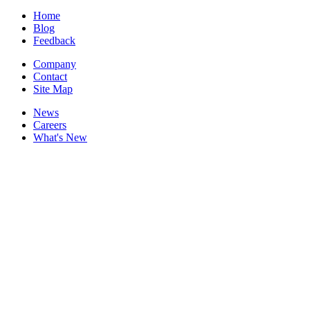
Home
Blog
Feedback
Company
Contact
Site Map
News
Careers
What's New