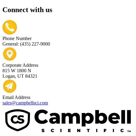
Connect with us
Phone Number
General: (435) 227-9000
Corporate Address
815 W 1800 N
Logan, UT 84321
Email Address
sales@campbellsci.com