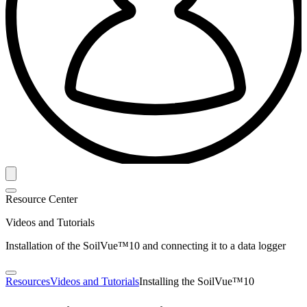
Resource Center
Videos and Tutorials
Installation of the SoilVue™10 and connecting it to a data logger
Resources
Videos and Tutorials
Installing the SoilVue™10