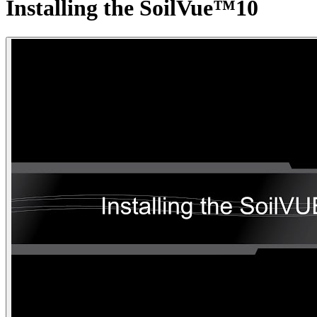
Installing the SoilVue™10