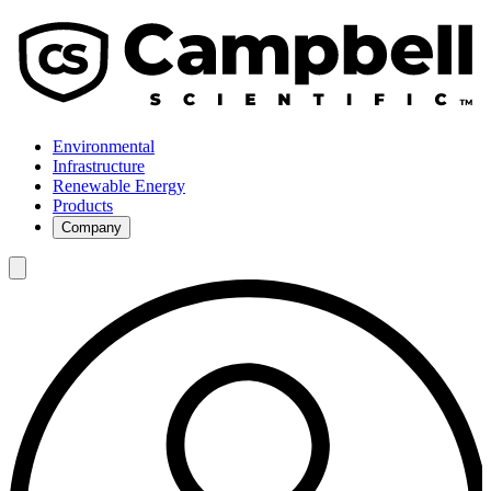
Environmental
Infrastructure
Renewable Energy
Products
Company