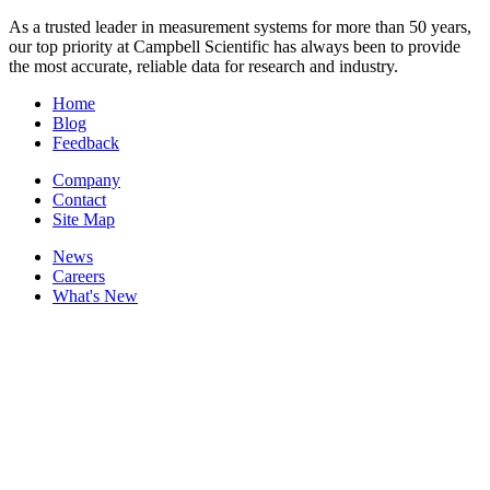
As a trusted leader in measurement systems for more than 50 years,
our top priority at Campbell Scientific has always been to provide
the most accurate, reliable data for research and industry.
Home
Blog
Feedback
Company
Contact
Site Map
News
Careers
What's New