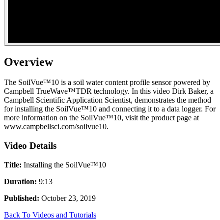
Overview
The SoilVue™10 is a soil water content profile sensor powered by
Campbell TrueWave™TDR technology. In this video Dirk Baker, a
Campbell Scientific Application Scientist, demonstrates the method
for installing the SoilVue™10 and connecting it to a data logger. For
more information on the SoilVue™10, visit the product page at
www.campbellsci.com/soilvue10.
Video Details
Title:
Installing the SoilVue™10
Duration:
9:13
Published:
October 23, 2019
Back To Videos and Tutorials