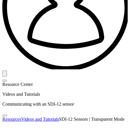
Resource Center
Videos and Tutorials
Communicating with an SDI-12 sensor
Resources
Videos and Tutorials
SDI-12 Sensors | Transparent Mode