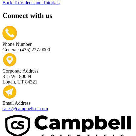
Back To Videos and Tutorials
Connect with us
Phone Number
General: (435) 227-9000
Corporate Address
815 W 1800 N
Logan, UT 84321
Email Address
sales@campbellsci.com