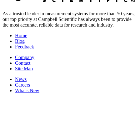
As a trusted leader in measurement systems for more than 50 years,
our top priority at Campbell Scientific has always been to provide
the most accurate, reliable data for research and industry.
Home
Blog
Feedback
Company
Contact
Site Map
News
Careers
What's New