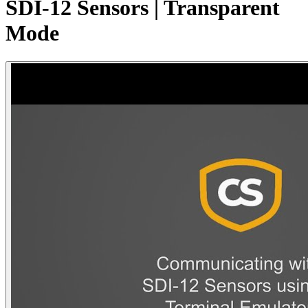
SDI-12 Sensors | Transparent
Mode