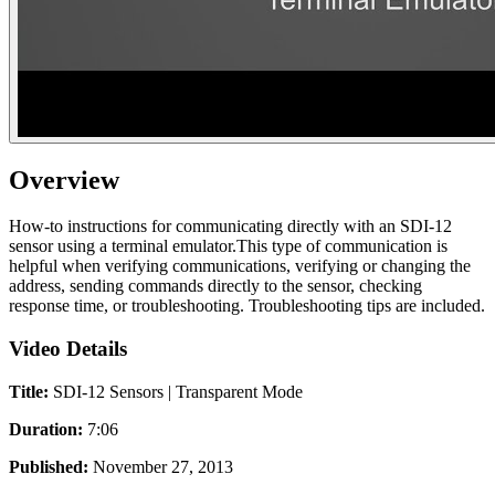
Overview
How-to instructions for communicating directly with an SDI-12
sensor using a terminal emulator.This type of communication is
helpful when verifying communications, verifying or changing the
address, sending commands directly to the sensor, checking
response time, or troubleshooting. Troubleshooting tips are included.
Video Details
Title:
SDI-12 Sensors | Transparent Mode
Duration:
7:06
Published:
November 27, 2013