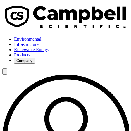
Environmental
Infrastructure
Renewable Energy
Products
Company