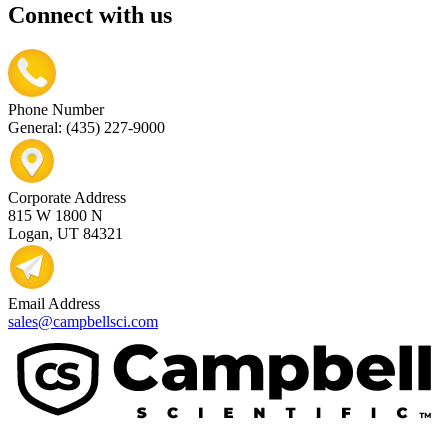
Connect with us
Phone Number
General: (435) 227-9000
Corporate Address
815 W 1800 N
Logan, UT 84321
Email Address
sales@campbellsci.com