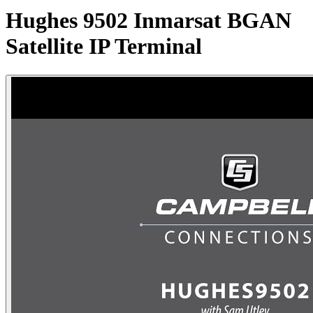
Hughes 9502 Inmarsat BGAN
Satellite IP Terminal