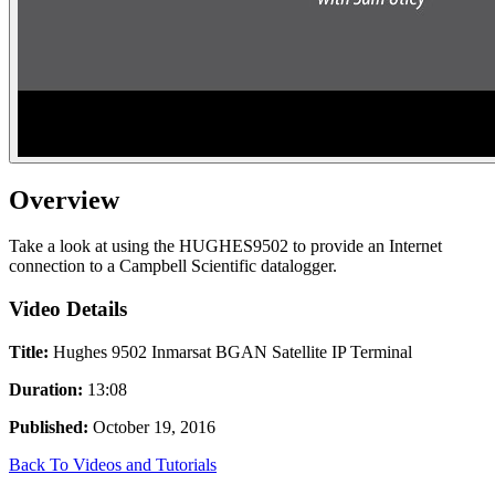
Overview
Take a look at using the HUGHES9502 to provide an Internet
connection to a Campbell Scientific datalogger.
Video Details
Title:
Hughes 9502 Inmarsat BGAN Satellite IP Terminal
Duration:
13:08
Published:
October 19, 2016
Back To Videos and Tutorials