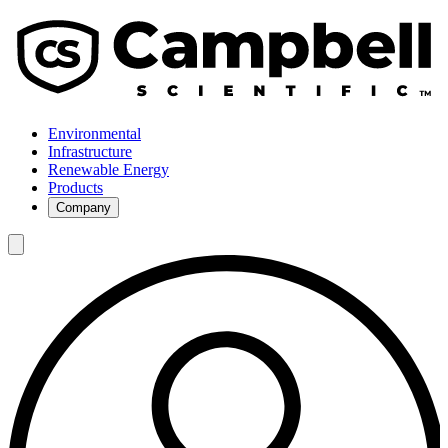
Environmental
Infrastructure
Renewable Energy
Products
Company