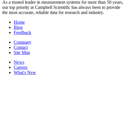
As a trusted leader in measurement systems for more than 50 years,
our top priority at Campbell Scientific has always been to provide
the most accurate, reliable data for research and industry.
Home
Blog
Feedback
Company
Contact
Site Map
News
Careers
What's New