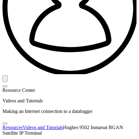
Resource Center
Videos and Tutorials
Making an Internet connection to a datalogger
Resources
Videos and Tutorials
Hughes 9502 Inmarsat BGAN
Satellite IP Terminal