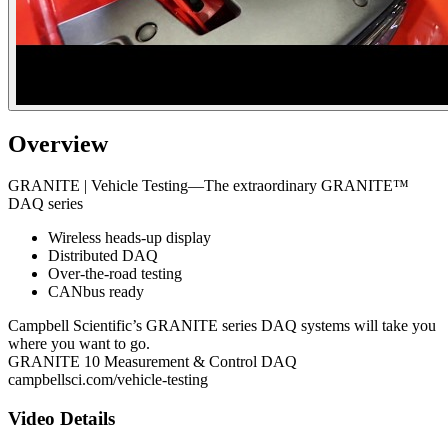
Overview
GRANITE | Vehicle Testing—The extraordinary GRANITE™
DAQ series
Wireless heads-up display
Distributed DAQ
Over-the-road testing
CANbus ready
Campbell Scientific’s GRANITE series DAQ systems will take you
where you want to go.
GRANITE 10 Measurement & Control DAQ
campbellsci.com/vehicle-testing
Video Details