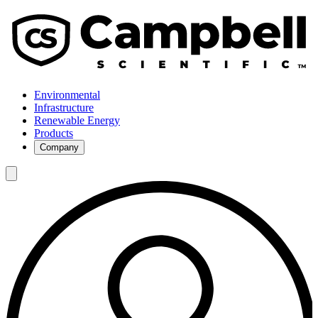
Environmental
Infrastructure
Renewable Energy
Products
Company