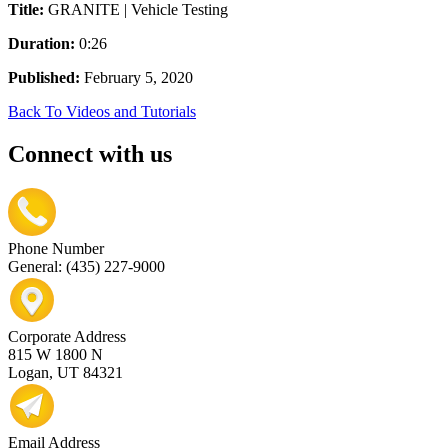
Title:
GRANITE | Vehicle Testing
Duration:
0:26
Published:
February 5, 2020
Back To Videos and Tutorials
Connect with us
Phone Number
General: (435) 227-9000
Corporate Address
815 W 1800 N
Logan, UT 84321
Email Address