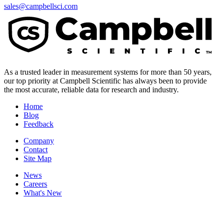
sales@campbellsci.com
As a trusted leader in measurement systems for more than 50 years,
our top priority at Campbell Scientific has always been to provide
the most accurate, reliable data for research and industry.
Home
Blog
Feedback
Company
Contact
Site Map
News
Careers
What's New