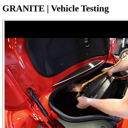
GRANITE | Vehicle Testing