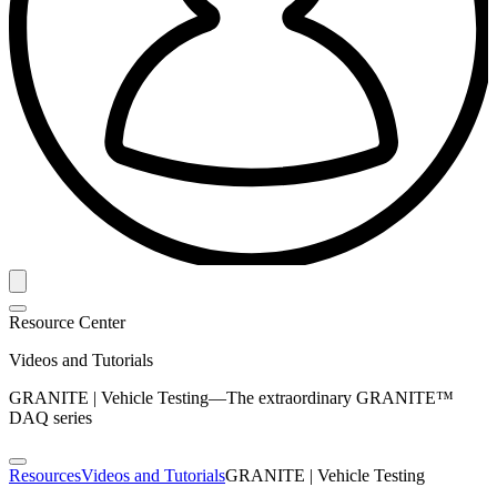
Resource Center
Videos and Tutorials
GRANITE | Vehicle Testing—The extraordinary GRANITE™
DAQ series
Resources
Videos and Tutorials
GRANITE | Vehicle Testing