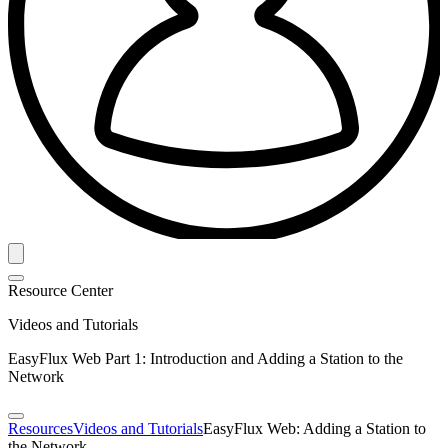
Resource Center
Videos and Tutorials
EasyFlux Web Part 1: Introduction and Adding a Station to the
Network
Resources
Videos and Tutorials
EasyFlux Web: Adding a Station to
the Network