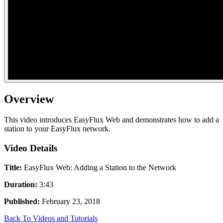
Overview
This video introduces EasyFlux Web and demonstrates how to add a
station to your EasyFlux network.
Video Details
Title:
EasyFlux Web: Adding a Station to the Network
Duration:
3:43
Published:
February 23, 2018
Back To Videos and Tutorials