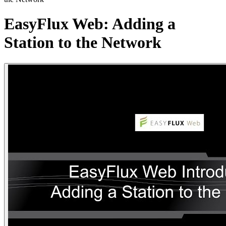
EasyFlux Web: Adding a
Station to the Network