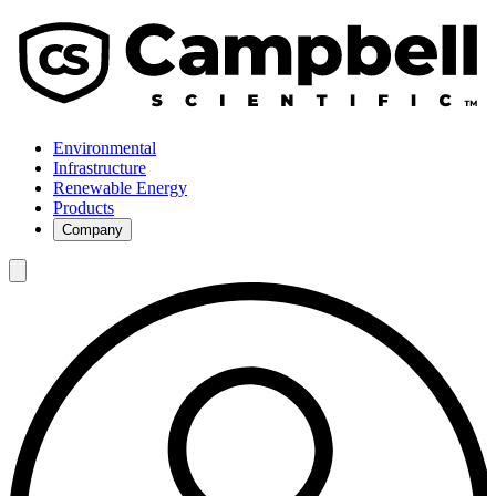
Environmental
Infrastructure
Renewable Energy
Products
Company