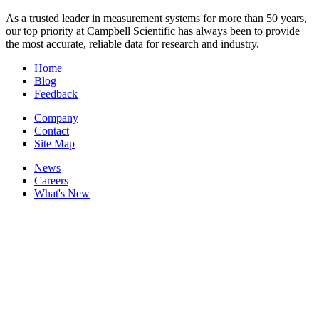
As a trusted leader in measurement systems for more than 50 years,
our top priority at Campbell Scientific has always been to provide
the most accurate, reliable data for research and industry.
Home
Blog
Feedback
Company
Contact
Site Map
News
Careers
What's New