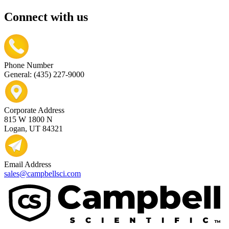
Connect with us
Phone Number
General: (435) 227-9000
Corporate Address
815 W 1800 N
Logan, UT 84321
Email Address
sales@campbellsci.com