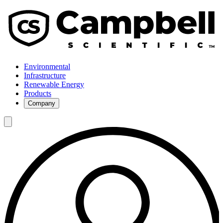
Environmental
Infrastructure
Renewable Energy
Products
Company