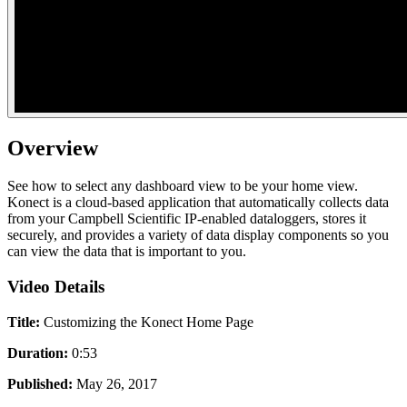
Overview
See how to select any dashboard view to be your home view.
Konect is a cloud-based application that automatically collects data
from your Campbell Scientific IP-enabled dataloggers, stores it
securely, and provides a variety of data display components so you
can view the data that is important to you.
Video Details
Title:
Customizing the Konect Home Page
Duration:
0:53
Published:
May 26, 2017