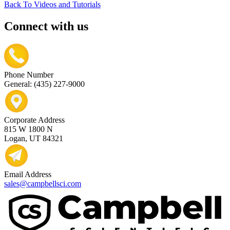
Back To Videos and Tutorials
Connect with us
Phone Number
General: (435) 227-9000
Corporate Address
815 W 1800 N
Logan, UT 84321
Email Address
sales@campbellsci.com