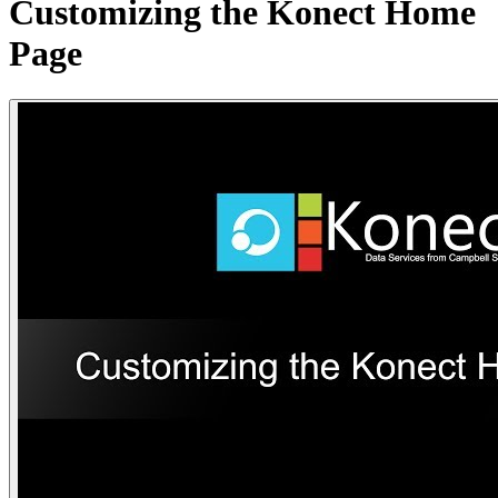
Customizing the Konect Home
Page