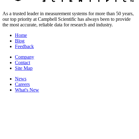
As a trusted leader in measurement systems for more than 50 years,
our top priority at Campbell Scientific has always been to provide
the most accurate, reliable data for research and industry.
Home
Blog
Feedback
Company
Contact
Site Map
News
Careers
What's New