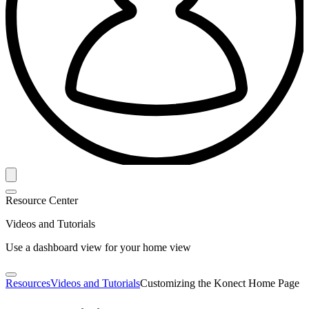
Resource Center
Videos and Tutorials
Use a dashboard view for your home view
Resources
Videos and Tutorials
Customizing the Konect Home Page