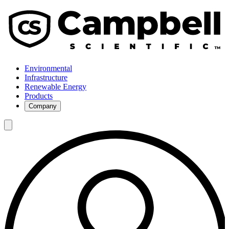
Environmental
Infrastructure
Renewable Energy
Products
Company