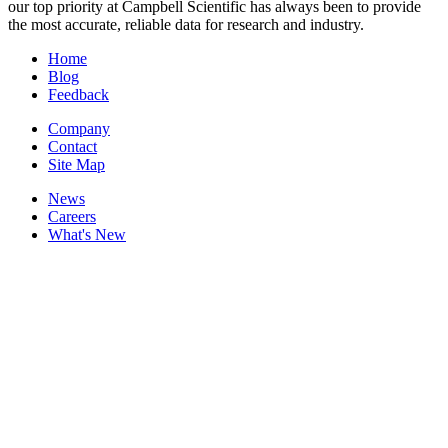
our top priority at Campbell Scientific has always been to provide
the most accurate, reliable data for research and industry.
Home
Blog
Feedback
Company
Contact
Site Map
News
Careers
What's New