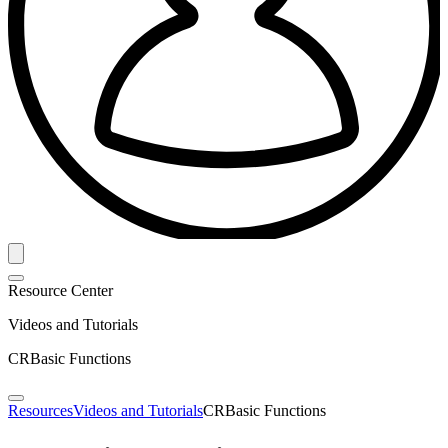
Resource Center
Videos and Tutorials
CRBasic Functions
Resources
Videos and Tutorials
CRBasic Functions