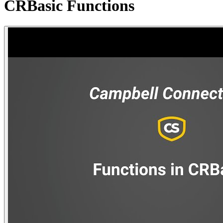
CRBasic Functions