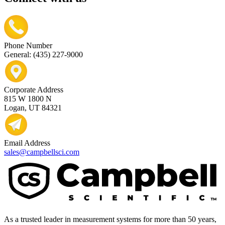
Phone Number
General: (435) 227-9000
Corporate Address
815 W 1800 N
Logan, UT 84321
Email Address
sales@campbellsci.com
As a trusted leader in measurement systems for more than 50 years,