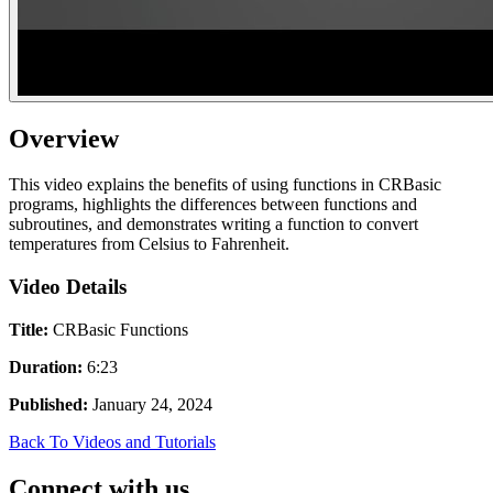
Overview
This video explains the benefits of using functions in CRBasic
programs, highlights the differences between functions and
subroutines, and demonstrates writing a function to convert
temperatures from Celsius to Fahrenheit.
Video Details
Title:
CRBasic Functions
Duration:
6:23
Published:
January 24, 2024
Back To Videos and Tutorials
Connect with us