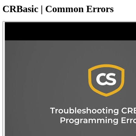
CRBasic | Common Errors