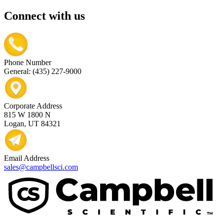
Connect with us
Phone Number
General: (435) 227-9000
Corporate Address
815 W 1800 N
Logan, UT 84321
Email Address
sales@campbellsci.com