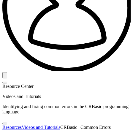
Resource Center
Videos and Tutorials
Identifying and fixing common errors in the CRBasic programming
language
Resources
Videos and Tutorials
CRBasic | Common Errors