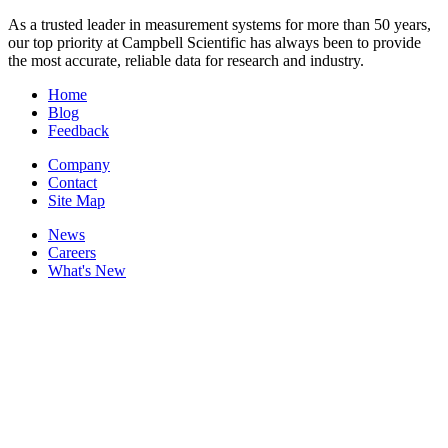
As a trusted leader in measurement systems for more than 50 years,
our top priority at Campbell Scientific has always been to provide
the most accurate, reliable data for research and industry.
Home
Blog
Feedback
Company
Contact
Site Map
News
Careers
What's New