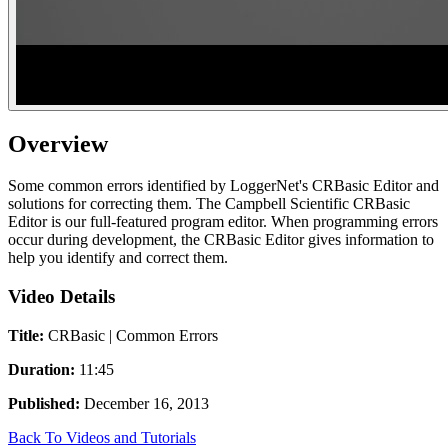
Overview
Some common errors identified by LoggerNet's CRBasic Editor and
solutions for correcting them. The Campbell Scientific CRBasic
Editor is our full-featured program editor. When programming errors
occur during development, the CRBasic Editor gives information to
help you identify and correct them.
Video Details
Title:
CRBasic | Common Errors
Duration:
11:45
Published:
December 16, 2013
Back To Videos and Tutorials