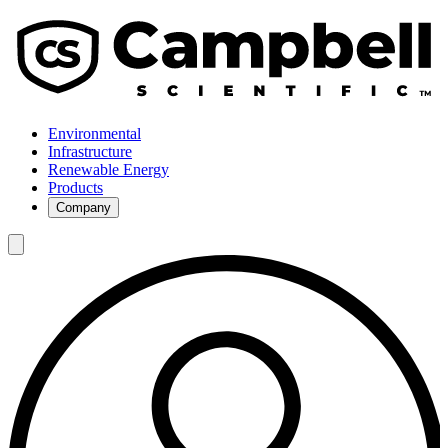
Environmental
Infrastructure
Renewable Energy
Products
Company