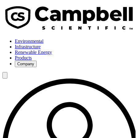
Environmental
Infrastructure
Renewable Energy
Products
Company