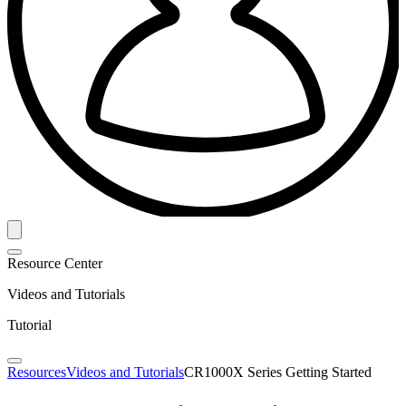
Resource Center
Videos and Tutorials
Tutorial
Resources
Videos and Tutorials
CR1000X Series Getting Started