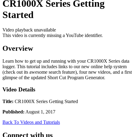
CR1000X Series Getting
Started
Video playback unavailable
This video is currently missing a YouTube identifier.
Overview
Learn how to get up and running with your CR1000X Series data
logger. This tutorial includes links to our new online help system
(check out its awesome search feature), four new videos, and a first
glimpse of the updated Short Cut Program Generator.
Video Details
Title:
CR1000X Series Getting Started
Published:
August 1, 2017
Back To Videos and Tutorials
Connect with us