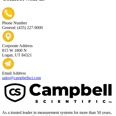
Phone Number
General: (435) 227-9000
Corporate Address
815 W 1800 N
Logan, UT 84321
Email Address
sales@campbellsci.com
As a trusted leader in measurement systems for more than 50 years,