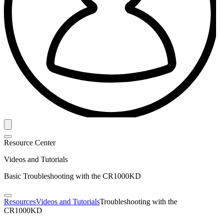
Resource Center
Videos and Tutorials
Basic Troubleshooting with the CR1000KD
Resources
Videos and Tutorials
Troubleshooting with the
CR1000KD