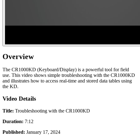
Overview
The CR1000KD (Keyboard/Display) is a powerful tool for field
use. This video shows simple troubleshooting with the CR1000KD
and illustrates how to access real-time and stored data tables using
the KD.
Video Details
Title:
Troubleshooting with the CR1000KD
Duration:
7:12
Published:
January 17, 2024