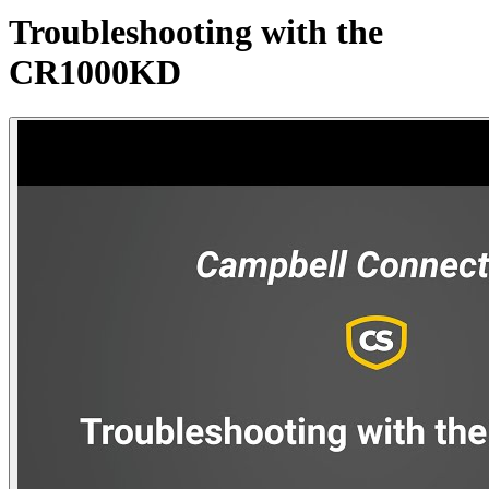
Troubleshooting with the
CR1000KD