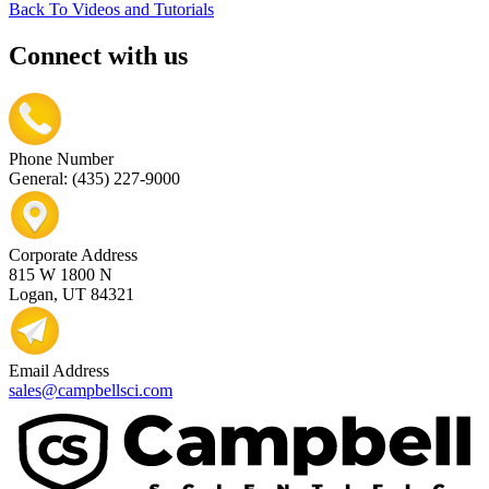
Back To Videos and Tutorials
Connect with us
Phone Number
General: (435) 227-9000
Corporate Address
815 W 1800 N
Logan, UT 84321
Email Address
sales@campbellsci.com