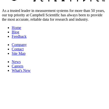
As a trusted leader in measurement systems for more than 50 years,
our top priority at Campbell Scientific has always been to provide
the most accurate, reliable data for research and industry.
Home
Blog
Feedback
Company
Contact
Site Map
News
Careers
What's New