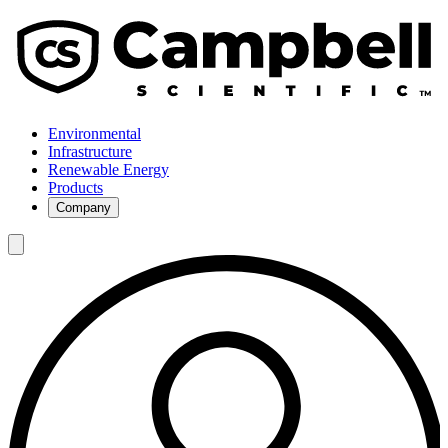
Environmental
Infrastructure
Renewable Energy
Products
Company