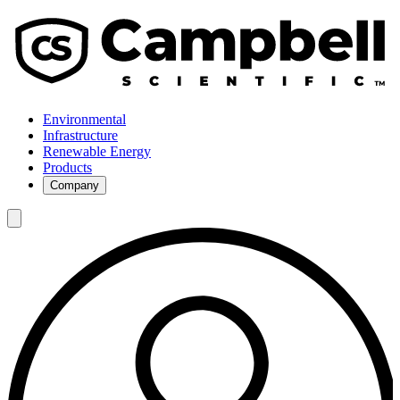
Environmental
Infrastructure
Renewable Energy
Products
Company