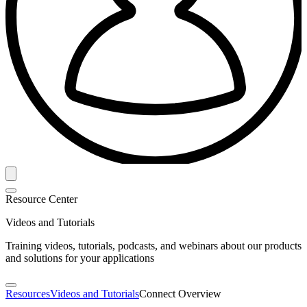
Resource Center
Videos and Tutorials
Training videos, tutorials, podcasts, and webinars about our products
and solutions for your applications
Resources
Videos and Tutorials
Connect Overview