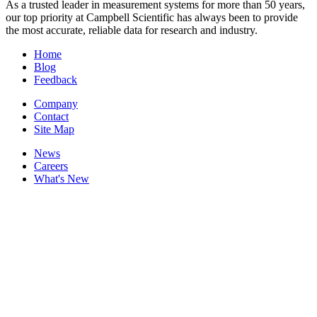
As a trusted leader in measurement systems for more than 50 years,
our top priority at Campbell Scientific has always been to provide
the most accurate, reliable data for research and industry.
Home
Blog
Feedback
Company
Contact
Site Map
News
Careers
What's New