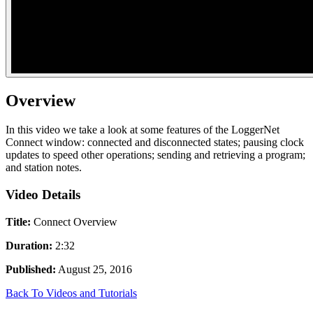
Overview
In this video we take a look at some features of the LoggerNet
Connect window: connected and disconnected states; pausing clock
updates to speed other operations; sending and retrieving a program;
and station notes.
Video Details
Title:
Connect Overview
Duration:
2:32
Published:
August 25, 2016
Back To Videos and Tutorials