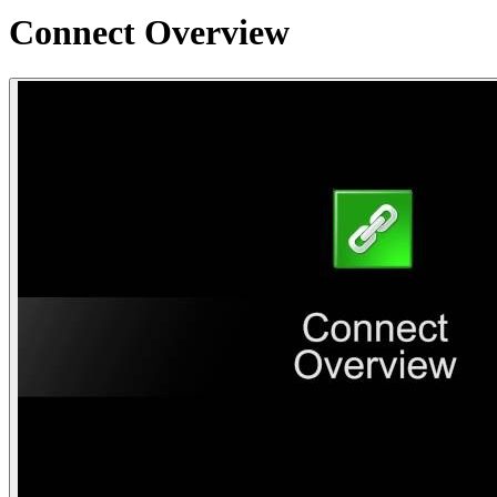
Connect Overview