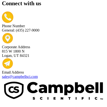
Connect with us
Phone Number
General: (435) 227-9000
Corporate Address
815 W 1800 N
Logan, UT 84321
Email Address
sales@campbellsci.com