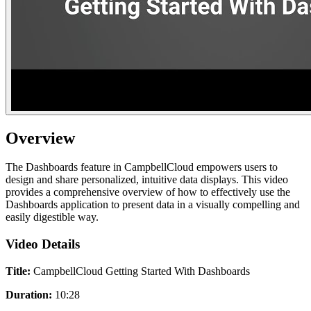
Overview
The Dashboards feature in CampbellCloud empowers users to
design and share personalized, intuitive data displays. This video
provides a comprehensive overview of how to effectively use the
Dashboards application to present data in a visually compelling and
easily digestible way.
Video Details
Title:
CampbellCloud Getting Started With Dashboards
Duration:
10:28