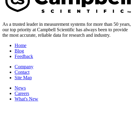
As a trusted leader in measurement systems for more than 50 years,
our top priority at Campbell Scientific has always been to provide
the most accurate, reliable data for research and industry.
Home
Blog
Feedback
Company
Contact
Site Map
News
Careers
What's New