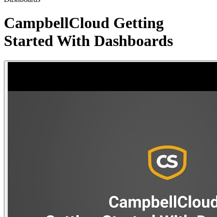
CampbellCloud Getting
Started With Dashboards