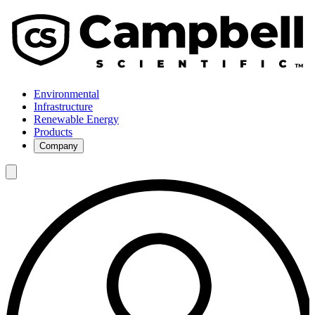
Environmental
Infrastructure
Renewable Energy
Products
Company