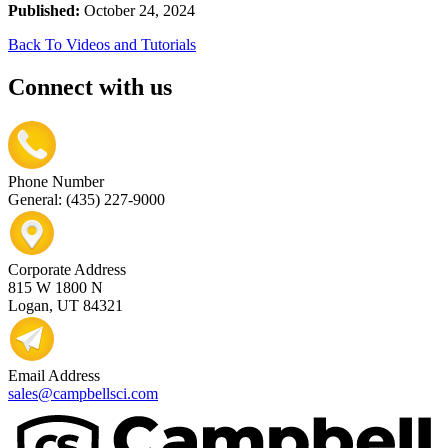
Published:
October 24, 2024
Back To Videos and Tutorials
Connect with us
Phone Number
General: (435) 227-9000
Corporate Address
815 W 1800 N
Logan, UT 84321
Email Address
sales@campbellsci.com