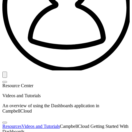
Resource Center
Videos and Tutorials
An overview of using the Dashboards application in
CampbellCloud
Resources
Videos and Tutorials
CampbellCloud Getting Started With
Dashboards