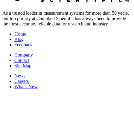
As a trusted leader in measurement systems for more than 50 years,
our top priority at Campbell Scientific has always been to provide
the most accurate, reliable data for research and industry.
Home
Blog
Feedback
Company
Contact
Site Map
News
Careers
What's New