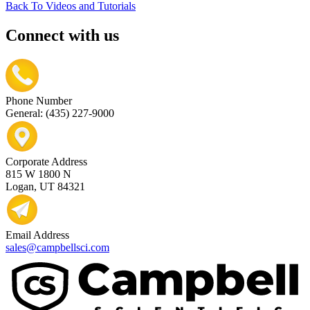
Back To Videos and Tutorials
Connect with us
Phone Number
General: (435) 227-9000
Corporate Address
815 W 1800 N
Logan, UT 84321
Email Address
sales@campbellsci.com