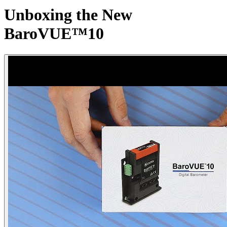
Unboxing the New
BaroVUE™10