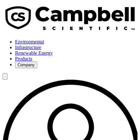
Environmental
Infrastructure
Renewable Energy
Products
Company