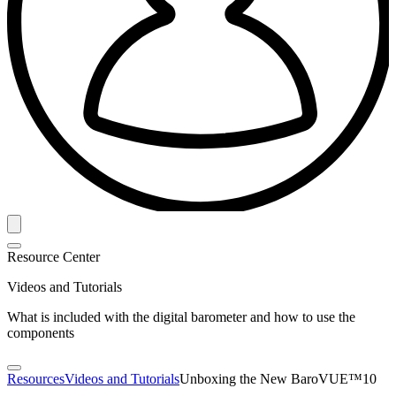
Resource Center
Videos and Tutorials
What is included with the digital barometer and how to use the
components
Resources
Videos and Tutorials
Unboxing the New BaroVUE™10