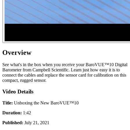
Overview
See what's in the box when you receive your BaroVUE™10 Digital
Barometer from Campbell Scientific. Learn just how easy it is to
connect the cables and replace the sensor card for calibration on this
compact, rugged sensor.
Video Details
Title:
Unboxing the New BaroVUE™10
Duration:
1:42
Published:
July 21, 2021