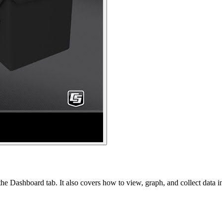
e Dashboard tab. It also covers how to view, graph, and collect data i