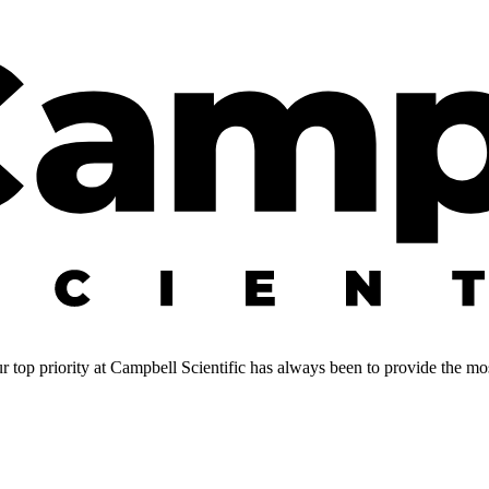
 top priority at Campbell Scientific has always been to provide the most