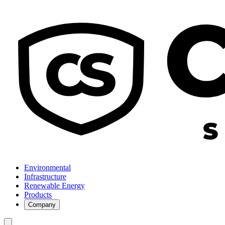
Environmental
Infrastructure
Renewable Energy
Products
Company