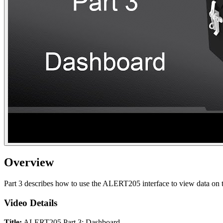
Overview
Part 3 describes how to use the ALERT205 interface to view data on th
Video Details
Title:
ALERT205 Part 3: Dashboard