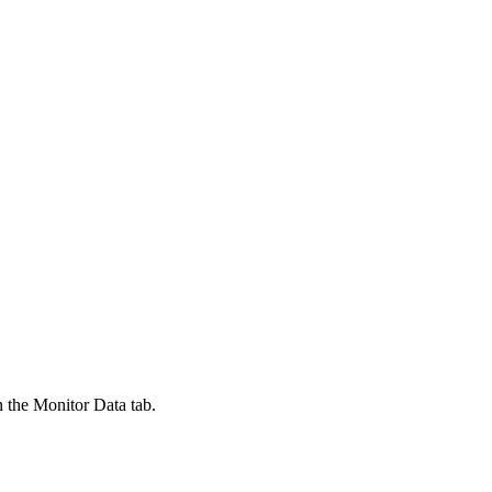
n the Monitor Data tab.