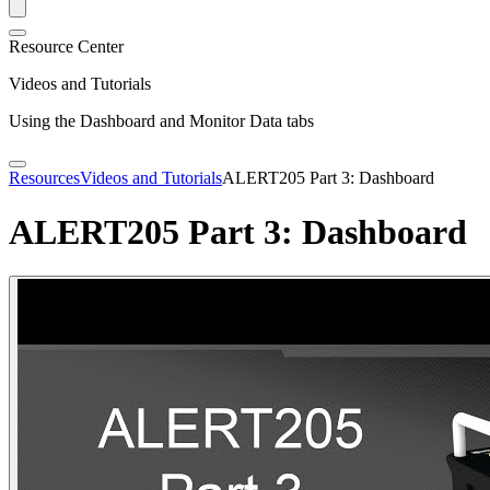
Resource Center
Videos and Tutorials
Using the Dashboard and Monitor Data tabs
Resources
Videos and Tutorials
ALERT205 Part 3: Dashboard
ALERT205 Part 3: Dashboard