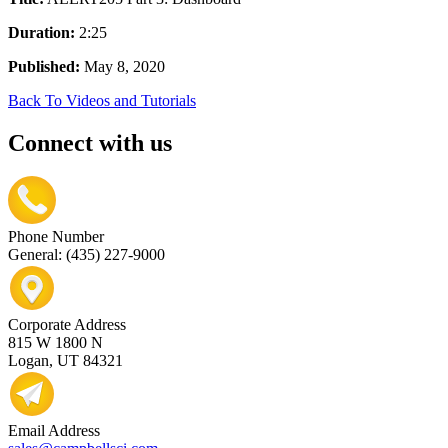
Duration:
2:25
Published:
May 8, 2020
Back To Videos and Tutorials
Connect with us
Phone Number
General: (435) 227-9000
Corporate Address
815 W 1800 N
Logan, UT 84321
Email Address