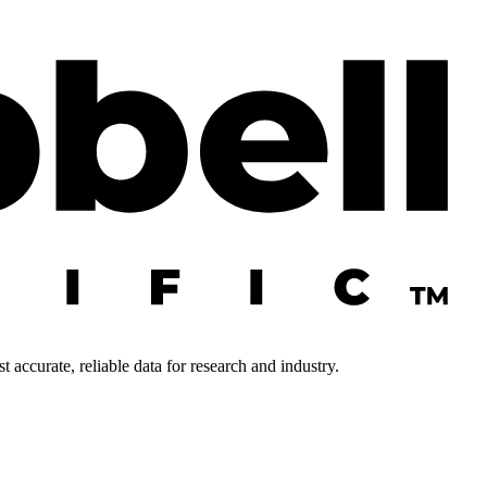
 accurate, reliable data for research and industry.