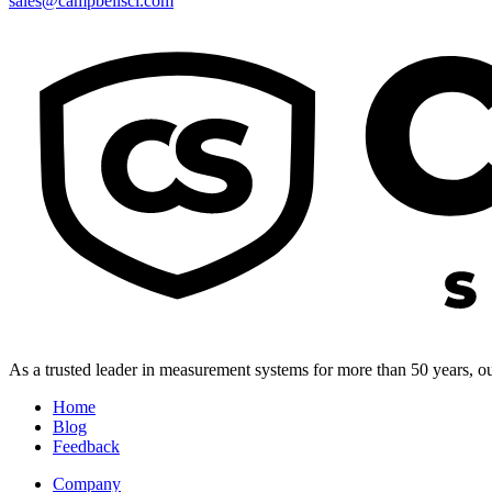
sales@campbellsci.com
As a trusted leader in measurement systems for more than 50 years, our
Home
Blog
Feedback
Company