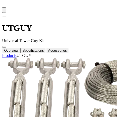
UTGUY
Universal Tower Guy Kit
Overview
Specifications
Accessories
Products
UTGUY