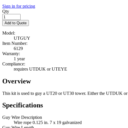
Sign in for pricing
Qty
Add to Quote
Model:
UTGUY
Item Number:
6129
Warranty:
1 year
Compliance:
requires UTDUK or UTEYE
Overview
This kit is used to guy a UT20 or UT30 tower. Either the UTDUK o
Specifications
Guy Wire Description
Wire rope 0.125 in. 7 x 19 galvanized
Guy Wire Length