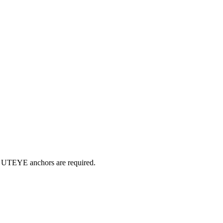
r UTEYE anchors are required.