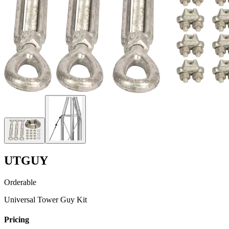
UTGUY
Orderable
Universal Tower Guy Kit
Pricing