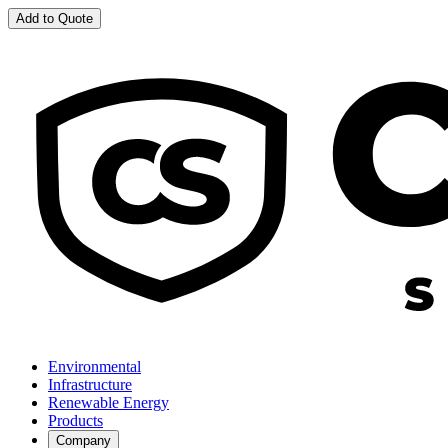
Add to Quote
Environmental
Infrastructure
Renewable Energy
Products
Company