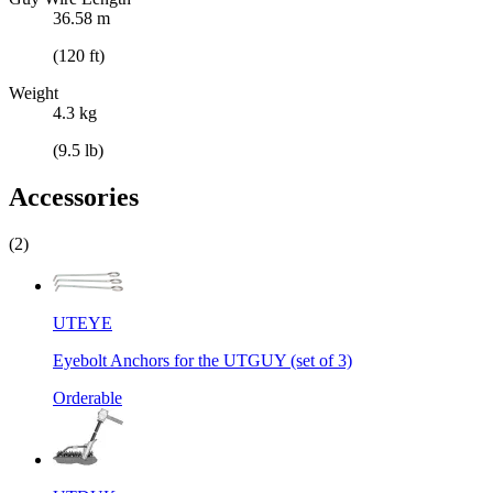
36.58 m
(120 ft)
Weight
4.3 kg
(9.5 lb)
Accessories
(2)
UTEYE
Eyebolt Anchors for the UTGUY (set of 3)
Orderable