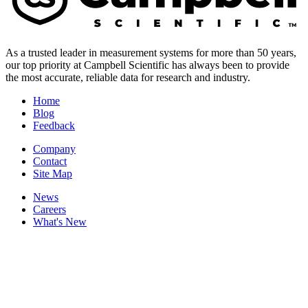
As a trusted leader in measurement systems for more than 50 years,
our top priority at Campbell Scientific has always been to provide
the most accurate, reliable data for research and industry.
Home
Blog
Feedback
Company
Contact
Site Map
News
Careers
What's New