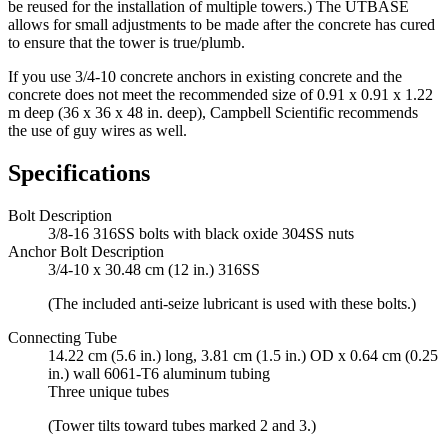
be reused for the installation of multiple towers.) The UTBASE
allows for small adjustments to be made after the concrete has cured
to ensure that the tower is true/plumb.
If you use 3/4-10 concrete anchors in existing concrete and the
concrete does not meet the recommended size of 0.91 x 0.91 x 1.22
m deep (36 x 36 x 48 in. deep), Campbell Scientific recommends
the use of guy wires as well.
Specifications
Bolt Description
3/8-16 316SS bolts with black oxide 304SS nuts
Anchor Bolt Description
3/4-10 x 30.48 cm (12 in.) 316SS
(The included anti-seize lubricant is used with these bolts.)
Connecting Tube
14.22 cm (5.6 in.) long, 3.81 cm (1.5 in.) OD x 0.64 cm (0.25
in.) wall 6061-T6 aluminum tubing
Three unique tubes
(Tower tilts toward tubes marked 2 and 3.)