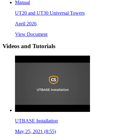
Manual
UT20 and UT30 Universal Towers
April 2026
View Document
Videos and Tutorials
UTBASE Installation
May 25, 2021 (8:55)