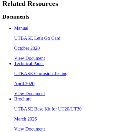
Related Resources
Documents
Manual
UTBASE Let's Go Card
October 2020
View Document
Technical Paper
UTBASE Corrosion Testing
April 2020
View Document
Brochure
UTBASE Base Kit for UT20/UT30
March 2026
View Document