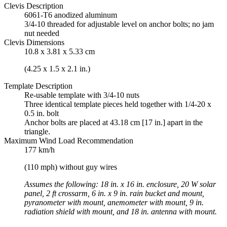
Clevis Description
6061-T6 anodized aluminum
3/4-10 threaded for adjustable level on anchor bolts; no jam
nut needed
Clevis Dimensions
10.8 x 3.81 x 5.33 cm
(4.25 x 1.5 x 2.1 in.)
Template Description
Re-usable template with 3/4-10 nuts
Three identical template pieces held together with 1/4-20 x
0.5 in. bolt
Anchor bolts are placed at 43.18 cm [17 in.] apart in the
triangle.
Maximum Wind Load Recommendation
177 km/h
(110 mph) without guy wires
Assumes the following: 18 in. x 16 in. enclosure, 20 W solar
panel, 2 ft crossarm, 6 in. x 9 in. rain bucket and mount,
pyranometer with mount, anemometer with mount, 9 in.
radiation shield with mount, and 18 in. antenna with mount.