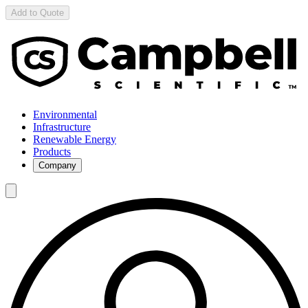
Add to Quote
Environmental
Infrastructure
Renewable Energy
Products
Company