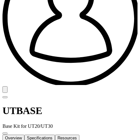
UTBASE
Base Kit for UT20/UT30
Overview
Specifications
Resources