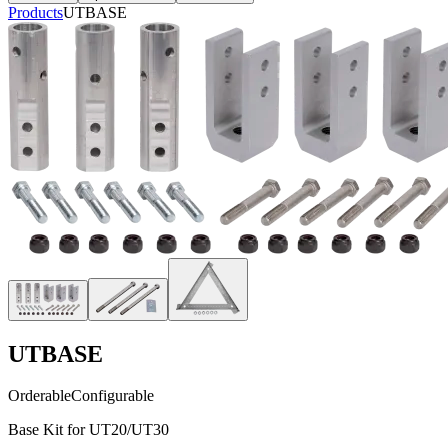
Products
UTBASE
UTBASE
Orderable
Configurable
Base Kit for UT20/UT30