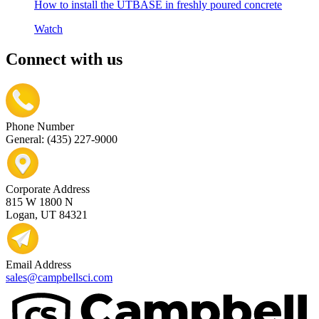
How to install the UTBASE in freshly poured concrete
Watch
Connect with us
Phone Number
General: (435) 227-9000
Corporate Address
815 W 1800 N
Logan, UT 84321
Email Address
sales@campbellsci.com