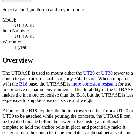
Select a configuration to add to your quote
Model:
UTBASE
Item Number:
UTBASE
Warranty:
1 year
Overview
The UTBASE is used to mount either the
UT20
or
UT30
tower to a
concrete pad, rock, or roof using any 3/4-10 stud. When compared
with the
B18
base, the UTBASE is
more corrosion resistant
for use
in corrosive or marine environments. The durability of the UTBASE
makes the kit more expensive than the B18, but the UTBASE is less
expensive to ship because of its size and weight.
Although the B18 requires the bottom tower section from a UT20 or
UT30 to be attached while pouring the concrete, the UTBASE can
be installed on-site before the tower arrives using an optional
template to hold the anchor bolts in place and potentially make it
easier to pour the concrete. (The template is optional because it can