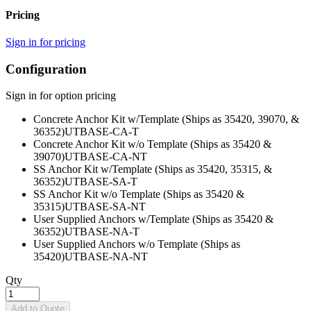
Pricing
Sign in for pricing
Configuration
Sign in for option pricing
Concrete Anchor Kit w/Template (Ships as 35420, 39070, &
36352)
UTBASE-CA-T
Concrete Anchor Kit w/o Template (Ships as 35420 &
39070)
UTBASE-CA-NT
SS Anchor Kit w/Template (Ships as 35420, 35315, &
36352)
UTBASE-SA-T
SS Anchor Kit w/o Template (Ships as 35420 &
35315)
UTBASE-SA-NT
User Supplied Anchors w/Template (Ships as 35420 &
36352)
UTBASE-NA-T
User Supplied Anchors w/o Template (Ships as
35420)
UTBASE-NA-NT
Qty
Add to Quote