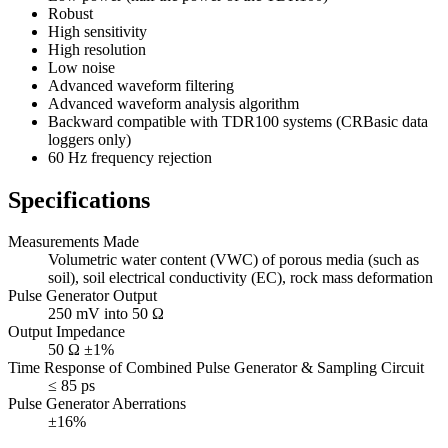
Robust
High sensitivity
High resolution
Low noise
Advanced waveform filtering
Advanced waveform analysis algorithm
Backward compatible with TDR100 systems (CRBasic data
loggers only)
60 Hz frequency rejection
Specifications
Measurements Made
Volumetric water content (VWC) of porous media (such as
soil), soil electrical conductivity (EC), rock mass deformation
Pulse Generator Output
250 mV into 50 Ω
Output Impedance
50 Ω ±1%
Time Response of Combined Pulse Generator & Sampling Circuit
≤ 85 ps
Pulse Generator Aberrations
±16%