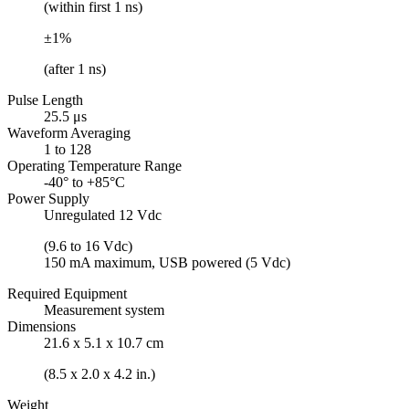
(within first 1 ns)
±1%
(after 1 ns)
Pulse Length
25.5 μs
Waveform Averaging
1 to 128
Operating Temperature Range
-40° to +85°C
Power Supply
Unregulated 12 Vdc
(9.6 to 16 Vdc)
150 mA maximum, USB powered (5 Vdc)
Required Equipment
Measurement system
Dimensions
21.6 x 5.1 x 10.7 cm
(8.5 x 2.0 x 4.2 in.)
Weight