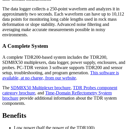
The data logger collects a 250-point waveform and analyzes it in
approximately two seconds. Each waveform can have up to 10,112
data points for monitoring long cable lengths used in rock mass
deformation or slope stability. Advanced noise filtering and
averaging make accurate measurements possible in noisy
environments.
A Complete System
A complete TDR200-based system includes the TDR200,
SDM8X50 multiplexers, data logger, power supply, enclosures, and
probes. PC-TDR version 3 software supports TDR200 and sensor
setup, troubleshooting, and program generation.
This software is
available, at no charge, from our website
.
The
SDM8X50 Multiplexer brochure
,
TDR Probes component
category brochure
, and
Time-Domain Reflectometry System
brochure
provide additional information about the TDR system
components.
Benefits
Low power (half the power of the TDR100)