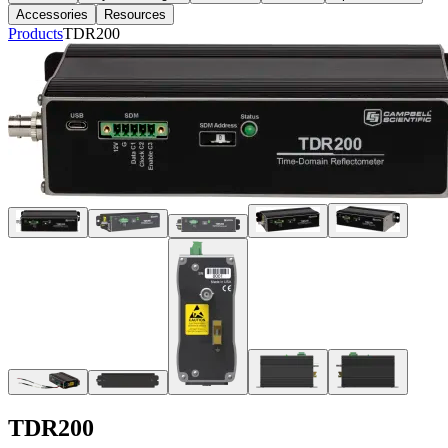
Accessories
Resources
Products
TDR200
TDR200