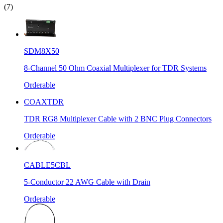
(7)
SDM8X50
8-Channel 50 Ohm Coaxial Multiplexer for TDR Systems
Orderable
COAXTDR
TDR RG8 Multiplexer Cable with 2 BNC Plug Connectors
Orderable
CABLE5CBL
5-Conductor 22 AWG Cable with Drain
Orderable