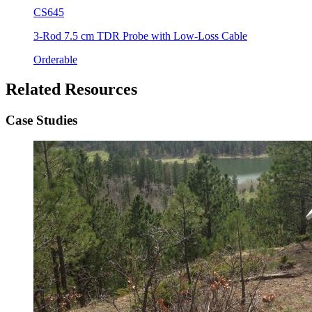
CS645
3-Rod 7.5 cm TDR Probe with Low-Loss Cable
Orderable
Related Resources
Case Studies