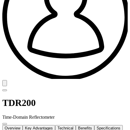
TDR200
Time-Domain Reflectometer
Overview
Key Advantages
Technical
Benefits
Specifications