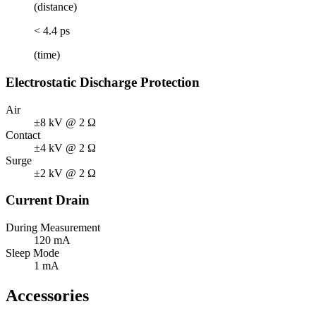
(distance)
< 4.4 ps
(time)
Electrostatic Discharge Protection
Air
±8 kV @ 2 Ω
Contact
±4 kV @ 2 Ω
Surge
±2 kV @ 2 Ω
Current Drain
During Measurement
120 mA
Sleep Mode
1 mA
Accessories