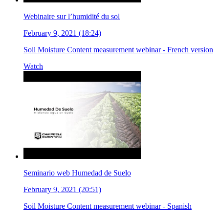
Webinaire sur l’humidité du sol
February 9, 2021 (18:24)
Soil Moisture Content measurement webinar - French version
Watch
Seminario web Humedad de Suelo
February 9, 2021 (20:51)
Soil Moisture Content measurement webinar - Spanish