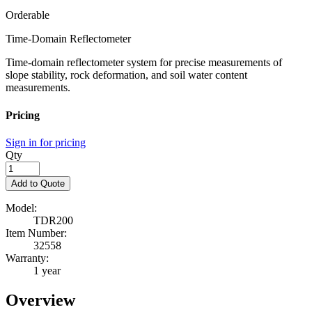
Orderable
Time-Domain Reflectometer
Time-domain reflectometer system for precise measurements of
slope stability, rock deformation, and soil water content
measurements.
Pricing
Sign in for pricing
Qty
Add to Quote
Model:
TDR200
Item Number:
32558
Warranty:
1 year
Overview