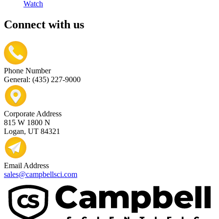
Watch
Connect with us
Phone Number
General: (435) 227-9000
Corporate Address
815 W 1800 N
Logan, UT 84321
Email Address
sales@campbellsci.com