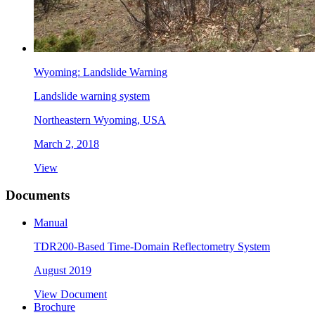
Wyoming: Landslide Warning
Landslide warning system
Northeastern Wyoming, USA
March 2, 2018
View
Documents
Manual
TDR200-Based Time-Domain Reflectometry System
August 2019
View Document
Brochure