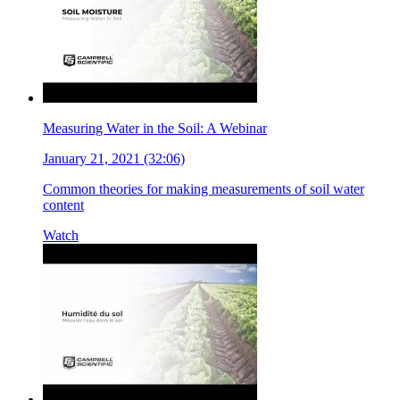
Measuring Water in the Soil: A Webinar
January 21, 2021 (32:06)
Common theories for making measurements of soil water
content
Watch