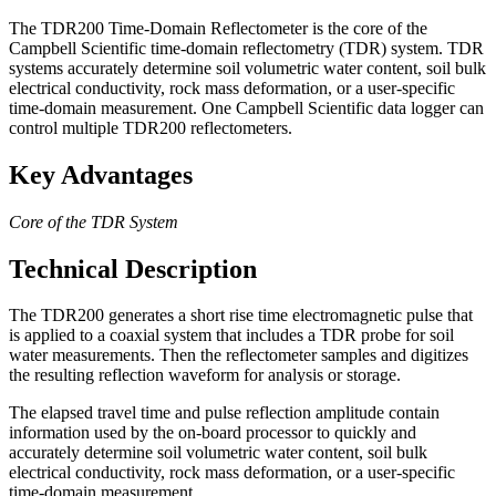
The TDR200 Time-Domain Reflectometer is the core of the
Campbell Scientific time-domain reflectometry (TDR) system. TDR
systems accurately determine soil volumetric water content, soil bulk
electrical conductivity, rock mass deformation, or a user-specific
time-domain measurement. One Campbell Scientific data logger can
control multiple TDR200 reflectometers.
Key Advantages
Core of the TDR System
Technical Description
The TDR200 generates a short rise time electromagnetic pulse that
is applied to a coaxial system that includes a TDR probe for soil
water measurements. Then the reflectometer samples and digitizes
the resulting reflection waveform for analysis or storage.
The elapsed travel time and pulse reflection amplitude contain
information used by the on-board processor to quickly and
accurately determine soil volumetric water content, soil bulk
electrical conductivity, rock mass deformation, or a user-specific
time-domain measurement.