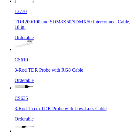
13770
TDR200/100 and SDM8X50/SDMX50 Interconnect Cable,
18 in.
Orderable
CS610
3-Rod TDR Probe with RG8 Cable
Orderable
CS635
3-Rod 15 cm TDR Probe with Low-Loss Cable
Orderable