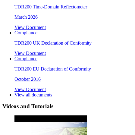
TDR200 Time-Domain Reflectometer
March 2026
View Document
Compliance
TDR200 UK Declaration of Conformity
View Document
Compliance
TDR200 EU Declaration of Conformity
October 2016
View Document
View all documents
Videos and Tutorials