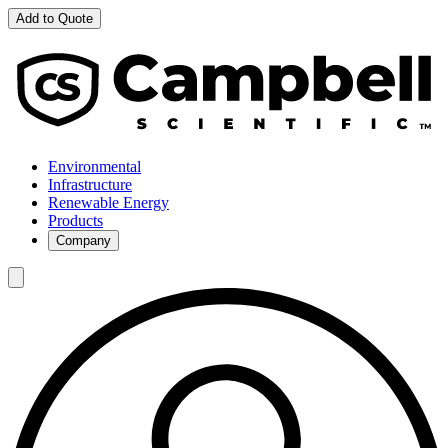
Add to Quote
Environmental
Infrastructure
Renewable Energy
Products
Company