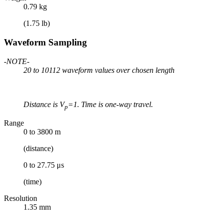
0.79 kg
(1.75 lb)
Waveform Sampling
-NOTE-
20 to 10112 waveform values over chosen length
Distance is V
=1. Time is one-way travel.
p
Range
0 to 3800 m
(distance)
0 to 27.75 μs
(time)
Resolution
1.35 mm