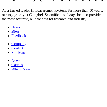
As a trusted leader in measurement systems for more than 50 years,
our top priority at Campbell Scientific has always been to provide
the most accurate, reliable data for research and industry.
Home
Blog
Feedback
Company
Contact
Site Map
News
Careers
What's New