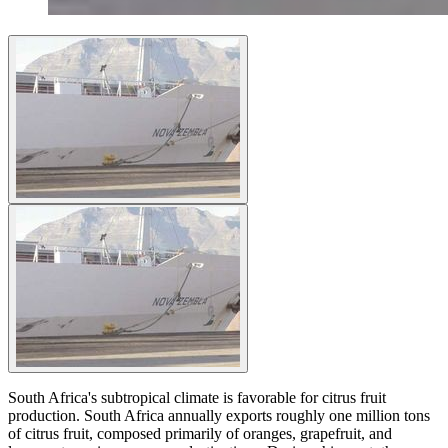
South Africa's subtropical climate is favorable for citrus fruit
production. South Africa annually exports roughly one million tons
of citrus fruit, composed primarily of oranges, grapefruit, and