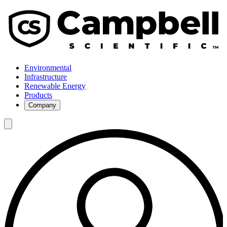
Environmental
Infrastructure
Renewable Energy
Products
Company