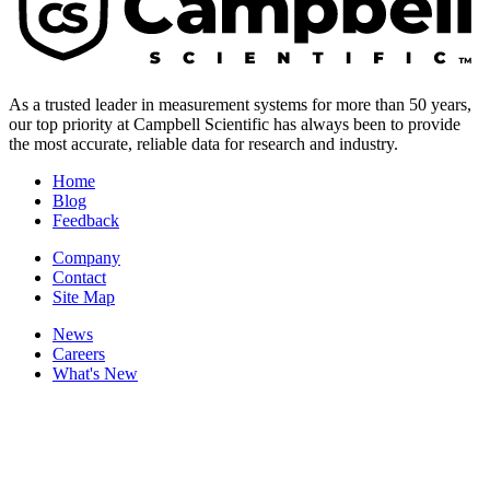
As a trusted leader in measurement systems for more than 50 years,
our top priority at Campbell Scientific has always been to provide
the most accurate, reliable data for research and industry.
Home
Blog
Feedback
Company
Contact
Site Map
News
Careers
What's New