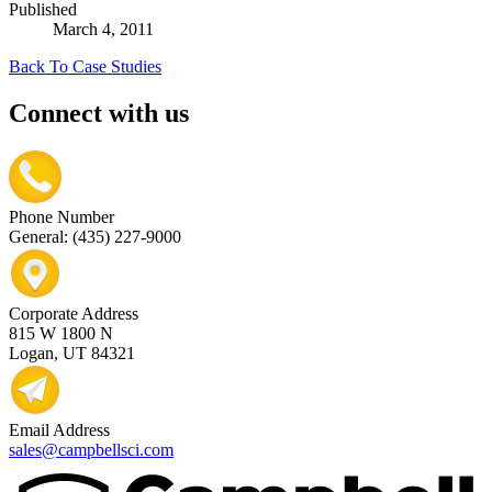
Published
March 4, 2011
Back To Case Studies
Connect with us
Phone Number
General: (435) 227-9000
Corporate Address
815 W 1800 N
Logan, UT 84321
Email Address
sales@campbellsci.com