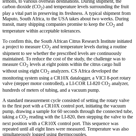
lemons, to various overseas destinations. During shipment, the
carbon dioxide (CO
) and temperature levels surrounding the fruit
2
play a vital part in preserving its freshness. A typical shipment from
Maputo, South Africa, to the USA takes about two weeks. During
transit, many shipping companies promise to keep the CO
and
2
temperature within acceptable tolerances.
To confirm this, the South African Citrus Research Institute initiated
a project to measure CO
and temperature levels during a routine
2
shipment to see whether the prescribed levels are continuously
maintained. To reduce the cost of the study, the challenge was to
measure CO
levels at eight points within the citrus cargo hull
2
without using eight CO
analyzers. CS Africa developed the
2
monitoring system using a CR10X datalogger, a VICI 8-port rotary
valve (stepper motor controlled), a LI-COR LI-820 CO
analyzer,
2
hundreds of meters of tubing, and a vacuum pump.
A standard measurement cycle consisted of setting the rotary valve
to the first port with a CR10X control port, initiating the vacuum
pump, drawing a sample for 60 seconds through the connected tube,
taking a CO
reading with the LI-820, then stepping the valve to the
2
next position with a CR10X control port. This sequence was
repeated until all eight lines were measured. Temperature was also
simultaneously logged using thermocouples.