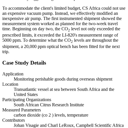
To accommodate the client's limited budget, CS Africa could not use
an expensive vacuum pump. Instead, we effectively modified an
inexpensive air pump. The first instrumented shipment showed the
measurement system worked as planned for the two-week travel
time. Beginning on day two, the CO
level not only exceeded the
2
prescribed limits, it exceeded the LI-820's measurement range of
5000 ppm. To determine what the CO
levels are throughout the
2
shipment, a 20,000 ppm optical bench has been fitted for the next
trip.
Case Study Details
Application
Monitoring perishable goods during overseas shipment
Location
Transatlantic vessel at sea between South Africa and the
United States
Participating Organizations
South African Citrus Research Institute
Measured Parameters
carbon dioxide (co 2 ) levels, temperature
Contributors
Johan Visagie and Charl LeRoux, Campbell Scientific Africa