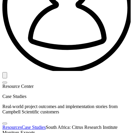
Resource Center
Case Studies
Real-world project outcomes and implementation stories from
Campbell Scientific customers
Resources
Case Studies
South Africa: Citrus Research Institute
Monitors Exports