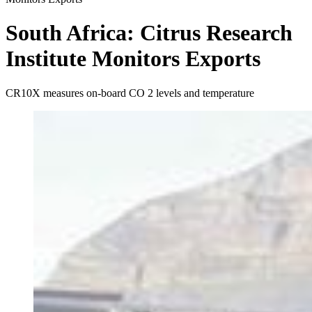
South Africa: Citrus Research
Institute Monitors Exports
CR10X measures on-board CO 2 levels and temperature