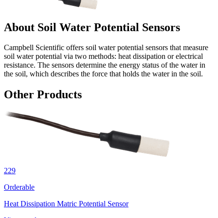
About Soil Water Potential Sensors
Campbell Scientific offers soil water potential sensors that measure
soil water potential via two methods: heat dissipation or electrical
resistance. The sensors determine the energy status of the water in
the soil, which describes the force that holds the water in the soil.
Other Products
229
Orderable
Heat Dissipation Matric Potential Sensor