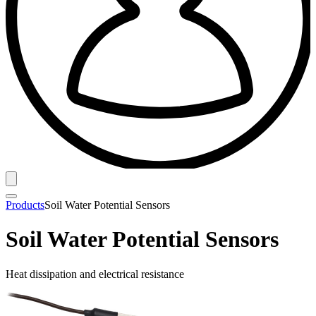
Products
Soil Water Potential Sensors
Soil Water Potential Sensors
Heat dissipation and electrical resistance