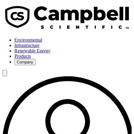
Environmental
Infrastructure
Renewable Energy
Products
Company