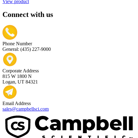
View product
Connect with us
Phone Number
General: (435) 227-9000
Corporate Address
815 W 1800 N
Logan, UT 84321
Email Address
sales@campbellsci.com