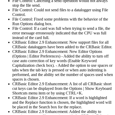
File Control: Canceling a send operation would not always
stop the file send.
File Control: Could not send files to a datalogger using File
Control.
File Control: Fixed some problems with the behavior of the
Run Options dialog box.
File Control: If a card was full when trying to send a file, the
error message erroneously indicated that the CPU was full
instead of the card full.
CRBasic Editor 2.9 Enhancement: New support files for all
CRBasic dataloggers have been added to the CRBasic Editor.
CRBasic Editor 2.9 Enhancement: New Editor Options
(Options | Editor Preferences) - Added the ability to turn off
case auto correction of key words (Enable Keyword
Capitalization check box). - Added the option to use spaces or
tabs when the tab key is pressed or when auto indenting is
performed, and the ability set the number of spaces used when
spaces is chosen.
CRBasic Editor 2.9 Enhancement: A list of all CRBasic short
cut keys can be displayed from the Options | Show Keyboard
Shortcuts menu item or by using CTRL+K.
CRBasic Editor 2.9 Enhancement: If a word is highlighted
and the Replace function is chosen, the highlighted word will
be placed in the Search box for the replace.
CRBasic Editor 2.9 Enhancement: Added the ability to