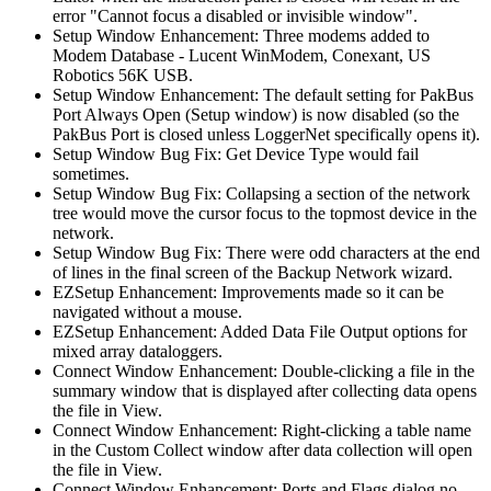
error "Cannot focus a disabled or invisible window".
Setup Window Enhancement: Three modems added to
Modem Database - Lucent WinModem, Conexant, US
Robotics 56K USB.
Setup Window Enhancement: The default setting for PakBus
Port Always Open (Setup window) is now disabled (so the
PakBus Port is closed unless LoggerNet specifically opens it).
Setup Window Bug Fix: Get Device Type would fail
sometimes.
Setup Window Bug Fix: Collapsing a section of the network
tree would move the cursor focus to the topmost device in the
network.
Setup Window Bug Fix: There were odd characters at the end
of lines in the final screen of the Backup Network wizard.
EZSetup Enhancement: Improvements made so it can be
navigated without a mouse.
EZSetup Enhancement: Added Data File Output options for
mixed array dataloggers.
Connect Window Enhancement: Double-clicking a file in the
summary window that is displayed after collecting data opens
the file in View.
Connect Window Enhancement: Right-clicking a table name
in the Custom Collect window after data collection will open
the file in View.
Connect Window Enhancement: Ports and Flags dialog no