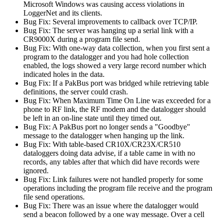
Microsoft Windows was causing access violations in
LoggerNet and its clients.
Bug Fix: Several improvements to callback over TCP/IP.
Bug Fix: The server was hanging up a serial link with a
CR9000X during a program file send.
Bug Fix: With one-way data collection, when you first sent a
program to the datalogger and you had hole collection
enabled, the logs showed a very large record number which
indicated holes in the data.
Bug Fix: If a PakBus port was bridged while retrieving table
definitions, the server could crash.
Bug Fix: When Maximum Time On Line was exceeded for a
phone to RF link, the RF modem and the datalogger should
be left in an on-line state until they timed out.
Bug Fix: A PakBus port no longer sends a "Goodbye"
message to the datalogger when hanging up the link.
Bug Fix: With table-based CR10X/CR23X/CR510
dataloggers doing data advise, if a table came in with no
records, any tables after that which did have records were
ignored.
Bug Fix: Link failures were not handled properly for some
operations including the program file receive and the program
file send operations.
Bug Fix: There was an issue where the datalogger would
send a beacon followed by a one way message. Over a cell