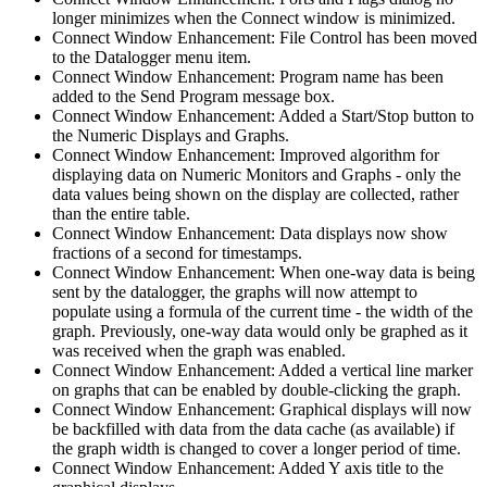
longer minimizes when the Connect window is minimized.
Connect Window Enhancement: File Control has been moved
to the Datalogger menu item.
Connect Window Enhancement: Program name has been
added to the Send Program message box.
Connect Window Enhancement: Added a Start/Stop button to
the Numeric Displays and Graphs.
Connect Window Enhancement: Improved algorithm for
displaying data on Numeric Monitors and Graphs - only the
data values being shown on the display are collected, rather
than the entire table.
Connect Window Enhancement: Data displays now show
fractions of a second for timestamps.
Connect Window Enhancement: When one-way data is being
sent by the datalogger, the graphs will now attempt to
populate using a formula of the current time - the width of the
graph. Previously, one-way data would only be graphed as it
was received when the graph was enabled.
Connect Window Enhancement: Added a vertical line marker
on graphs that can be enabled by double-clicking the graph.
Connect Window Enhancement: Graphical displays will now
be backfilled with data from the data cache (as available) if
the graph width is changed to cover a longer period of time.
Connect Window Enhancement: Added Y axis title to the