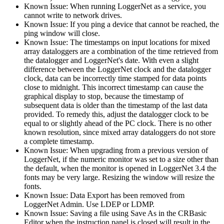
Known Issue: When running LoggerNet as a service, you
cannot write to network drives.
Known Issue: If you ping a device that cannot be reached, the
ping window will close.
Known Issue: The timestamps on input locations for mixed
array dataloggers are a combination of the time retrieved from
the datalogger and LoggerNet's date. With even a slight
difference between the LoggerNet clock and the datalogger
clock, data can be incorrectly time stamped for data points
close to midnight. This incorrect timestamp can cause the
graphical display to stop, because the timestamp of
subsequent data is older than the timestamp of the last data
provided. To remedy this, adjust the datalogger clock to be
equal to or slightly ahead of the PC clock. There is no other
known resolution, since mixed array dataloggers do not store
a complete timestamp.
Known Issue: When upgrading from a previous version of
LoggerNet, if the numeric monitor was set to a size other than
the default, when the monitor is opened in LoggerNet 3.4 the
fonts may be very large. Resizing the window will resize the
fonts.
Known Issue: Data Export has been removed from
LoggerNet Admin. Use LDEP or LDMP.
Known Issue: Saving a file using Save As in the CRBasic
Editor when the instruction panel is closed will result in the