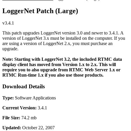
LoggerNet Patch (Large)
v3.4.1
This patch upgrades LoggerNet version 3.0 and newer to 3.4.1. A
version of LoggerNet 3.x must be installed on the computer. If you
are using a version of LoggerNet 2.x, you must purchase an
upgrade.
Note: Starting with LoggerNet 3.2, the included RTMC data
display client has moved from Version 1.x to 2.x. This will
require you to also upgrade from RTMC Web Server 1.x or
RTMC Run-time 1.x if you also use those products.
Download Details
Type:
Software Applications
Current Version:
3.4.1
File Size:
74.2 mb
Updated:
October 22, 2007