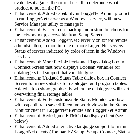
evaluates it against the current install to determine what
product to put on the PC.
Enhancement: Added capability in LoggeNet Admin product
to run LoggerNet server as a Windows service, with new
Service Manager utility to manage it.
Enhancement: Easier to use backup and restore functions for
the network map, accessible from Setup Screen.
Enhancement: Added LoggerNet Server Monitor for remote
administration, to monitor one or more LoggerNet servers.
Status of servers indicated by color of icon in the Windows
task bar.
Enhancement: More flexible Ports and Flags dialog box in
Connect Screen that now displays Boolean variables for
dataloggers that support that variable type.
Enhancement: Updated Status Table dialog box in Connect
Screen for more statistics for datalogger and program tables.
Added tab to show graphically when the datalogger will start
overwriting final storage tables.
Enhancement: Fully customizable Status Monitor window
with capability to save different network views in the Status
Monitor client in LoggerNet Remote and LoggerNet Admin.
Enhancement: Redesigned RTMC data display client (see
below).
Enhancement: Added alternative language support for main
LoggerNet clients (Toolbar, EZSetup, Setup, Connect, Status