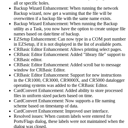
all or specific holes.
Backup Wizard Enhancement: When running the network
Backup wizard, now get a warning that the file will be
overwritten if a backup file with the same name exists.
Backup Wizard Enhancement: When running the Backup
utility as a Task, you now have the option to create unique file
names based on date/time of backup.
EZSetup Enhancement: Can now type in a COM port number
in EZSetup, if it is not displayed in the list of available ports.
CRBasic Editor Enhancement: Allows printing select pages.
CRBasic Editor Enhancement: Added "library file" support to
CRBasic editor.
CRBasic Editor Enhancement: Added scroll bar to message
window for CRBasic Editor.
CRBasic Editor Enhancement: Support for new instructions
in the CR1000, CR3000, CR9000X, and CR5000 datalogger
operating systems was added to the CRBasic Editor.
CardConvert Enhancement: Added ability to store processed
files in uniform sized packets based on time.
CardConvert Enhancement: Now supports a file naming
scheme based on timestamp of data.
CardConvert Enhancement: Improved user interface.
Resolved issues: When custom labels were entered for
Ports/Flags dialog, these labels were not maintained when the
dialog was closed.