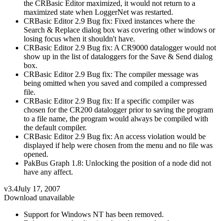
the CRBasic Editor maximized, it would not return to a
maximized state when LoggerNet was restarted.
CRBasic Editor 2.9 Bug fix: Fixed instances where the
Search & Replace dialog box was covering other windows or
losing focus when it shouldn't have.
CRBasic Editor 2.9 Bug fix: A CR9000 datalogger would not
show up in the list of dataloggers for the Save & Send dialog
box.
CRBasic Editor 2.9 Bug fix: The compiler message was
being omitted when you saved and compiled a compressed
file.
CRBasic Editor 2.9 Bug fix: If a specific compiler was
chosen for the CR200 datalogger prior to saving the program
to a file name, the program would always be compiled with
the default compiler.
CRBasic Editor 2.9 Bug fix: An access violation would be
displayed if help were chosen from the menu and no file was
opened.
PakBus Graph 1.8: Unlocking the position of a node did not
have any affect.
v3.4
July 17, 2007
Download unavailable
Support for Windows NT has been removed.