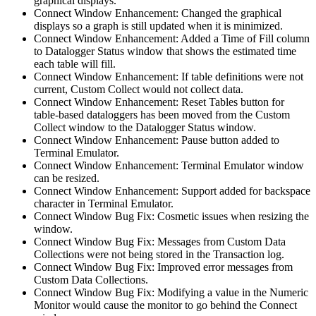
graphical displays.
Connect Window Enhancement: Changed the graphical
displays so a graph is still updated when it is minimized.
Connect Window Enhancement: Added a Time of Fill column
to Datalogger Status window that shows the estimated time
each table will fill.
Connect Window Enhancement: If table definitions were not
current, Custom Collect would not collect data.
Connect Window Enhancement: Reset Tables button for
table-based dataloggers has been moved from the Custom
Collect window to the Datalogger Status window.
Connect Window Enhancement: Pause button added to
Terminal Emulator.
Connect Window Enhancement: Terminal Emulator window
can be resized.
Connect Window Enhancement: Support added for backspace
character in Terminal Emulator.
Connect Window Bug Fix: Cosmetic issues when resizing the
window.
Connect Window Bug Fix: Messages from Custom Data
Collections were not being stored in the Transaction log.
Connect Window Bug Fix: Improved error messages from
Custom Data Collections.
Connect Window Bug Fix: Modifying a value in the Numeric
Monitor would cause the monitor to go behind the Connect