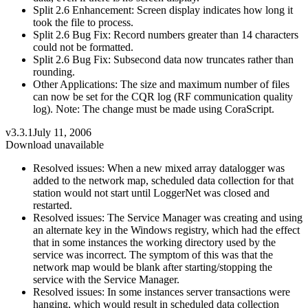
Split 2.6 Enhancement: Screen display indicates how long it
took the file to process.
Split 2.6 Bug Fix: Record numbers greater than 14 characters
could not be formatted.
Split 2.6 Bug Fix: Subsecond data now truncates rather than
rounding.
Other Applications: The size and maximum number of files
can now be set for the CQR log (RF communication quality
log). Note: The change must be made using CoraScript.
v3.3.1
July 11, 2006
Download unavailable
Resolved issues: When a new mixed array datalogger was
added to the network map, scheduled data collection for that
station would not start until LoggerNet was closed and
restarted.
Resolved issues: The Service Manager was creating and using
an alternate key in the Windows registry, which had the effect
that in some instances the working directory used by the
service was incorrect. The symptom of this was that the
network map would be blank after starting/stopping the
service with the Service Manager.
Resolved issues: In some instances server transactions were
hanging, which would result in scheduled data collection