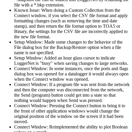
file with a *.bkp extension.
Known Issue: When doing a Custom Collection from the
Connect window, if you select the CSV file format and apply
formatting changes (such as removing the time and date
stamp), and then return the file format option to TOA5 or
Binary, the settings for the CSV file are incorrectly applied to
the new file format.
Setup Window: Made some changes to the behavior of the
File dialog box for the Backup/Restore option when a file
name is not specified.
Setup Window: Added an hour glass cursor to indicate
LoggerNet is "busy" when saving changes to large networks.
Connect Window: In some instances, once the ports and flags
dialog box was opened for a datalogger it would always open
when the Connect window was opened.
Connect Window: If a program file was sent from the network
and then the computer was disconnected from the network,
the Send (program) button could get into a state so that
nothing would happen when Send was pressed.
Connect Window: Pressing the Connect button to bring it to
the front of other application windows would change the
original position of the window on the screen if it had been
moved.
Connect Window: Reimplemented the ability to plot Boolean