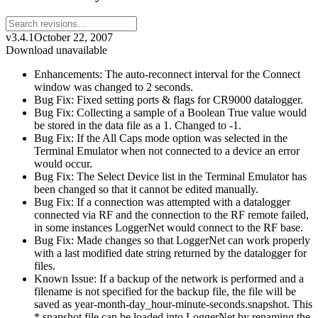
v3.4.1
October 22, 2007
Download unavailable
Enhancements: The auto-reconnect interval for the Connect
window was changed to 2 seconds.
Bug Fix: Fixed setting ports & flags for CR9000 datalogger.
Bug Fix: Collecting a sample of a Boolean True value would
be stored in the data file as a 1. Changed to -1.
Bug Fix: If the All Caps mode option was selected in the
Terminal Emulator when not connected to a device an error
would occur.
Bug Fix: The Select Device list in the Terminal Emulator has
been changed so that it cannot be edited manually.
Bug Fix: If a connection was attempted with a datalogger
connected via RF and the connection to the RF remote failed,
in some instances LoggerNet would connect to the RF base.
Bug Fix: Made changes so that LoggerNet can work properly
with a last modified date string returned by the datalogger for
files.
Known Issue: If a backup of the network is performed and a
filename is not specified for the backup file, the file will be
saved as year-month-day_hour-minute-seconds.snapshot. This
*.snapshot file can be loaded into LoggerNet by renaming the