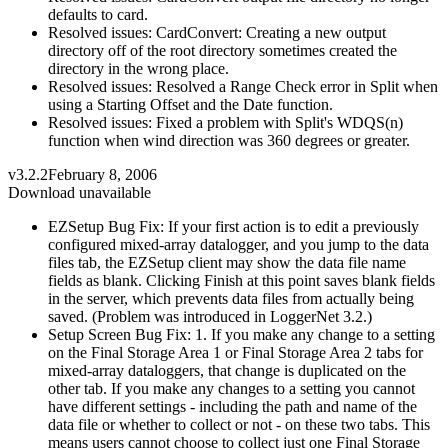
defaults to card.
Resolved issues: CardConvert: Creating a new output
directory off of the root directory sometimes created the
directory in the wrong place.
Resolved issues: Resolved a Range Check error in Split when
using a Starting Offset and the Date function.
Resolved issues: Fixed a problem with Split's WDQS(n)
function when wind direction was 360 degrees or greater.
v3.2.2
February 8, 2006
Download unavailable
EZSetup Bug Fix: If your first action is to edit a previously
configured mixed-array datalogger, and you jump to the data
files tab, the EZSetup client may show the data file name
fields as blank. Clicking Finish at this point saves blank fields
in the server, which prevents data files from actually being
saved. (Problem was introduced in LoggerNet 3.2.)
Setup Screen Bug Fix: 1. If you make any change to a setting
on the Final Storage Area 1 or Final Storage Area 2 tabs for
mixed-array dataloggers, that change is duplicated on the
other tab. If you make any changes to a setting you cannot
have different settings - including the path and name of the
data file or whether to collect or not - on these two tabs. This
means users cannot choose to collect just one Final Storage