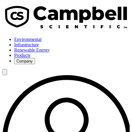
Environmental
Infrastructure
Renewable Energy
Products
Company