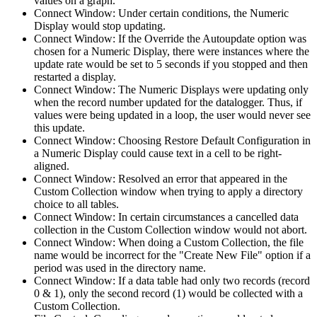
values on a graph.
Connect Window: Under certain conditions, the Numeric
Display would stop updating.
Connect Window: If the Override the Autoupdate option was
chosen for a Numeric Display, there were instances where the
update rate would be set to 5 seconds if you stopped and then
restarted a display.
Connect Window: The Numeric Displays were updating only
when the record number updated for the datalogger. Thus, if
values were being updated in a loop, the user would never see
this update.
Connect Window: Choosing Restore Default Configuration in
a Numeric Display could cause text in a cell to be right-
aligned.
Connect Window: Resolved an error that appeared in the
Custom Collection window when trying to apply a directory
choice to all tables.
Connect Window: In certain circumstances a cancelled data
collection in the Custom Collection window would not abort.
Connect Window: When doing a Custom Collection, the file
name would be incorrect for the "Create New File" option if a
period was used in the directory name.
Connect Window: If a data table had only two records (record
0 & 1), only the second record (1) would be collected with a
Custom Collection.