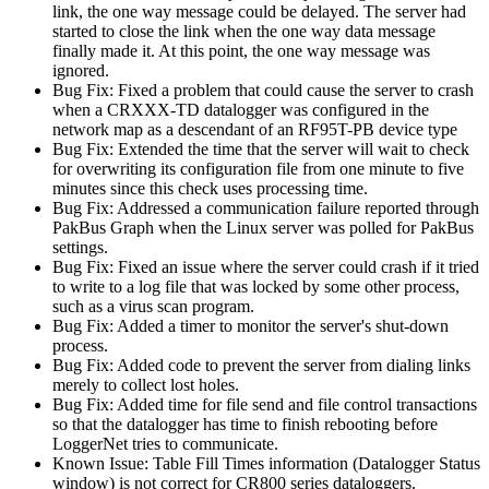
link, the one way message could be delayed. The server had
started to close the link when the one way data message
finally made it. At this point, the one way message was
ignored.
Bug Fix: Fixed a problem that could cause the server to crash
when a CRXXX-TD datalogger was configured in the
network map as a descendant of an RF95T-PB device type
Bug Fix: Extended the time that the server will wait to check
for overwriting its configuration file from one minute to five
minutes since this check uses processing time.
Bug Fix: Addressed a communication failure reported through
PakBus Graph when the Linux server was polled for PakBus
settings.
Bug Fix: Fixed an issue where the server could crash if it tried
to write to a log file that was locked by some other process,
such as a virus scan program.
Bug Fix: Added a timer to monitor the server's shut-down
process.
Bug Fix: Added code to prevent the server from dialing links
merely to collect lost holes.
Bug Fix: Added time for file send and file control transactions
so that the datalogger has time to finish rebooting before
LoggerNet tries to communicate.
Known Issue: Table Fill Times information (Datalogger Status
window) is not correct for CR800 series dataloggers.