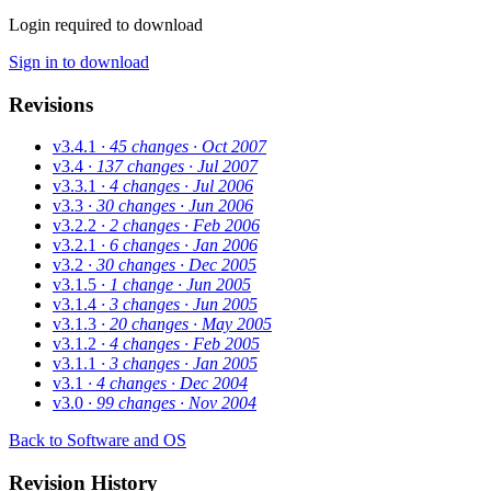
Login required to download
Sign in to download
Revisions
v3.4.1
· 45 changes
· Oct 2007
v3.4
· 137 changes
· Jul 2007
v3.3.1
· 4 changes
· Jul 2006
v3.3
· 30 changes
· Jun 2006
v3.2.2
· 2 changes
· Feb 2006
v3.2.1
· 6 changes
· Jan 2006
v3.2
· 30 changes
· Dec 2005
v3.1.5
· 1 change
· Jun 2005
v3.1.4
· 3 changes
· Jun 2005
v3.1.3
· 20 changes
· May 2005
v3.1.2
· 4 changes
· Feb 2005
v3.1.1
· 3 changes
· Jan 2005
v3.1
· 4 changes
· Dec 2004
v3.0
· 99 changes
· Nov 2004
Back to Software and OS
Revision History