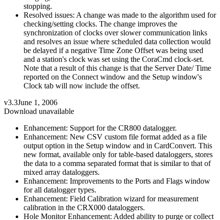
stopping.
Resolved issues: A change was made to the algorithm used for
checking/setting clocks. The change improves the
synchronization of clocks over slower communication links
and resolves an issue where scheduled data collection would
be delayed if a negative Time Zone Offset was being used
and a station's clock was set using the CoraCmd clock-set.
Note that a result of this change is that the Server Date/ Time
reported on the Connect window and the Setup window's
Clock tab will now include the offset.
v3.3
June 1, 2006
Download unavailable
Enhancement: Support for the CR800 datalogger.
Enhancement: New CSV custom file format added as a file
output option in the Setup window and in CardConvert. This
new format, available only for table-based dataloggers, stores
the data to a comma separated format that is similar to that of
mixed array dataloggers.
Enhancement: Improvements to the Ports and Flags window
for all datalogger types.
Enhancement: Field Calibration wizard for measurement
calibration in the CRX000 dataloggers.
Hole Monitor Enhancement: Added ability to purge or collect