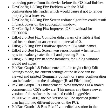
removing power from the device before the OS load finishes.
DevConfig 1.8 Bug Fix: Problem with the XML
configuration file header which would cause it not to render
properly in a browser.
DevConfig 1.8 Bug Fix: Screen redraw algorithm could result
in black boxes on the application window.
DevConfig 1.8 Bug Fix: Improved OS download for
CR9000X.
Edlog 2.6 Bug Fix: Compiler didn't warn of a Table 2 that
had instructions but an execution interval of 0.
Edlog 2.6 Bug Fix: Disallow spaces in P84 table names.
Edlog 2.6 Bug Fix: Screen was repositioning when setting
reps to a value greater than 1 and pressing Enter.
Edlog 2.6 Bug Fix: In some instances, the Edlog window
would not close.
PakBus Graph 1.8 Enhancement: In the (right click) Edit
Settings mode, the current settings of the device can be
viewed and printed (Summary button), or a new configuration
can be loaded in to the datalogger (Read File button).
PakBus Graph 1.8 Enhancement: Now functions as a shared
component in CSI's software. This means any time a newer
version of the software is installed (with LoggerNet,
PC200W, PC400), the old version will be updated (rather
than having two different copies on the PC).
PakBus Graph 1.8 Bug Fix: If you edited a setting in the