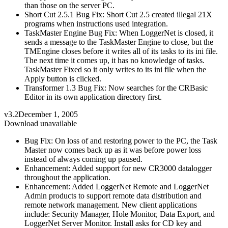
than those on the server PC.
Short Cut 2.5.1 Bug Fix: Short Cut 2.5 created illegal 21X
programs when instructions used integration.
TaskMaster Engine Bug Fix: When LoggerNet is closed, it
sends a message to the TaskMaster Engine to close, but the
TMEngine closes before it writes all of its tasks to its ini file.
The next time it comes up, it has no knowledge of tasks.
TaskMaster Fixed so it only writes to its ini file when the
Apply button is clicked.
Transformer 1.3 Bug Fix: Now searches for the CRBasic
Editor in its own application directory first.
v3.2
December 1, 2005
Download unavailable
Bug Fix: On loss of and restoring power to the PC, the Task
Master now comes back up as it was before power loss
instead of always coming up paused.
Enhancement: Added support for new CR3000 datalogger
throughout the application.
Enhancement: Added LoggerNet Remote and LoggerNet
Admin products to support remote data distribution and
remote network management. New client applications
include: Security Manager, Hole Monitor, Data Export, and
LoggerNet Server Monitor. Install asks for CD key and