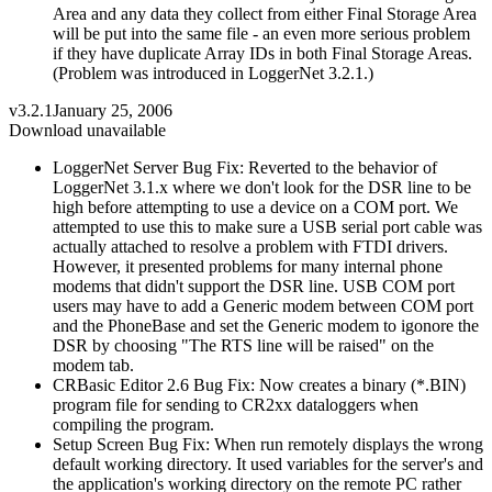
Area and any data they collect from either Final Storage Area
will be put into the same file - an even more serious problem
if they have duplicate Array IDs in both Final Storage Areas.
(Problem was introduced in LoggerNet 3.2.1.)
v3.2.1
January 25, 2006
Download unavailable
LoggerNet Server Bug Fix: Reverted to the behavior of
LoggerNet 3.1.x where we don't look for the DSR line to be
high before attempting to use a device on a COM port. We
attempted to use this to make sure a USB serial port cable was
actually attached to resolve a problem with FTDI drivers.
However, it presented problems for many internal phone
modems that didn't support the DSR line. USB COM port
users may have to add a Generic modem between COM port
and the PhoneBase and set the Generic modem to igonore the
DSR by choosing "The RTS line will be raised" on the
modem tab.
CRBasic Editor 2.6 Bug Fix: Now creates a binary (*.BIN)
program file for sending to CR2xx dataloggers when
compiling the program.
Setup Screen Bug Fix: When run remotely displays the wrong
default working directory. It used variables for the server's and
the application's working directory on the remote PC rather