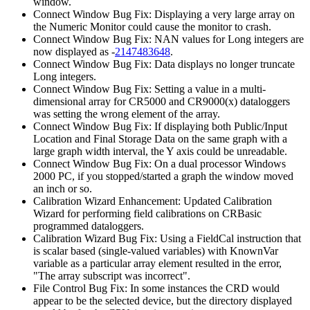
window.
Connect Window Bug Fix: Displaying a very large array on
the Numeric Monitor could cause the monitor to crash.
Connect Window Bug Fix: NAN values for Long integers are
now displayed as -
2147483648
.
Connect Window Bug Fix: Data displays no longer truncate
Long integers.
Connect Window Bug Fix: Setting a value in a multi-
dimensional array for CR5000 and CR9000(x) dataloggers
was setting the wrong element of the array.
Connect Window Bug Fix: If displaying both Public/Input
Location and Final Storage Data on the same graph with a
large graph width interval, the Y axis could be unreadable.
Connect Window Bug Fix: On a dual processor Windows
2000 PC, if you stopped/started a graph the window moved
an inch or so.
Calibration Wizard Enhancement: Updated Calibration
Wizard for performing field calibrations on CRBasic
programmed dataloggers.
Calibration Wizard Bug Fix: Using a FieldCal instruction that
is scalar based (single-valued variables) with KnownVar
variable as a particular array element resulted in the error,
"The array subscript was incorrect".
File Control Bug Fix: In some instances the CRD would
appear to be the selected device, but the directory displayed