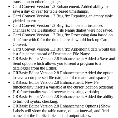
translation to other languages.
Card Convert Version 1.3 Enhancement: Added ability to
save a day of year for table-based timestamps.
Card Convert Version 1.3 Bug fix: Repairing an empty table
yielded an error.
Card Convert Version 1.3 Bug fix: In certain instances
changes to the Destination File Name dialog were not saved.
Card Convert Version 1.3 Bug fix: Processing data based on
date/time with 0 for the time intervals would lock up Card
Convert.
Card Convert Version 1.3 Bug fix: Appending data would use
last file name instead of Destination File Name.
CRBasic Editor Version 2.8 Enhancement: Added a Save and
Send option which allows you to send a program to a
datalogger from the Editor.
CRBasic Editor Version 2.8 Enhancement: Added the option
to save a compressed file (stripped of remarks and spaces).
CRBasic Editor Version 2.8 Enhancement: New F9
functionality inserts a variable at the cursor location (existing
F10 functionality would overwrite existing variable).
CRBasic Editor Version 2.8 Enhancement: Added the ability
to turn off syntax checking.
CRBasic Editor Version 2.8 Enhancement: Options | Show
Labels will show the table name, output interval, and field
names for the Public table and all output tables.