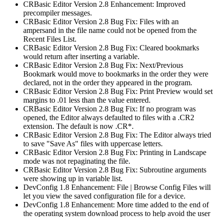
CRBasic Editor Version 2.8 Enhancement: Improved
precompiler messages.
CRBasic Editor Version 2.8 Bug Fix: Files with an
ampersand in the file name could not be opened from the
Recent Files List.
CRBasic Editor Version 2.8 Bug Fix: Cleared bookmarks
would return after inserting a variable.
CRBasic Editor Version 2.8 Bug Fix: Next/Previous
Bookmark would move to bookmarks in the order they were
declared, not in the order they appeared in the program.
CRBasic Editor Version 2.8 Bug Fix: Print Preview would set
margins to .01 less than the value entered.
CRBasic Editor Version 2.8 Bug Fix: If no program was
opened, the Editor always defaulted to files with a .CR2
extension. The default is now .CR*.
CRBasic Editor Version 2.8 Bug Fix: The Editor always tried
to save "Save As" files with uppercase letters.
CRBasic Editor Version 2.8 Bug Fix: Printing in Landscape
mode was not repaginating the file.
CRBasic Editor Version 2.8 Bug Fix: Subroutine arguments
were showing up in variable list.
DevConfig 1.8 Enhancement: File | Browse Config Files will
let you view the saved configuration file for a device.
DevConfig 1.8 Enhancement: More time added to the end of
the operating system download process to help avoid the user