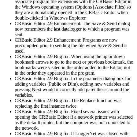
associate program file extensions with the CRBasic Editor in
the Windows operating system (Options | Associate Files) so
they are automatically opened in the CRBasic Editor when
double-clicked in Windows Explorer.
CRBasic Editor 2.9 Enhancement: The Save & Send dialog
now remembers the last datalogger to which a program was
sent.
CRBasic Editor 2.9 Enhancement: Programs are now
precompiled prior to sending the file when Save & Send is
used.
CRBasic Editor 2.9 Bug fix: When using the up or down
bookmark arrows to go to the next or previous bookmark, the
bookmarks were visited in the order added to the Editor, not
in the order they appeared in the program.
CRBasic Editor 2.9 Bug fix: In the parameter dialog box for
adding variables (Public or Dim), adding new variables and
pressing Next would incorrectly add parenthesis around the
variables.
CRBasic Editor 2.9 Bug fix: The Replace function was
replacing the first instance twice.
CRBasic Editor 2.9 Bug fix: Fixed several issues with
opening the CRBasic Editor if a network printer was selected
as the default printer, but the computer was not connected to
the network.
CRBasic Editor 2.9 Bug fix: If LoggerNet was closed with