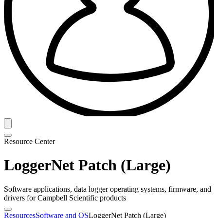
Resource Center
LoggerNet Patch (Large)
Software applications, data logger operating systems, firmware, and
drivers for Campbell Scientific products
Resources
Software and OS
LoggerNet Patch (Large)