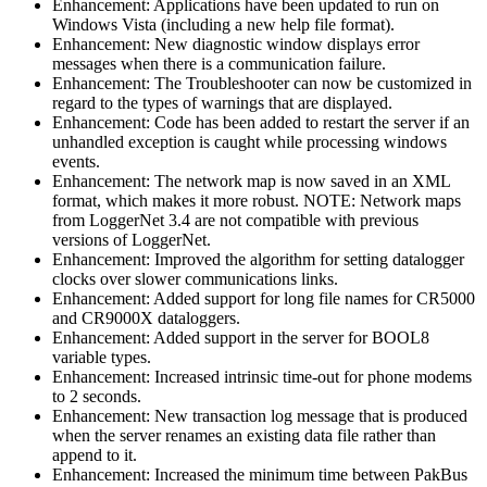
Enhancement: Applications have been updated to run on
Windows Vista (including a new help file format).
Enhancement: New diagnostic window displays error
messages when there is a communication failure.
Enhancement: The Troubleshooter can now be customized in
regard to the types of warnings that are displayed.
Enhancement: Code has been added to restart the server if an
unhandled exception is caught while processing windows
events.
Enhancement: The network map is now saved in an XML
format, which makes it more robust. NOTE: Network maps
from LoggerNet 3.4 are not compatible with previous
versions of LoggerNet.
Enhancement: Improved the algorithm for setting datalogger
clocks over slower communications links.
Enhancement: Added support for long file names for CR5000
and CR9000X dataloggers.
Enhancement: Added support in the server for BOOL8
variable types.
Enhancement: Increased intrinsic time-out for phone modems
to 2 seconds.
Enhancement: New transaction log message that is produced
when the server renames an existing data file rather than
append to it.
Enhancement: Increased the minimum time between PakBus