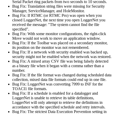
Serial Packet ring packets from two seconds to 10 seconds.
Bug Fix: Translation string files were missing for Security
Manager, ServiceManager, and HoleMonitor.
Bug Fix: If RTMC (or RTMC Pro) was open when you
closed LoggerNet, the next time you open LoggerNet you
received the message: "The system cannot find the file
specified".
Bug Fix: With some monitor configurations, the right-click
Move would not work to move an application window.
Bug Fix: If the Toolbar was placed on a secondary monitor,
its position on the monitor was not remembered.
Bug Fix: If a network with security enabled was backed up,
security might not be enabled when the network was restored.
Bug Fix: A mixed array CSV file was being falsely detected
as a binary file when it began with a comma rather than a
number.
Bug Fix: If the file format was changed during scheduled data
collection, mixed data file formats could end up in one file.
Bug Fix: LoggerNet was converting 7999 to INF for the
TOACI1 file formats.
Bug Fix: If a schedule is enabled for a datalogger and
LoggerNet is unable to retrieve its table definitions,
LoggerNet will only attempt to retrieve the definitions in
accordance with the specified schedule and retry intervals.
Bug Fix: The strictest Data Execution Prevention setting in