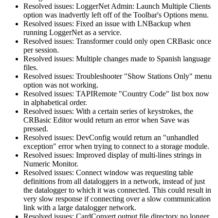
Resolved issues: LoggerNet Admin: Launch Multiple Clients
option was inadvertly left off of the Toolbar's Options menu.
Resolved issues: Fixed an issue with LNBackup when
running LoggerNet as a service.
Resolved issues: Transformer could only open CRBasic once
per session.
Resolved issues: Multiple changes made to Spanish language
files.
Resolved issues: Troubleshooter "Show Stations Only" menu
option was not working.
Resolved issues: TAPIRemote "Country Code" list box now
in alphabetical order.
Resolved issues: With a certain series of keystrokes, the
CRBasic Editor would return an error when Save was
pressed.
Resolved issues: DevConfig would return an "unhandled
exception" error when trying to connect to a storage module.
Resolved issues: Improved display of multi-lines strings in
Numeric Monitor.
Resolved issues: Connect window was requesting table
definitions from all dataloggers in a network, instead of just
the datalogger to which it was connected. This could result in
very slow response if connecting over a slow communication
link with a large datalogger network.
Resolved issues: CardConvert output file directory no longer