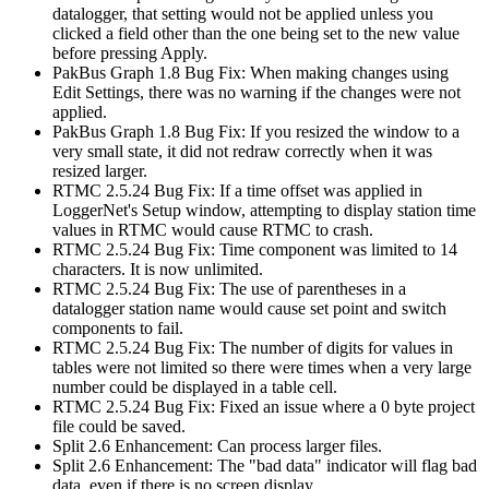
datalogger, that setting would not be applied unless you
clicked a field other than the one being set to the new value
before pressing Apply.
PakBus Graph 1.8 Bug Fix: When making changes using
Edit Settings, there was no warning if the changes were not
applied.
PakBus Graph 1.8 Bug Fix: If you resized the window to a
very small state, it did not redraw correctly when it was
resized larger.
RTMC 2.5.24 Bug Fix: If a time offset was applied in
LoggerNet's Setup window, attempting to display station time
values in RTMC would cause RTMC to crash.
RTMC 2.5.24 Bug Fix: Time component was limited to 14
characters. It is now unlimited.
RTMC 2.5.24 Bug Fix: The use of parentheses in a
datalogger station name would cause set point and switch
components to fail.
RTMC 2.5.24 Bug Fix: The number of digits for values in
tables were not limited so there were times when a very large
number could be displayed in a table cell.
RTMC 2.5.24 Bug Fix: Fixed an issue where a 0 byte project
file could be saved.
Split 2.6 Enhancement: Can process larger files.
Split 2.6 Enhancement: The "bad data" indicator will flag bad
data, even if there is no screen display.