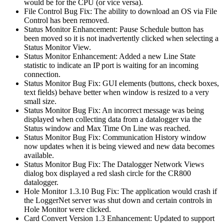
would be for the CPU (or vice versa).
File Control Bug Fix: The ability to download an OS via File
Control has been removed.
Status Monitor Enhancement: Pause Schedule button has
been moved so it is not inadvertently clicked when selecting a
Status Monitor View.
Status Monitor Enhancement: Added a new Line State
statistic to indicate an IP port is waiting for an incoming
connection.
Status Monitor Bug Fix: GUI elements (buttons, check boxes,
text fields) behave better when window is resized to a very
small size.
Status Monitor Bug Fix: An incorrect message was being
displayed when collecting data from a datalogger via the
Status window and Max Time On Line was reached.
Status Monitor Bug Fix: Communication History window
now updates when it is being viewed and new data becomes
available.
Status Monitor Bug Fix: The Datalogger Network Views
dialog box displayed a red slash circle for the CR800
datalogger.
Hole Monitor 1.3.10 Bug Fix: The application would crash if
the LoggerNet server was shut down and certain controls in
Hole Monitor were clicked.
Card Convert Version 1.3 Enhancement: Updated to support