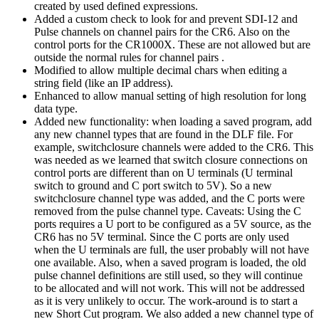
created by used defined expressions.
Added a custom check to look for and prevent SDI-12 and
Pulse channels on channel pairs for the CR6. Also on the
control ports for the CR1000X. These are not allowed but are
outside the normal rules for channel pairs .
Modified to allow multiple decimal chars when editing a
string field (like an IP address).
Enhanced to allow manual setting of high resolution for long
data type.
Added new functionality: when loading a saved program, add
any new channel types that are found in the DLF file. For
example, switchclosure channels were added to the CR6. This
was needed as we learned that switch closure connections on
control ports are different than on U terminals (U terminal
switch to ground and C port switch to 5V). So a new
switchclosure channel type was added, and the C ports were
removed from the pulse channel type. Caveats: Using the C
ports requires a U port to be configured as a 5V source, as the
CR6 has no 5V terminal. Since the C ports are only used
when the U terminals are full, the user probably will not have
one available. Also, when a saved program is loaded, the old
pulse channel definitions are still used, so they will continue
to be allocated and will not work. This will not be addressed
as it is very unlikely to occur. The work-around is to start a
new Short Cut program. We also added a new channel type of