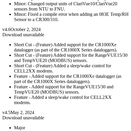
Minor: Changed output units of ClariVue10/ClariVue20
sensors from NTU to FNU.
Minor: Fixed a compile error when adding an 083E Temp/RH
Sensor to a CR300/310.
v4.6
October 2, 2024
Download unavailable
Short Cut - (Feature) Added support for the CR1000Xe
datalogger (as part of the CR1000X Series dataloggers).
Short Cut - (Feature) Added support for the RangeVUE15/30
and TempVUE20 (MODBUS) sensors.
Short Cut - (Feature) Added a sleep/wake control for
CELL2XX modems.
Feature - Added support for the CR1000Xe datalogger (as
part of the CR1000X Series dataloggers).
Feature - Added support for the RangeVUE15/30 and
TempVUE20 (MODBUS) sensors.
Feature - Added a sleep/wake control for CELL2XX
modems.
v4.5
May 2, 2024
Download unavailable
Major