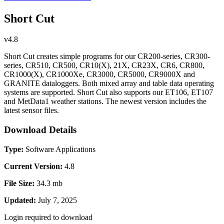
Short Cut
v4.8
Short Cut creates simple programs for our CR200-series, CR300-
series, CR510, CR500, CR10(X), 21X, CR23X, CR6, CR800,
CR1000(X), CR1000Xe, CR3000, CR5000, CR9000X and
GRANITE dataloggers. Both mixed array and table data operating
systems are supported. Short Cut also supports our ET106, ET107
and MetData1 weather stations. The newest version includes the
latest sensor files.
Download Details
Type:
Software Applications
Current Version:
4.8
File Size:
34.3 mb
Updated:
July 7, 2025
Login required to download