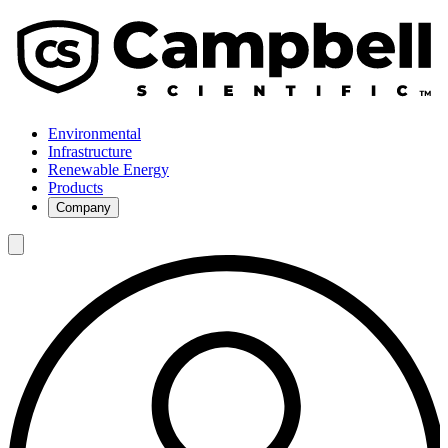
Environmental
Infrastructure
Renewable Energy
Products
Company