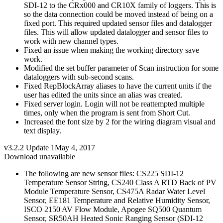
SDI-12 to the CRx000 and CR10X family of loggers. This is
so the data connection could be moved instead of being on a
fixed port. This required updated sensor files and datalogger
files. This will allow updated datalogger and sensor files to
work with new channel types.
Fixed an issue when making the working directory save
work.
Modified the set buffer parameter of Scan instruction for some
dataloggers with sub-second scans.
Fixed RepBlockArray aliases to have the current units if the
user has edited the units since an alias was created.
Fixed server login. Login will not be reattempted multiple
times, only when the program is sent from Short Cut.
Increased the font size by 2 for the wiring diagram visual and
text display.
v3.2.2 Update 1
May 4, 2017
Download unavailable
The following are new sensor files: CS225 SDI-12
Temperature Sensor String, CS240 Class A RTD Back of PV
Module Temperature Sensor, CS475A Radar Water Level
Sensor, EE181 Temperature and Relative Humidity Sensor,
ISCO 2150 AV Flow Module, Apogee SQ500 Quantum
Sensor, SR50AH Heated Sonic Ranging Sensor (SDI-12