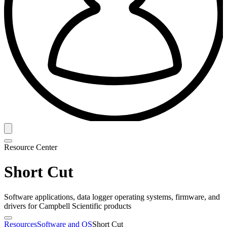
Resource Center
Short Cut
Software applications, data logger operating systems, firmware, and
drivers for Campbell Scientific products
Resources
Software and OS
Short Cut