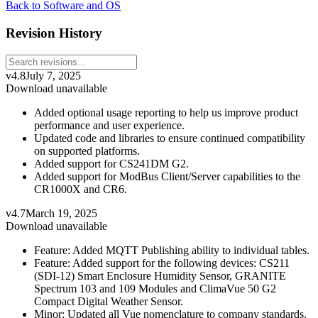
Back to Software and OS
Revision History
v4.8
July 7, 2025
Download unavailable
Added optional usage reporting to help us improve product
performance and user experience.
Updated code and libraries to ensure continued compatibility
on supported platforms.
Added support for CS241DM G2.
Added support for ModBus Client/Server capabilities to the
CR1000X and CR6.
v4.7
March 19, 2025
Download unavailable
Feature: Added MQTT Publishing ability to individual tables.
Feature: Added support for the following devices: CS211
(SDI-12) Smart Enclosure Humidity Sensor, GRANITE
Spectrum 103 and 109 Modules and ClimaVue 50 G2
Compact Digital Weather Sensor.
Minor: Updated all Vue nomenclature to company standards.