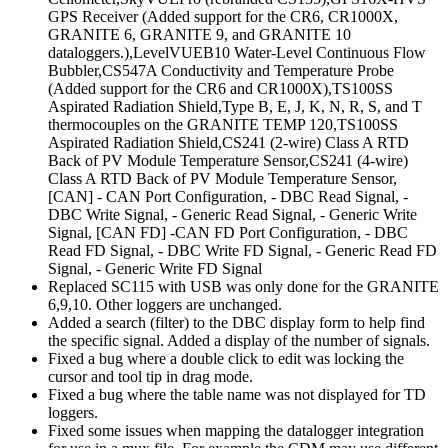
GPS Receiver (Added support for the CR6, CR1000X,
GRANITE 6, GRANITE 9, and GRANITE 10
dataloggers.),LevelVUEB10 Water-Level Continuous Flow
Bubbler,CS547A Conductivity and Temperature Probe
(Added support for the CR6 and CR1000X),TS100SS
Aspirated Radiation Shield,Type B, E, J, K, N, R, S, and T
thermocouples on the GRANITE TEMP 120,TS100SS
Aspirated Radiation Shield,CS241 (2-wire) Class A RTD
Back of PV Module Temperature Sensor,CS241 (4-wire)
Class A RTD Back of PV Module Temperature Sensor,
[CAN] - CAN Port Configuration, - DBC Read Signal, -
DBC Write Signal, - Generic Read Signal, - Generic Write
Signal, [CAN FD] -CAN FD Port Configuration, - DBC
Read FD Signal, - DBC Write FD Signal, - Generic Read FD
Signal, - Generic Write FD Signal
Replaced SC115 with USB was only done for the GRANITE
6,9,10. Other loggers are unchanged.
Added a search (filter) to the DBC display form to help find
the specific signal. Added a display of the number of signals.
Fixed a bug where a double click to edit was locking the
cursor and tool tip in drag mode.
Fixed a bug where the table name was not displayed for TD
loggers.
Fixed some issues when mapping the datalogger integration