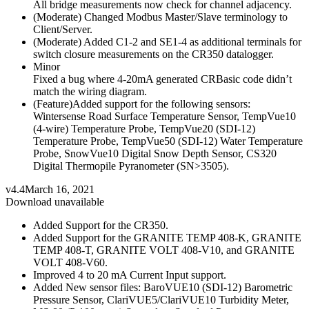
All bridge measurements now check for channel adjacency.
(Moderate) Changed Modbus Master/Slave terminology to
Client/Server.
(Moderate) Added C1-2 and SE1-4 as additional terminals for
switch closure measurements on the CR350 datalogger.
Minor
Fixed a bug where 4-20mA generated CRBasic code didn’t
match the wiring diagram.
(Feature)Added support for the following sensors:
Wintersense Road Surface Temperature Sensor, TempVue10
(4-wire) Temperature Probe, TempVue20 (SDI-12)
Temperature Probe, TempVue50 (SDI-12) Water Temperature
Probe, SnowVue10 Digital Snow Depth Sensor, CS320
Digital Thermopile Pyranometer (SN>3505).
v4.4
March 16, 2021
Download unavailable
Added Support for the CR350.
Added Support for the GRANITE TEMP 408-K, GRANITE
TEMP 408-T, GRANITE VOLT 408-V10, and GRANITE
VOLT 408-V60.
Improved 4 to 20 mA Current Input support.
Added New sensor files: BaroVUE10 (SDI-12) Barometric
Pressure Sensor, ClariVUE5/ClariVUE10 Turbidity Meter,