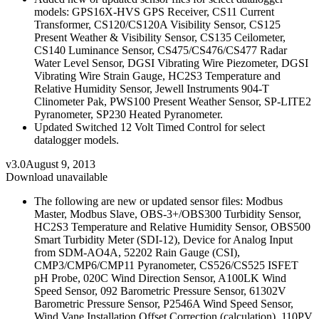
models: GPS16X-HVS GPS Receiver, CS11 Current
Transformer, CS120/CS120A Visibility Sensor, CS125
Present Weather & Visibility Sensor, CS135 Ceilometer,
CS140 Luminance Sensor, CS475/CS476/CS477 Radar
Water Level Sensor, DGSI Vibrating Wire Piezometer, DGSI
Vibrating Wire Strain Gauge, HC2S3 Temperature and
Relative Humidity Sensor, Jewell Instruments 904-T
Clinometer Pak, PWS100 Present Weather Sensor, SP-LITE2
Pyranometer, SP230 Heated Pyranometer.
Updated Switched 12 Volt Timed Control for select
datalogger models.
v3.0
August 9, 2013
Download unavailable
The following are new or updated sensor files: Modbus
Master, Modbus Slave, OBS-3+/OBS300 Turbidity Sensor,
HC2S3 Temperature and Relative Humidity Sensor, OBS500
Smart Turbidity Meter (SDI-12), Device for Analog Input
from SDM-AO4A, 52202 Rain Gauge (CSI),
CMP3/CMP6/CMP11 Pyranometer, CS526/CS525 ISFET
pH Probe, 020C Wind Direction Sensor, A100LK Wind
Speed Sensor, 092 Barometric Pressure Sensor, 61302V
Barometric Pressure Sensor, P2546A Wind Speed Sensor,
Wind Vane Installation Offset Correction (calculation), 110PV