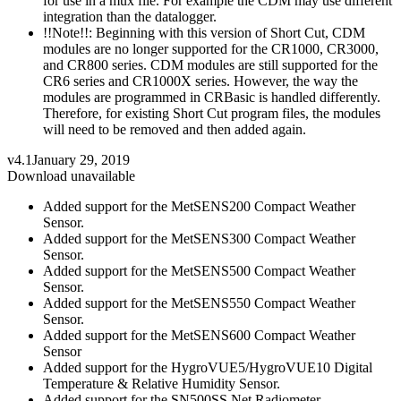
for use in a mux file. For example the CDM may use different
integration than the datalogger.
!!Note!!: Beginning with this version of Short Cut, CDM
modules are no longer supported for the CR1000, CR3000,
and CR800 series. CDM modules are still supported for the
CR6 series and CR1000X series. However, the way the
modules are programmed in CRBasic is handled differently.
Therefore, for existing Short Cut program files, the modules
will need to be removed and then added again.
v4.1
January 29, 2019
Download unavailable
Added support for the MetSENS200 Compact Weather
Sensor.
Added support for the MetSENS300 Compact Weather
Sensor.
Added support for the MetSENS500 Compact Weather
Sensor.
Added support for the MetSENS550 Compact Weather
Sensor.
Added support for the MetSENS600 Compact Weather
Sensor
Added support for the HygroVUE5/HygroVUE10 Digital
Temperature & Relative Humidity Sensor.
Added support for the SN500SS Net Radiometer.