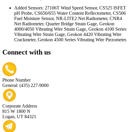
Added Sensors: 27106T Wind Speed Sensor, CS525 ISFET
pH Probe, CS650/655 Water Content Reflectometer, CS506
Fuel Moisture Sensor, NR-LITE2 Net Radiometer, CNR4
Net Radiometer, Quarter Bridge Strain Gage, Geokon
4000/4050 Vibrating Wire Strain Gage, Geokon 4100 Series
Vibrating Wire Strain Gage, Geokon 4420 Vibrating Wire
Crackmeter, Geokon 4500 Series Vibrating Wire Piezometer.
Connect with us
Phone Number
General: (435) 227-9000
Corporate Address
815 W 1800 N
Logan, UT 84321