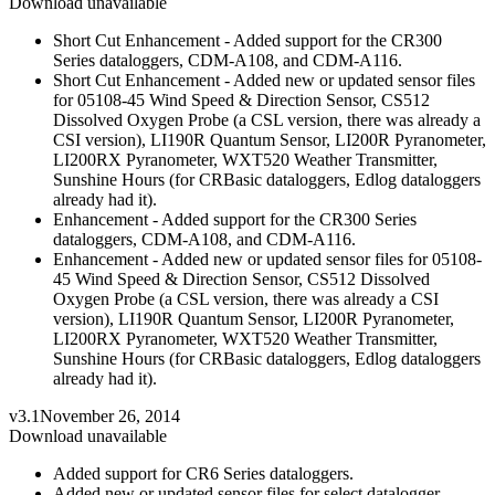
Download unavailable
Short Cut Enhancement - Added support for the CR300
Series dataloggers, CDM-A108, and CDM-A116.
Short Cut Enhancement - Added new or updated sensor files
for 05108-45 Wind Speed & Direction Sensor, CS512
Dissolved Oxygen Probe (a CSL version, there was already a
CSI version), LI190R Quantum Sensor, LI200R Pyranometer,
LI200RX Pyranometer, WXT520 Weather Transmitter,
Sunshine Hours (for CRBasic dataloggers, Edlog dataloggers
already had it).
Enhancement - Added support for the CR300 Series
dataloggers, CDM-A108, and CDM-A116.
Enhancement - Added new or updated sensor files for 05108-
45 Wind Speed & Direction Sensor, CS512 Dissolved
Oxygen Probe (a CSL version, there was already a CSI
version), LI190R Quantum Sensor, LI200R Pyranometer,
LI200RX Pyranometer, WXT520 Weather Transmitter,
Sunshine Hours (for CRBasic dataloggers, Edlog dataloggers
already had it).
v3.1
November 26, 2014
Download unavailable
Added support for CR6 Series dataloggers.
Added new or updated sensor files for select datalogger