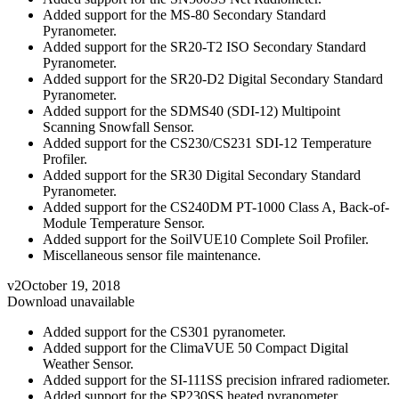
Added support for the MS-80 Secondary Standard
Pyranometer.
Added support for the SR20-T2 ISO Secondary Standard
Pyranometer.
Added support for the SR20-D2 Digital Secondary Standard
Pyranometer.
Added support for the SDMS40 (SDI-12) Multipoint
Scanning Snowfall Sensor.
Added support for the CS230/CS231 SDI-12 Temperature
Profiler.
Added support for the SR30 Digital Secondary Standard
Pyranometer.
Added support for the CS240DM PT-1000 Class A, Back-of-
Module Temperature Sensor.
Added support for the SoilVUE10 Complete Soil Profiler.
Miscellaneous sensor file maintenance.
v2
October 19, 2018
Download unavailable
Added support for the CS301 pyranometer.
Added support for the ClimaVUE 50 Compact Digital
Weather Sensor.
Added support for the SI-111SS precision infrared radiometer.
Added support for the SP230SS heated pyranometer.