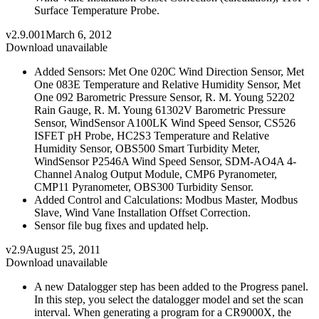
Surface Temperature Probe.
v2.9.001
March 6, 2012
Download unavailable
Added Sensors: Met One 020C Wind Direction Sensor, Met
One 083E Temperature and Relative Humidity Sensor, Met
One 092 Barometric Pressure Sensor, R. M. Young 52202
Rain Gauge, R. M. Young 61302V Barometric Pressure
Sensor, WindSensor A100LK Wind Speed Sensor, CS526
ISFET pH Probe, HC2S3 Temperature and Relative
Humidity Sensor, OBS500 Smart Turbidity Meter,
WindSensor P2546A Wind Speed Sensor, SDM-AO4A 4-
Channel Analog Output Module, CMP6 Pyranometer,
CMP11 Pyranometer, OBS300 Turbidity Sensor.
Added Control and Calculations: Modbus Master, Modbus
Slave, Wind Vane Installation Offset Correction.
Sensor file bug fixes and updated help.
v2.9
August 25, 2011
Download unavailable
A new Datalogger step has been added to the Progress panel.
In this step, you select the datalogger model and set the scan
interval. When generating a program for a CR9000X, the