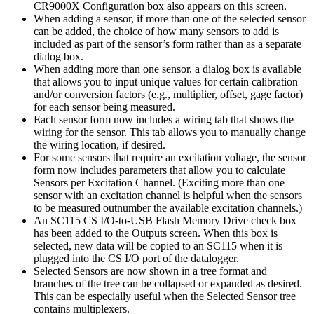
CR9000X Configuration box also appears on this screen.
When adding a sensor, if more than one of the selected sensor
can be added, the choice of how many sensors to add is
included as part of the sensor’s form rather than as a separate
dialog box.
When adding more than one sensor, a dialog box is available
that allows you to input unique values for certain calibration
and/or conversion factors (e.g., multiplier, offset, gage factor)
for each sensor being measured.
Each sensor form now includes a wiring tab that shows the
wiring for the sensor. This tab allows you to manually change
the wiring location, if desired.
For some sensors that require an excitation voltage, the sensor
form now includes parameters that allow you to calculate
Sensors per Excitation Channel. (Exciting more than one
sensor with an excitation channel is helpful when the sensors
to be measured outnumber the available excitation channels.)
An SC115 CS I/O-to-USB Flash Memory Drive check box
has been added to the Outputs screen. When this box is
selected, new data will be copied to an SC115 when it is
plugged into the CS I/O port of the datalogger.
Selected Sensors are now shown in a tree format and
branches of the tree can be collapsed or expanded as desired.
This can be especially useful when the Selected Sensor tree
contains multiplexers.