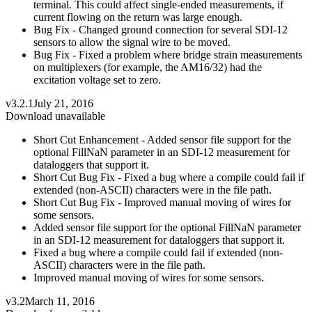
terminal. This could affect single-ended measurements, if
current flowing on the return was large enough.
Bug Fix - Changed ground connection for several SDI-12
sensors to allow the signal wire to be moved.
Bug Fix - Fixed a problem where bridge strain measurements
on multiplexers (for example, the AM16/32) had the
excitation voltage set to zero.
v3.2.1
July 21, 2016
Download unavailable
Short Cut Enhancement - Added sensor file support for the
optional FillNaN parameter in an SDI-12 measurement for
dataloggers that support it.
Short Cut Bug Fix - Fixed a bug where a compile could fail if
extended (non-ASCII) characters were in the file path.
Short Cut Bug Fix - Improved manual moving of wires for
some sensors.
Added sensor file support for the optional FillNaN parameter
in an SDI-12 measurement for dataloggers that support it.
Fixed a bug where a compile could fail if extended (non-
ASCII) characters were in the file path.
Improved manual moving of wires for some sensors.
v3.2
March 11, 2016