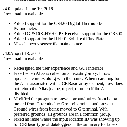
v4.0 Update 1
June 19, 2018
Download unavailable
Added support for the CS320 Digital Thermopile
Pyranometer.
Added GPS16X-HVS GPS Receiver support for the CR300.
Added support for the HFP01 Soil Heat Flux Plate.
Miscellaneous sensor file maintenance.
v4.0
August 18, 2017
Download unavailable
Redesigned the user experience and GUI interface.
Fixed when Alias is called on an existing array. It now
updates the index along with the name. When searching for
the Alias associated with a CRBasic array element, now does
not return the Alias (name, object, or units) if the Alias is
disabled.
Modified the program to prevent ground wires from being
moved from G terminal to Ground terminal and prevent
Ground wires from being moved to G terminal. With
preferred grounds, all grounds are in a common group.
Fixed an issue where the input location ID was showing up
for CRBasic type of dataloggers in the summary for labels