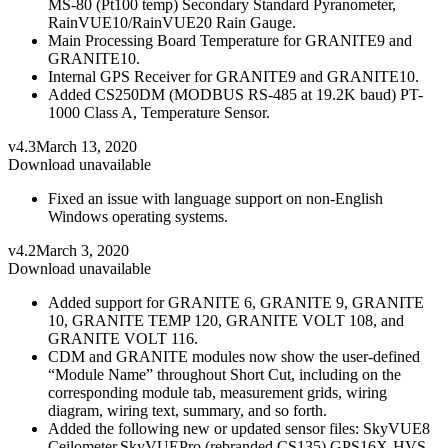
MS-80 (Pt100 temp) Secondary Standard Pyranometer,
RainVUE10/RainVUE20 Rain Gauge.
Main Processing Board Temperature for GRANITE9 and
GRANITE10.
Internal GPS Receiver for GRANITE9 and GRANITE10.
Added CS250DM (MODBUS RS-485 at 19.2K baud) PT-
1000 Class A, Temperature Sensor.
v4.3
March 13, 2020
Download unavailable
Fixed an issue with language support on non-English
Windows operating systems.
v4.2
March 3, 2020
Download unavailable
Added support for GRANITE 6, GRANITE 9, GRANITE
10, GRANITE TEMP 120, GRANITE VOLT 108, and
GRANITE VOLT 116.
CDM and GRANITE modules now show the user-defined
“Module Name” throughout Short Cut, including on the
corresponding module tab, measurement grids, wiring
diagram, wiring text, summary, and so forth.
Added the following new or updated sensor files: SkyVUE8
Ceilometer,SkyVUEPro (rebranded CS135),GPS16X-HVS