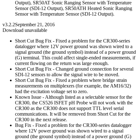
Output), SR50AT Sonic Ranging Sensor with Temperature
Sensor (SDI-12 Output), SR50ATH Heated Sonic Ranging
Sensor with Temperature Sensor (SDI-12 Output).
v3.2.2
September 21, 2016
Download unavailable
Short Cut Bug Fix - Fixed a problem for the CR300-series
datalogger where 12V power ground was shown wired to a
signal ground (the ground symbol) instead of a power ground
(G) terminal. This could affect single-ended measurements, if
current flowing on the return was large enough.
Short Cut Bug Fix - Changed ground connection for several
SDI-12 sensors to allow the signal wire to be moved.
Short Cut Bug Fix - Fixed a problem where bridge strain
measurements on multiplexers (for example, the AM16/32)
had the excitation voltage set to zero.
Known Issue - Although listed as a selectable sensor for the
CR300, the CS526 ISFET pH Probe will not work with the
CR300 as the CR300 does not support TTL level serial
communications. It will be removed from Short Cut for the
CR300 in the next release.
Bug Fix - Fixed a problem for the CR300-series datalogger
where 12V power ground was shown wired to a signal
ground (the ground symbol) instead of a power ground (G)