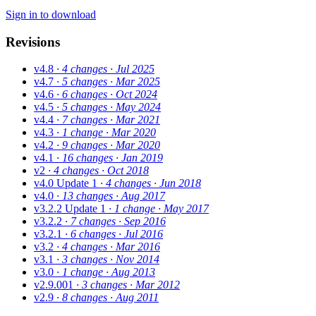
Sign in to download
Revisions
v4.8
· 4 changes
· Jul 2025
v4.7
· 5 changes
· Mar 2025
v4.6
· 6 changes
· Oct 2024
v4.5
· 5 changes
· May 2024
v4.4
· 7 changes
· Mar 2021
v4.3
· 1 change
· Mar 2020
v4.2
· 9 changes
· Mar 2020
v4.1
· 16 changes
· Jan 2019
v2
· 4 changes
· Oct 2018
v4.0 Update 1
· 4 changes
· Jun 2018
v4.0
· 13 changes
· Aug 2017
v3.2.2 Update 1
· 1 change
· May 2017
v3.2.2
· 7 changes
· Sep 2016
v3.2.1
· 6 changes
· Jul 2016
v3.2
· 4 changes
· Mar 2016
v3.1
· 3 changes
· Nov 2014
v3.0
· 1 change
· Aug 2013
v2.9.001
· 3 changes
· Mar 2012
v2.9
· 8 changes
· Aug 2011