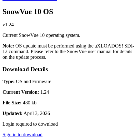
SnowVue 10 OS
v1.24
Current SnowVue 10 operating system.
Note:
OS update must be performed using the aXLOADOS! SDI-
12 command. Please refer to the SnowVue user manual for details
on the update process.
Download Details
Type:
OS and Firmware
Current Version:
1.24
File Size:
480 kb
Updated:
April 3, 2026
Login required to download
Sign in to download