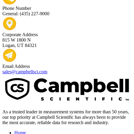
Phone Number
General: (435) 227-9000
Corporate Address
815 W 1800 N
Logan, UT 84321
Email Address
sales@campbellsci.com
As a trusted leader in measurement systems for more than 50 years,
our top priority at Campbell Scientific has always been to provide
the most accurate, reliable data for research and industry.
Home