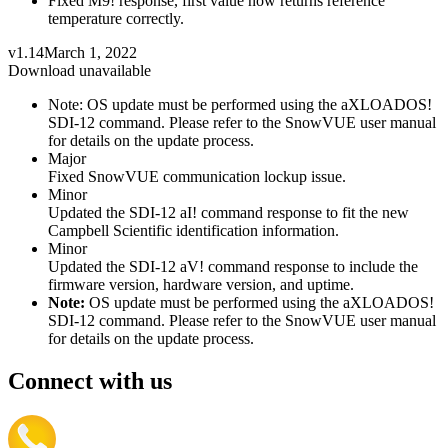
Fixed M9! response, first value now returns reference
temperature correctly.
v1.14
March 1, 2022
Download unavailable
Note: OS update must be performed using the aXLOADOS!
SDI-12 command. Please refer to the SnowVUE user manual
for details on the update process.
Major
Fixed SnowVUE communication lockup issue.
Minor
Updated the SDI-12 aI! command response to fit the new
Campbell Scientific identification information.
Minor
Updated the SDI-12 aV! command response to include the
firmware version, hardware version, and uptime.
Note:
OS update must be performed using the aXLOADOS!
SDI-12 command. Please refer to the SnowVUE user manual
for details on the update process.
Connect with us