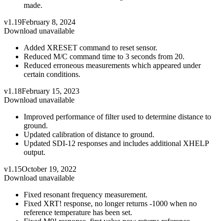
made.
v1.19
February 8, 2024
Download unavailable
Added XRESET command to reset sensor.
Reduced M/C command time to 3 seconds from 20.
Reduced erroneous measurements which appeared under
certain conditions.
v1.18
February 15, 2023
Download unavailable
Improved performance of filter used to determine distance to
ground.
Updated calibration of distance to ground.
Updated SDI-12 responses and includes additional XHELP
output.
v1.15
October 19, 2022
Download unavailable
Fixed resonant frequency measurement.
Fixed XRT! response, no longer returns -1000 when no
reference temperature has been set.