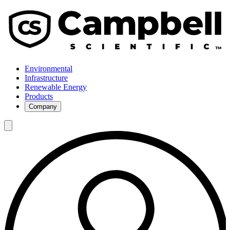
Environmental
Infrastructure
Renewable Energy
Products
Company