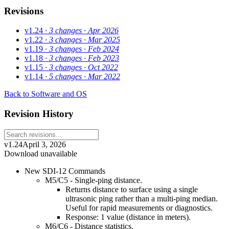
Revisions
v1.24
· 3 changes
· Apr 2026
v1.22
· 3 changes
· Mar 2025
v1.19
· 3 changes
· Feb 2024
v1.18
· 3 changes
· Feb 2023
v1.15
· 3 changes
· Oct 2022
v1.14
· 5 changes
· Mar 2022
Back to Software and OS
Revision History
v1.24
April 3, 2026
Download unavailable
New SDI-12 Commands
M5/C5 - Single-ping distance.
Returns distance to surface using a single
ultrasonic ping rather than a multi-ping median.
Useful for rapid measurements or diagnostics.
Response: 1 value (distance in meters).
M6/C6 - Distance statistics.