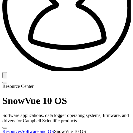
Resource Center
SnowVue 10 OS
Software applications, data logger operating systems, firmware, and
drivers for Campbell Scientific products
Resources
Software and OS
SnowVue 10 OS