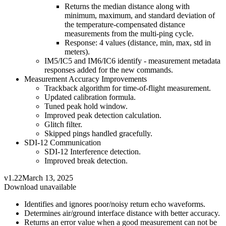
Returns the median distance along with
minimum, maximum, and standard deviation of
the temperature-compensated distance
measurements from the multi-ping cycle.
Response: 4 values (distance, min, max, std in
meters).
IM5/IC5 and IM6/IC6 identify - measurement metadata
responses added for the new commands.
Measurement Accuracy Improvements
Trackback algorithm for time-of-flight measurement.
Updated calibration formula.
Tuned peak hold window.
Improved peak detection calculation.
Glitch filter.
Skipped pings handled gracefully.
SDI-12 Communication
SDI-12 Interference detection.
Improved break detection.
v1.22
March 13, 2025
Download unavailable
Identifies and ignores poor/noisy return echo waveforms.
Determines air/ground interface distance with better accuracy.
Returns an error value when a good measurement can not be