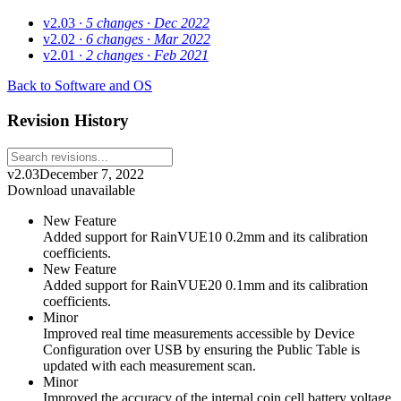
v2.03
· 5 changes
· Dec 2022
v2.02
· 6 changes
· Mar 2022
v2.01
· 2 changes
· Feb 2021
Back to Software and OS
Revision History
v2.03
December 7, 2022
Download unavailable
New Feature
Added support for RainVUE10 0.2mm and its calibration
coefficients.
New Feature
Added support for RainVUE20 0.1mm and its calibration
coefficients.
Minor
Improved real time measurements accessible by Device
Configuration over USB by ensuring the Public Table is
updated with each measurement scan.
Minor
Improved the accuracy of the internal coin cell battery voltage