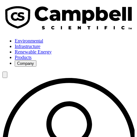
Environmental
Infrastructure
Renewable Energy
Products
Company