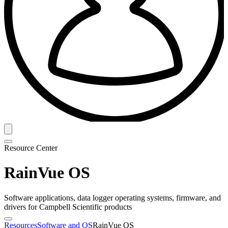
Resource Center
RainVue OS
Software applications, data logger operating systems, firmware, and
drivers for Campbell Scientific products
Resources
Software and OS
RainVue OS