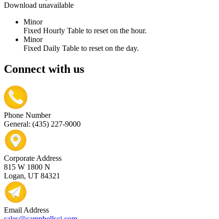
Download unavailable
Minor
Fixed Hourly Table to reset on the hour.
Minor
Fixed Daily Table to reset on the day.
Connect with us
Phone Number
General: (435) 227-9000
Corporate Address
815 W 1800 N
Logan, UT 84321
Email Address
sales@campbellsci.com