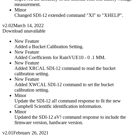
measurement.
Minor
Changed SDI-12 extended command "XI" to "XHELP".
v2.02
March 14, 2022
Download unavailable
New Feature
Added a Bucket Calibration Setting.
New Feature
Added Coefficients for RainVUE10 - 0 .1 MM.
New Feature
Added XRCAL SDI-12 command to read the bucket
calibration setting.
New Feature
Added XWCAL SDI-12 command to set the bucket
calibration setting.
Minor
Update the SDI-12 aI! command response to fit the new
Campbell Scientific identification information.
Minor
Updated the SDI-12 aV! command response to include the
firmware version, hardware version.
v2.01
February 26, 2021