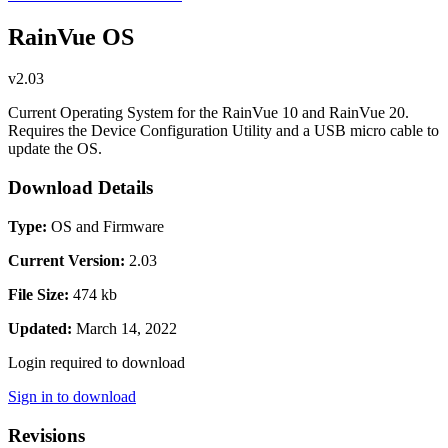
RainVue OS
v2.03
Current Operating System for the RainVue 10 and RainVue 20.
Requires the Device Configuration Utility and a USB micro cable to
update the OS.
Download Details
Type:
OS and Firmware
Current Version:
2.03
File Size:
474 kb
Updated:
March 14, 2022
Login required to download
Sign in to download
Revisions