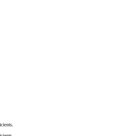
cients.
cients.