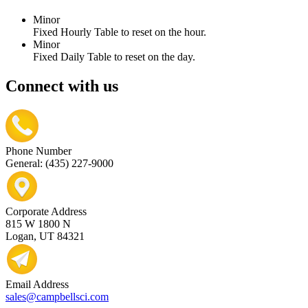
Minor
Fixed Hourly Table to reset on the hour.
Minor
Fixed Daily Table to reset on the day.
Connect with us
Phone Number
General: (435) 227-9000
Corporate Address
815 W 1800 N
Logan, UT 84321
Email Address
sales@campbellsci.com