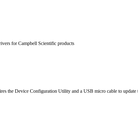
rivers for Campbell Scientific products
es the Device Configuration Utility and a USB micro cable to update 