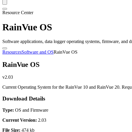
Resource Center
RainVue OS
Software applications, data logger operating systems, firmware, and d
Resources
Software and OS
RainVue OS
RainVue OS
v2.03
Current Operating System for the RainVue 10 and RainVue 20. Requir
Download Details
Type:
OS and Firmware
Current Version:
2.03
File Size:
474 kb