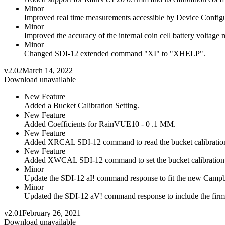
Minor
Improved real time measurements accessible by Device Configu
Minor
Improved the accuracy of the internal coin cell battery voltage
Minor
Changed SDI-12 extended command "XI" to "XHELP".
v2.02
March 14, 2022
Download unavailable
New Feature
Added a Bucket Calibration Setting.
New Feature
Added Coefficients for RainVUE10 - 0 .1 MM.
New Feature
Added XRCAL SDI-12 command to read the bucket calibration 
New Feature
Added XWCAL SDI-12 command to set the bucket calibration s
Minor
Update the SDI-12 aI! command response to fit the new Campbell
Minor
Updated the SDI-12 aV! command response to include the firm
v2.01
February 26, 2021
Download unavailable