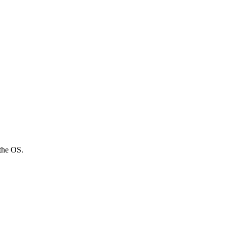
the OS.