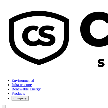
Environmental
Infrastructure
Renewable Energy
Products
Company