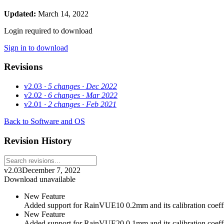
Updated:
March 14, 2022
Login required to download
Sign in to download
Revisions
v2.03
· 5 changes
· Dec 2022
v2.02
· 6 changes
· Mar 2022
v2.01
· 2 changes
· Feb 2021
Back to Software and OS
Revision History
v2.03
December 7, 2022
Download unavailable
New Feature
Added support for RainVUE10 0.2mm and its calibration coeffi
New Feature
Added support for RainVUE20 0.1mm and its calibration coeffi