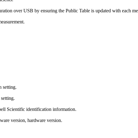
ration over USB by ensuring the Public Table is updated with each m
 measurement.
setting.
etting.
 Scientific identification information.
ware version, hardware version.