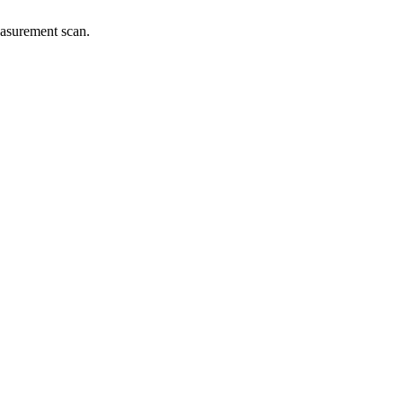
easurement scan.