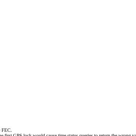
le FEC.
e first GPS lock would cause time status queries to return the wrong va