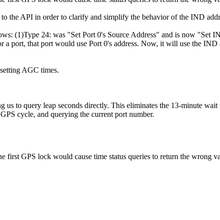
to the API in order to clarify and simplify the behavior of the IND ad
ollows: (1)Type 24: was "Set Port 0's Source Address" and is now "Set
 a port, that port would use Port 0's address. Now, it will use the IND
setting AGC times.
 us to query leap seconds directly. This eliminates the 13-minute wait t
GPS cycle, and querying the current port number.
e first GPS lock would cause time status queries to return the wrong va