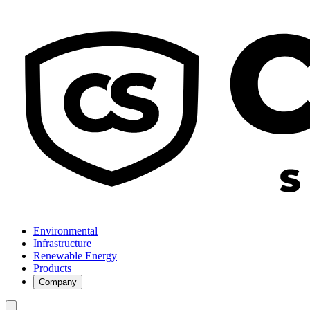
Environmental
Infrastructure
Renewable Energy
Products
Company