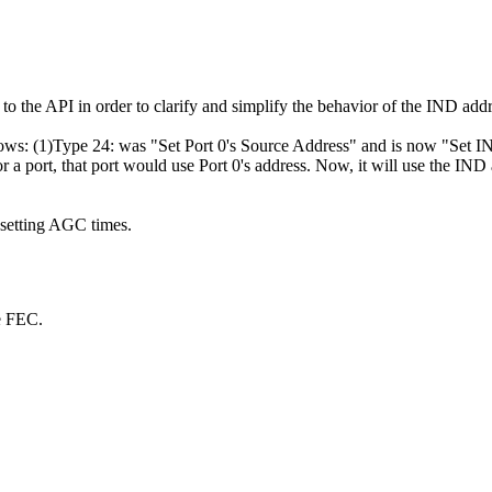
to the API in order to clarify and simplify the behavior of the IND ad
ollows: (1)Type 24: was "Set Port 0's Source Address" and is now "Set
 a port, that port would use Port 0's address. Now, it will use the IND
setting AGC times.
le FEC.