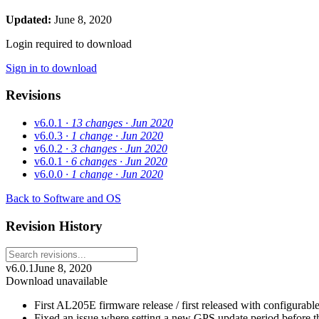
Updated:
June 8, 2020
Login required to download
Sign in to download
Revisions
v6.0.1
· 13 changes
· Jun 2020
v6.0.3
· 1 change
· Jun 2020
v6.0.2
· 3 changes
· Jun 2020
v6.0.1
· 6 changes
· Jun 2020
v6.0.0
· 1 change
· Jun 2020
Back to Software and OS
Revision History
v6.0.1
June 8, 2020
Download unavailable
First AL205E firmware release / first released with configurab
Fixed an issue where setting a new GPS update period before th