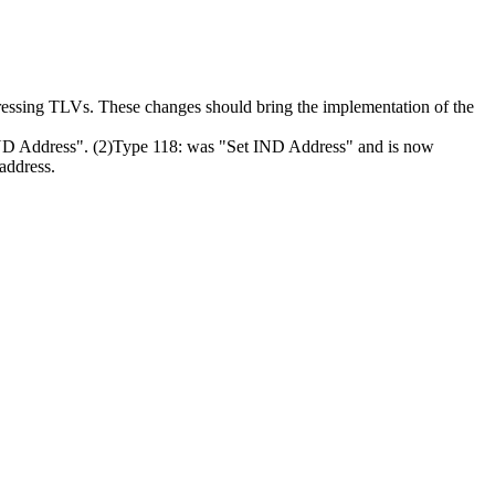
dressing TLVs. These changes should bring the implementation of the
 IND Address". (2)Type 118: was "Set IND Address" and is now
 address.