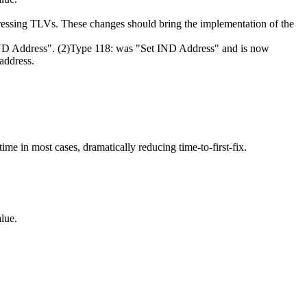
dressing TLVs. These changes should bring the implementation of the
 IND Address". (2)Type 118: was "Set IND Address" and is now
 address.
ime in most cases, dramatically reducing time-to-first-fix.
lue.