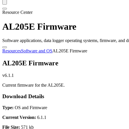
Resource Center
AL205E Firmware
Software applications, data logger operating systems, firmware, and d
Resources
Software and OS
AL205E Firmware
AL205E Firmware
v6.1.1
Current firmware for the AL205E.
Download Details
Type:
OS and Firmware
Current Version:
6.1.1
File Size:
571 kb