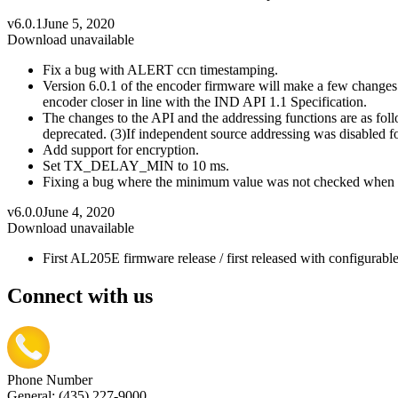
v6.0.1
June 5, 2020
Download unavailable
Fix a bug with ALERT ccn timestamping.
Version 6.0.1 of the encoder firmware will make a few changes 
encoder closer in line with the IND API 1.1 Specification.
The changes to the API and the addressing functions are as f
deprecated. (3)If independent source addressing was disabled for
Add support for encryption.
Set TX_DELAY_MIN to 10 ms.
Fixing a bug where the minimum value was not checked when 
v6.0.0
June 4, 2020
Download unavailable
First AL205E firmware release / first released with configurab
Connect with us
Phone Number
General: (435) 227-9000