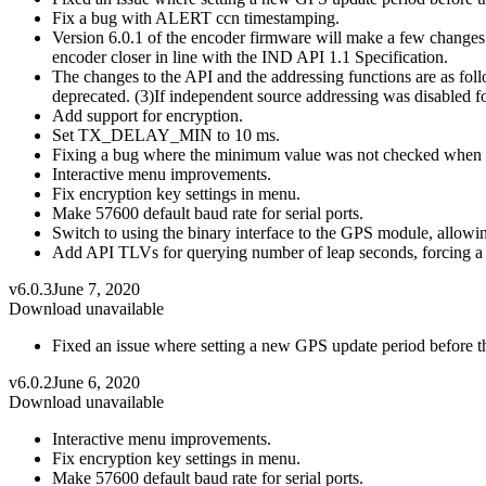
Fix a bug with ALERT ccn timestamping.
Version 6.0.1 of the encoder firmware will make a few changes 
encoder closer in line with the IND API 1.1 Specification.
The changes to the API and the addressing functions are as f
deprecated. (3)If independent source addressing was disabled for
Add support for encryption.
Set TX_DELAY_MIN to 10 ms.
Fixing a bug where the minimum value was not checked when 
Interactive menu improvements.
Fix encryption key settings in menu.
Make 57600 default baud rate for serial ports.
Switch to using the binary interface to the GPS module, allowing
Add API TLVs for querying number of leap seconds, forcing a 
v6.0.3
June 7, 2020
Download unavailable
Fixed an issue where setting a new GPS update period before th
v6.0.2
June 6, 2020
Download unavailable
Interactive menu improvements.
Fix encryption key settings in menu.
Make 57600 default baud rate for serial ports.