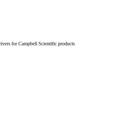
rivers for Campbell Scientific products