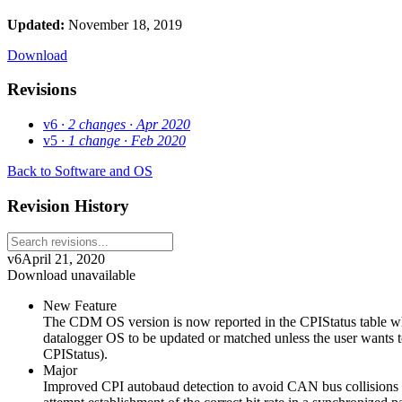
Updated:
November 18, 2019
Download
Revisions
v6
· 2 changes
· Apr 2020
v5
· 1 change
· Feb 2020
Back to Software and OS
Revision History
v6
April 21, 2020
Download unavailable
New Feature
The CDM OS version is now reported in the CPIStatus table 
datalogger OS to be updated or matched unless the user wants t
CPIStatus).
Major
Improved CPI autobaud detection to avoid CAN bus collisions wh