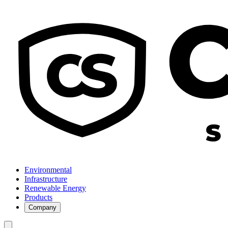
Environmental
Infrastructure
Renewable Energy
Products
Company