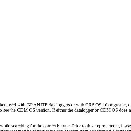
when used with GRANITE dataloggers or with CR6 OS 10 or greater, or
o see the CDM OS version. If either the datalogger or CDM OS does not 
ile searching for the correct bit rate. Prior to this improvement, it 