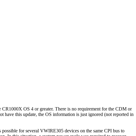
 CR1000X OS 4 or greater. There is no requirement for the CDM or
have this update, the OS information is just ignored (not reported in
was possible for several VWIRE305 devices on the same CPI bus to