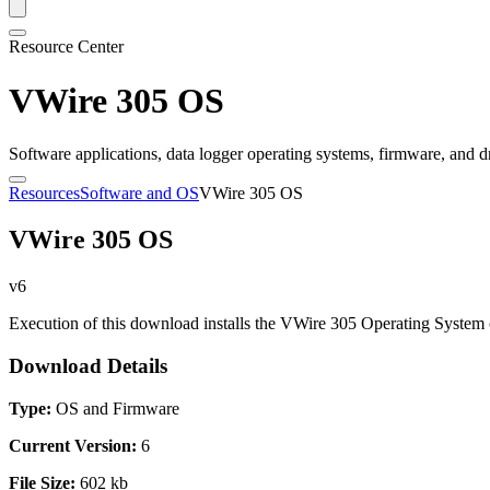
Resource Center
VWire 305 OS
Software applications, data logger operating systems, firmware, and d
Resources
Software and OS
VWire 305 OS
VWire 305 OS
v6
Execution of this download installs the VWire 305 Operating System 
Download Details
Type:
OS and Firmware
Current Version:
6
File Size:
602 kb