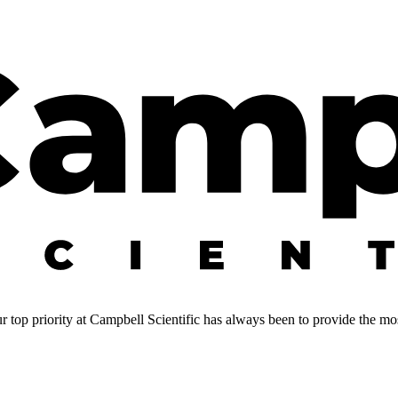
 top priority at Campbell Scientific has always been to provide the most