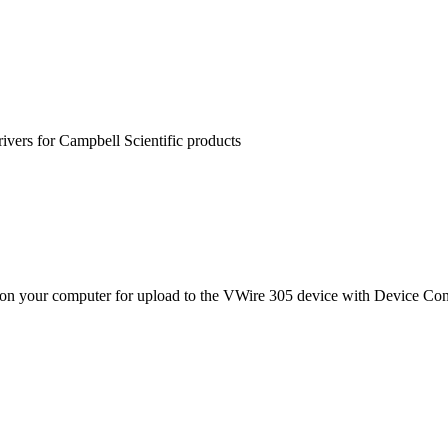
rivers for Campbell Scientific products
on your computer for upload to the VWire 305 device with Device Confi