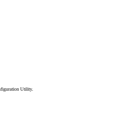
guration Utility.