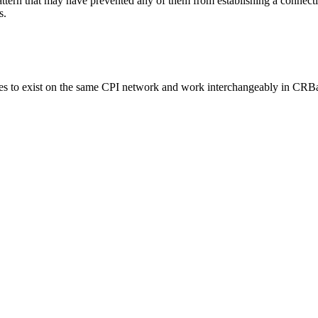
pattern that may have prevented any of them from establishing a connecti
s.
 exist on the same CPI network and work interchangeably in CRBa