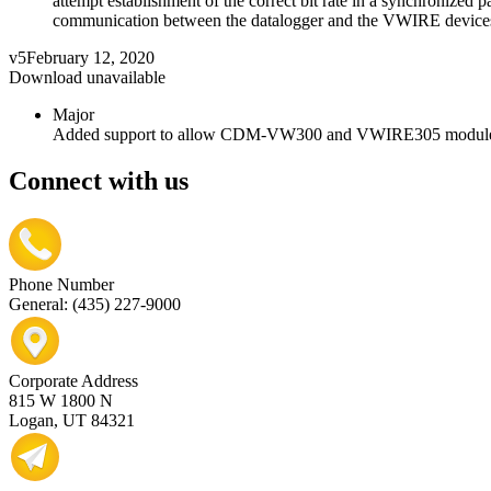
attempt establishment of the correct bit rate in a synchronized 
communication between the datalogger and the VWIRE device
v5
February 12, 2020
Download unavailable
Major
Added support to allow CDM-VW300 and VWIRE305 modules to
Connect with us
Phone Number
General: (435) 227-9000
Corporate Address
815 W 1800 N
Logan, UT 84321