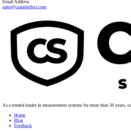
Email Address
sales@campbellsci.com
As a trusted leader in measurement systems for more than 50 years, our
Home
Blog
Feedback