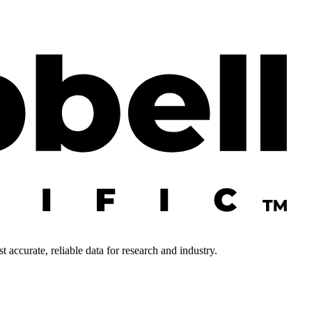
 accurate, reliable data for research and industry.