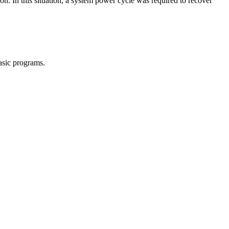
on. In this situation, a system power cycle was required to recover
sic programs.