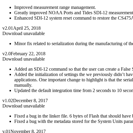
Improved measurement range management.
Greatly improved NOAA Ports and Tides SDI-12 measurement 
Enhanced SDI-12 system reset command to restore the CS475A t
v2.01
April 25, 2018
Download unavailable
Minor fix related to serialization during the manufacturing of 
v2.0
February 22, 2018
Download unavailable
Added an SDI-12 command so that the user can create a False S
Added the initialization of settings the we previously didn’t hav
applications. One important change to highlight is that the ser
manually.
Updated the default integration time from 2 seconds to 10 seco
v1.02
December 8, 2017
Download unavailable
Fixed a bug in the linker file. 6 bytes of Flash that should hav
Fixed a bug with the metadata stored for the System Units para
v.01
November 8, 2017