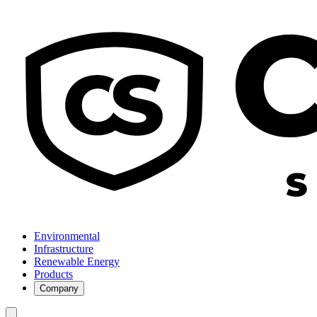
Environmental
Infrastructure
Renewable Energy
Products
Company