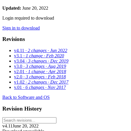
Updated:
June 20, 2022
Login required to download
Sign in to download
Revisions
v4.11
· 2 changes
· Jun 2022
v3.1
· 1 change
· Feb 2020
v3.04
· 3 changes
· Dec 2019
v3.0
· 3 changes
· Aug 2019
v2.01
· 1 change
· Apr 2018
v2.0
· 3 changes
· Feb 2018
v1.02
· 2 changes
· Dec 2017
v.01
· 6 changes
· Nov 2017
Back to Software and OS
Revision History
v4.11
June 20, 2022