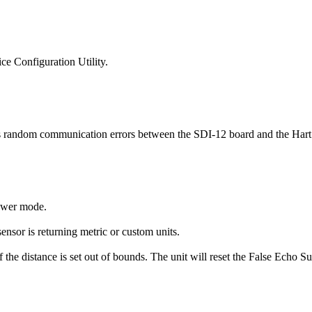
ce Configuration Utility.
 random communication errors between the SDI-12 board and the Har
power mode.
sor is returning metric or custom units.
he distance is set out of bounds. The unit will reset the False Echo Sup