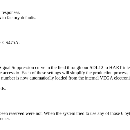
responses.
o factory defaults.
the CS475A.
ignal Suppression curve in the field through our SDI-12 to HART inte
e access to. Each of these settings will simplify the production process,
ial number is now automatically loaded from the internal VEGA electroni
nds.
e been reserved were not. When the system tried to use any of those 6 by
meter.