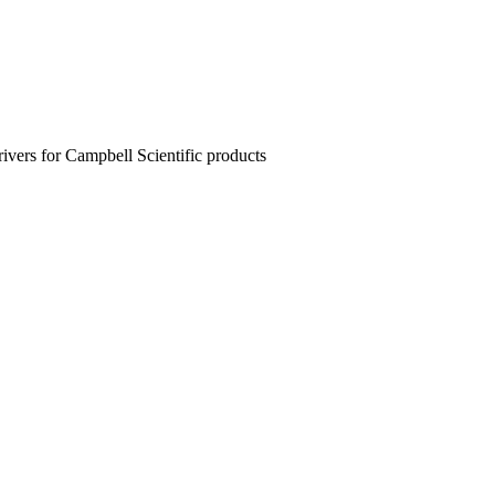
rivers for Campbell Scientific products