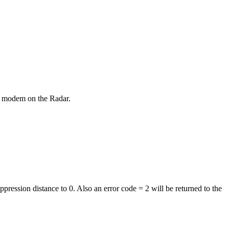
t modem on the Radar.
pression distance to 0. Also an error code = 2 will be returned to the