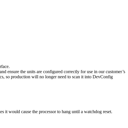
rface.
 and ensure the units are configured correctly for use in our customer’s
cs, so production will no longer need to scan it into DevConfig
tes it would cause the processor to hang until a watchdog reset.