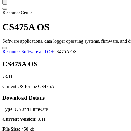
Resource Center
CS475A OS
Software applications, data logger operating systems, firmware, and d
Resources
Software and OS
CS475A OS
CS475A OS
v3.11
Current OS for the CS475A.
Download Details
Type:
OS and Firmware
Current Version:
3.11
File Size:
458 kb