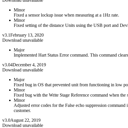
Download unavailable
Minor
Fixed a sensor lockup issue when measuring at a 1Hz rate.
Minor
Fixed setting of the distance Units using the USB port and Devi
v3.1
February 13, 2020
Download unavailable
Major
Implemented Hart Status Error command. This command clears
v3.04
December 4, 2019
Download unavailable
Major
Fixed bug in OS that prevented unit from functioning in low 
Minor
Fixed bug with the Write Stage Reference command when the sen
Minor
Adjusted error codes for the False echo suppression command if t
customer.
v3.0
August 22, 2019
Download unavailable