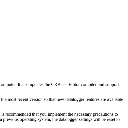
omputer. It also updates the CRBasic Editor compiler and support
 the most recent version so that new datalogger features are available
t is recommended that you implement the necessary precautions to
previous operating system, the datalogger settings will be reset to