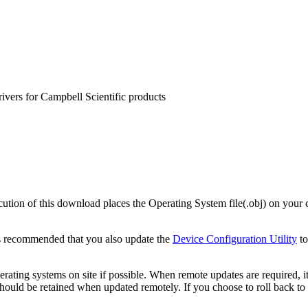
rivers for Campbell Scientific products
on of this download places the Operating System file(.obj) on your c
s recommended that you also update the
Device Configuration Utility
to
ating systems on site if possible. When remote updates are required, i
uld be retained when updated remotely. If you choose to roll back to a 