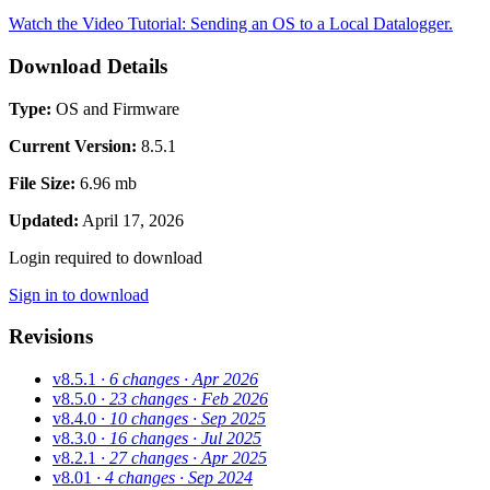
Watch the Video Tutorial: Sending an OS to a Local Datalogger.
Download Details
Type:
OS and Firmware
Current Version:
8.5.1
File Size:
6.96 mb
Updated:
April 17, 2026
Login required to download
Sign in to download
Revisions
v8.5.1
· 6 changes
· Apr 2026
v8.5.0
· 23 changes
· Feb 2026
v8.4.0
· 10 changes
· Sep 2025
v8.3.0
· 16 changes
· Jul 2025
v8.2.1
· 27 changes
· Apr 2025
v8.01
· 4 changes
· Sep 2024