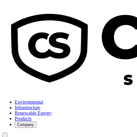
Environmental
Infrastructure
Renewable Energy
Products
Company