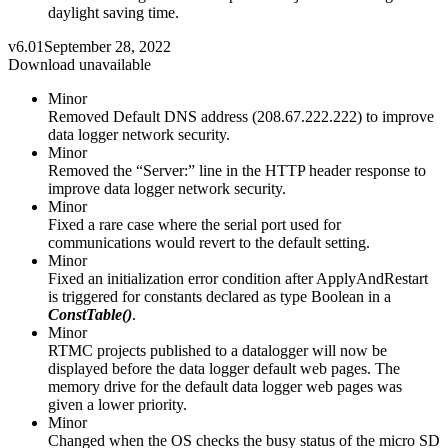
daylight saving time.
v6.01
September 28, 2022
Download unavailable
Minor
Removed Default DNS address (208.67.222.222) to improve
data logger network security.
Minor
Removed the “Server:” line in the HTTP header response to
improve data logger network security.
Minor
Fixed a rare case where the serial port used for
communications would revert to the default setting.
Minor
Fixed an initialization error condition after ApplyAndRestart
is triggered for constants declared as type Boolean in a
ConstTable()
.
Minor
RTMC projects published to a datalogger will now be
displayed before the data logger default web pages. The
memory drive for the default data logger web pages was
given a lower priority.
Minor
Changed when the OS checks the busy status of the micro SD