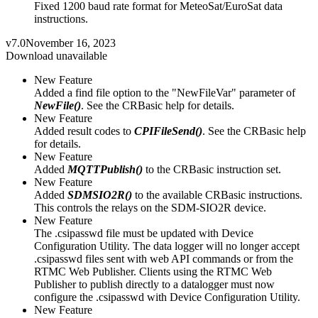
Fixed 1200 baud rate format for MeteoSat/EuroSat data
instructions.
v7.0
November 16, 2023
Download unavailable
New Feature
Added a find file option to the "NewFileVar" parameter of
NewFile()
. See the CRBasic help for details.
New Feature
Added result codes to
CPIFileSend()
. See the CRBasic help
for details.
New Feature
Added
MQTTPublish()
to the CRBasic instruction set.
New Feature
Added
SDMSIO2R()
to the available CRBasic instructions.
This controls the relays on the SDM-SIO2R device.
New Feature
The .csipasswd file must be updated with Device
Configuration Utility. The data logger will no longer accept
.csipasswd files sent with web API commands or from the
RTMC Web Publisher. Clients using the RTMC Web
Publisher to publish directly to a datalogger must now
configure the .csipasswd with Device Configuration Utility.
New Feature