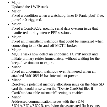
Major
Updated the LWIP stack.
Major
Fixed a condition when a watchdog timer IP Panic pbuf_free:
p->ref > 0 triggered.
Major
Fixed a ComRS232-specific serial data overrun issue that
manifested during intense PPP sessions.
Major
Fixed an intermittent watchdog that could be generated when
connecting to an On-and-off MQTT broker.
Major
MQTT tasks now detect an unopened TCP/IP socket and
initiate primary retries immediately, without waiting for the
keep-alive timeout to expire.
Minor
Fixed an uncommon watchdog event triggered when an
attached Volt108/116 has intermittent power.
Minor
Resolved a potential memory allocation issue on the Miro SD
card that could arise when the "Delete CardOut files if
CardOut data table mismatch" setting is enabled.
Minor
Addressed communication issues with the SDM-
SIO1A/SIO4/SIO2R, resolving the associated flush events