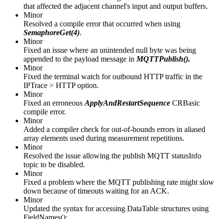
that affected the adjacent channel's input and output buffers.
Minor
Resolved a compile error that occurred when using
SemaphoreGet(4)
.
Minor
Fixed an issue where an unintended null byte was being
appended to the payload message in
MQTTPublish().
Minor
Fixed the terminal watch for outbound HTTP traffic in the
IPTrace > HTTP option.
Minor
Fixed an erroneous
ApplyAndRestartSequence
CRBasic
compile error.
Minor
Added a compiler check for out-of-bounds errors in aliased
array elements used during measurement repetitions.
Minor
Resolved the issue allowing the publish MQTT statusInfo
topic to be disabled.
Minor
Fixed a problem where the MQTT publishing rate might slow
down because of timeouts waiting for an ACK.
Minor
Updated the syntax for accessing DataTable structures using
FieldNames():