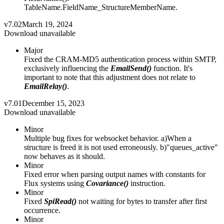
TableName.FieldName_StructureMemberName.
v7.02
March 19, 2024
Download unavailable
Major
Fixed the CRAM-MD5 authentication process within SMTP,
exclusively influencing the
EmailSend()
function. It's
important to note that this adjustment does not relate to
EmailRelay()
.
v7.01
December 15, 2023
Download unavailable
Minor
Multiple bug fixes for websocket behavior. a)When a
structure is freed it is not used erroneously. b)"queues_active"
now behaves as it should.
Minor
Fixed error when parsing output names with constants for
Flux systems using
Covariance()
instruction.
Minor
Fixed
SpiRead()
not waiting for bytes to transfer after first
occurrence.
Minor