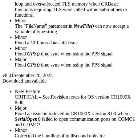
loop and over-allocated TLS memory when CRBasic
functions requiring TLS were called within subroutines or
functions.
Minor
The "FileName" parameter in
NewFile()
can now accept a
variable of type string.
Minor
Fixed a CPI buss data shift issue.
Minor
Fixed
GPS()
time sync when using the PPS signal.
Major
Fixed
GPS()
time sync when using the PPS signal.
v8.01
September 26, 2024
Download unavailable
New Feature
CRITICAL – See Revision notes for OS version CR1000X
8.00.
Major
Fixed an issue introduced in CR1000X version 8.00 where
SerialOpen()
failed to open communication ports on COMC1
and COMC3.
Minor
Corrected the handling of millisecond units for