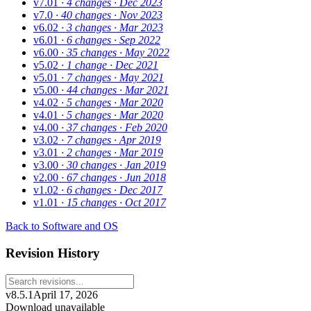
v7.01
· 4 changes
· Dec 2023
v7.0
· 40 changes
· Nov 2023
v6.02
· 3 changes
· Mar 2023
v6.01
· 6 changes
· Sep 2022
v6.00
· 35 changes
· May 2022
v5.02
· 1 change
· Dec 2021
v5.01
· 7 changes
· May 2021
v5.00
· 44 changes
· Mar 2021
v4.02
· 5 changes
· Mar 2020
v4.01
· 5 changes
· Mar 2020
v4.00
· 37 changes
· Feb 2020
v3.02
· 7 changes
· Apr 2019
v3.01
· 2 changes
· Mar 2019
v3.00
· 30 changes
· Jan 2019
v2.00
· 67 changes
· Jun 2018
v1.02
· 6 changes
· Dec 2017
v1.01
· 15 changes
· Oct 2017
Back to Software and OS
Revision History
v8.5.1
April 17, 2026
Download unavailable