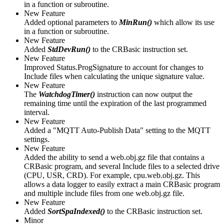
in a function or subroutine.
New Feature
Added optional parameters to
MinRun()
which allow its use
in a function or subroutine.
New Feature
Added
StdDevRun()
to the CRBasic instruction set.
New Feature
Improved Status.ProgSignature to account for changes to
Include files when calculating the unique signature value.
New Feature
The
WatchdogTimer()
instruction can now output the
remaining time until the expiration of the last programmed
interval.
New Feature
Added a "MQTT Auto-Publish Data" setting to the MQTT
settings.
New Feature
Added the ability to send a web.obj.gz file that contains a
CRBasic program, and several Include files to a selected drive
(CPU, USR, CRD). For example, cpu.web.obj.gz. This
allows a data logger to easily extract a main CRBasic program
and multiple include files from one web.obj.gz file.
New Feature
Added
SortSpaIndexed()
to the CRBasic instruction set.
Minor