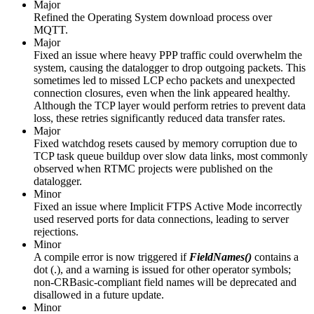
Major
Refined the Operating System download process over
MQTT.
Major
Fixed an issue where heavy PPP traffic could overwhelm the
system, causing the datalogger to drop outgoing packets. This
sometimes led to missed LCP echo packets and unexpected
connection closures, even when the link appeared healthy.
Although the TCP layer would perform retries to prevent data
loss, these retries significantly reduced data transfer rates.
Major
Fixed watchdog resets caused by memory corruption due to
TCP task queue buildup over slow data links, most commonly
observed when RTMC projects were published on the
datalogger.
Minor
Fixed an issue where Implicit FTPS Active Mode incorrectly
used reserved ports for data connections, leading to server
rejections.
Minor
A compile error is now triggered if
FieldNames()
contains a
dot (.), and a warning is issued for other operator symbols;
non-CRBasic-compliant field names will be deprecated and
disallowed in a future update.
Minor