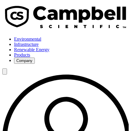
Environmental
Infrastructure
Renewable Energy
Products
Company