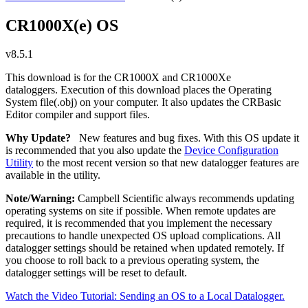
CR1000X(e) OS
v8.5.1
This download is for the CR1000X and CR1000Xe
dataloggers. Execution of this download places the Operating
System file(.obj) on your computer. It also updates the CRBasic
Editor compiler and support files.
Why Update?
New features and bug fixes. With this OS update it
is recommended that you also update the
Device Configuration
Utility
to the most recent version so that new datalogger features are
available in the utility.
Note/Warning:
Campbell Scientific always recommends updating
operating systems on site if possible. When remote updates are
required, it is recommended that you implement the necessary
precautions to handle unexpected OS upload complications. All
datalogger settings should be retained when updated remotely. If
you choose to roll back to a previous operating system, the
datalogger settings will be reset to default.
Watch the Video Tutorial: Sending an OS to a Local Datalogger.