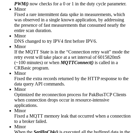
PWM()
now checks for a 0 or 1 in the duty cycle parameter.
Minor
Fixed a rare intermittent data spike in measurements, which
was observed in a single known application, by addressing
the presence of fast measurements that consumed nearly the
entire scan duration.
Minor
DNS changed to try IPV4 first before IPV6.
Minor
If the MQTT State is in the “Connection retry wait” mode the
retry event will take place at a set interval of 6015820mS
(~100 minutes) or when
MQTTConnect()
is called in a
CRBasic program.
Minor
Fixed the extra records returned by the HTTP response to the
data query API commands.
Minor
Optimized the reconnection process for PakBusTCP Clients
when connection drops occur in resource-intensive
applications.
Minor
Fixed a MQTT memory leak that occurred when a connection
to a broker failed.
Minor
When the
SerilInChk()
is executed all the buffered data in the