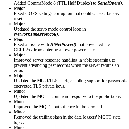
Added CommsMode 8 (TTL Half Duplex) to
SerialOpen()
.
Major
Fixed GOES settings corruption that could cause a factory
reset.
Major
Updated the servo mode control loop in
NetworkTimeProtocol()
.
Major
Fixed an issue with
IPNetPower()
that prevented the
CELL2xx from entering a lower power state.
Major
Improved server response handling in table streaming to
prevent advancing past records when the server returns an
error.
Major
Updated the Mbed-TLS stack, enabling support for password-
encrypted TLS private keys.
Minor
Updated the MQTT command response to the public table.
Minor
Improved the MQTT output trace in the terminal.
Minor
Removed the trailing slash in the data loggers' MQTT state
topic.
Minor