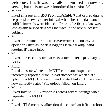
web pages. This fix was originally implemented in a previous
version, but the issue was reintroduced in version 8.0.
Minor
Fixed an issue with
MQTTPublishTable()
that caused data to
be published every other interval when the scan, data, and
publish intervals were identical. Prior to the fix, no data was
lost, as any missed data was included in the next successful
publish.
Minor
Fixed a formatted print buffer overwrite. This improved
operations such as the data logger’s terminal output and
logging IP Trace info.
Minor
Fixed an API call issue that caused the TableDisplay page to
not load.
Minor
Fixed an issue where the MQTT command response
incorrectly reported "File upload succeeded" when a file
upload via MQTT command and control failed. The response
now correctly states "File upload failed" on failure.
Minor
Fixed Invalid JSON responses across several settings when
requested via MQTT.
Minor
Fixed a TLS memory allocation that caused an infinite reboot