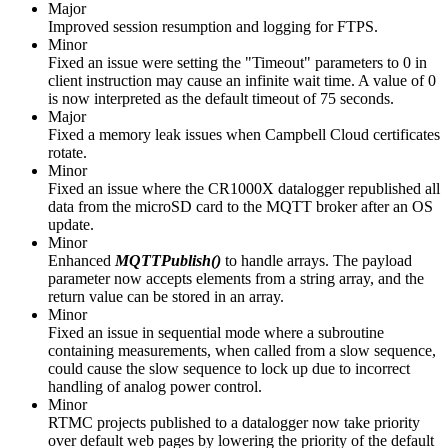
Major
Improved session resumption and logging for FTPS.
Minor
Fixed an issue were setting the "Timeout" parameters to 0 in
client instruction may cause an infinite wait time. A value of 0
is now interpreted as the default timeout of 75 seconds.
Major
Fixed a memory leak issues when Campbell Cloud certificates
rotate.
Minor
Fixed an issue where the CR1000X datalogger republished all
data from the microSD card to the MQTT broker after an OS
update.
Minor
Enhanced
MQTTPublish()
to handle arrays. The payload
parameter now accepts elements from a string array, and the
return value can be stored in an array.
Minor
Fixed an issue in sequential mode where a subroutine
containing measurements, when called from a slow sequence,
could cause the slow sequence to lock up due to incorrect
handling of analog power control.
Minor
RTMC projects published to a datalogger now take priority
over default web pages by lowering the priority of the default