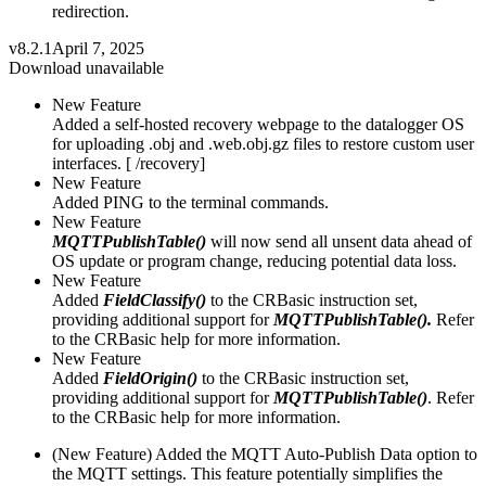
redirection.
v8.2.1
April 7, 2025
Download unavailable
New Feature
Added a self-hosted recovery webpage to the datalogger OS
for uploading .obj and .web.obj.gz files to restore custom user
interfaces. [ /recovery]
New Feature
Added PING to the terminal commands.
New Feature
MQTTPublishTable()
will now send all unsent data ahead of
OS update or program change, reducing potential data loss.
New Feature
Added
FieldClassify()
to the CRBasic instruction set,
providing additional support for
MQTTPublishTable().
Refer
to the CRBasic help for more information.
New Feature
Added
FieldOrigin()
to the CRBasic instruction set,
providing additional support for
MQTTPublishTable()
. Refer
to the CRBasic help for more information.
(New Feature) Added the MQTT Auto-Publish Data option to
the MQTT settings. This feature potentially simplifies the