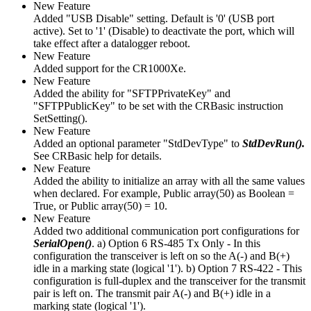
New Feature
Added "USB Disable" setting. Default is '0' (USB port
active). Set to '1' (Disable) to deactivate the port, which will
take effect after a datalogger reboot.
New Feature
Added support for the CR1000Xe.
New Feature
Added the ability for "SFTPPrivateKey" and
"SFTPPublicKey" to be set with the CRBasic instruction
SetSetting().
New Feature
Added an optional parameter "StdDevType" to
StdDevRun().
See CRBasic help for details.
New Feature
Added the ability to initialize an array with all the same values
when declared. For example, Public array(50) as Boolean =
True, or Public array(50) = 10.
New Feature
Added two additional communication port configurations for
SerialOpen()
. a) Option 6 RS-485 Tx Only - In this
configuration the transceiver is left on so the A(-) and B(+)
idle in a marking state (logical '1'). b) Option 7 RS-422 - This
configuration is full-duplex and the transceiver for the transmit
pair is left on. The transmit pair A(-) and B(+) idle in a
marking state (logical '1').