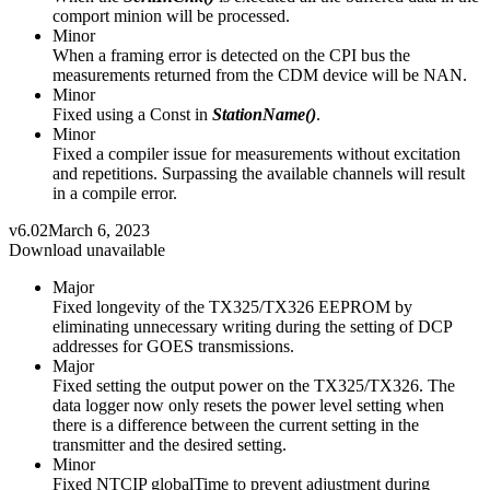
comport minion will be processed.
Minor
When a framing error is detected on the CPI bus the
measurements returned from the CDM device will be NAN.
Minor
Fixed using a Const in
StationName()
.
Minor
Fixed a compiler issue for measurements without excitation
and repetitions. Surpassing the available channels will result
in a compile error.
v6.02
March 6, 2023
Download unavailable
Major
Fixed longevity of the TX325/TX326 EEPROM by
eliminating unnecessary writing during the setting of DCP
addresses for GOES transmissions.
Major
Fixed setting the output power on the TX325/TX326. The
data logger now only resets the power level setting when
there is a difference between the current setting in the
transmitter and the desired setting.
Minor
Fixed NTCIP globalTime to prevent adjustment during