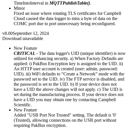
TimeIntoInterval in
MQTTPublishTable()
.
Minor
Fixed an issue where rotating TLS certificates for Campbell
Cloud caused the data logger to miss a byte of data on the
COMC port due to port unnecessary being reconfigured.
v8.00
September 12, 2024
Download unavailable
New Feature
CRITICAL -
The data logger's UID (unique identifier) is now
utilized for enhancing security. a) When Factory Defaults are
applied: i) PakBus Encryption key is assigned to the UID. ii)
An HTTP user account is created (user: admin, password:
UID). iii) WiFi defaults to “Create a Network” mode with the
password set to the UID. iv) The FTP service is disabled, and
the password is set to the UID. b) If your device does not
have a UID the above changes will not apply. c) The UID is
set during the manufacturing process. If your device does not
have a UID you may obtain one by contacting Campbell
Scientific.
New Feature
Added "USB Port Not Trusted" setting. The default is '0'
(Trusted), allowing connections on the USB port without
requiring PakBus encryption.