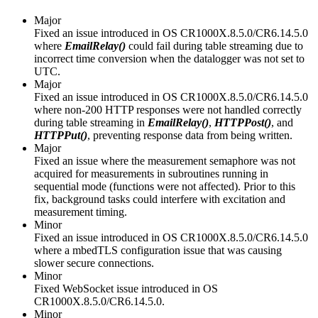
Major
Fixed an issue introduced in OS CR1000X.8.5.0/CR6.14.5.0
where
EmailRelay()
could fail during table streaming due to
incorrect time conversion when the datalogger was not set to
UTC.
Major
Fixed an issue introduced in OS CR1000X.8.5.0/CR6.14.5.0
where non-200 HTTP responses were not handled correctly
during table streaming in
EmailRelay()
,
HTTPPost()
, and
HTTPPut()
, preventing response data from being written.
Major
Fixed an issue where the measurement semaphore was not
acquired for measurements in subroutines running in
sequential mode (functions were not affected). Prior to this
fix, background tasks could interfere with excitation and
measurement timing.
Minor
Fixed an issue introduced in OS CR1000X.8.5.0/CR6.14.5.0
where a mbedTLS configuration issue that was causing
slower secure connections.
Minor
Fixed WebSocket issue introduced in OS
CR1000X.8.5.0/CR6.14.5.0.
Minor