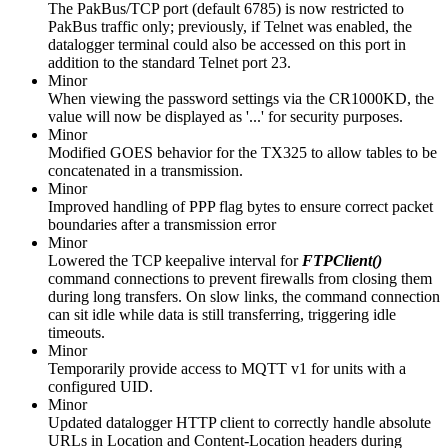
The PakBus/TCP port (default 6785) is now restricted to
PakBus traffic only; previously, if Telnet was enabled, the
datalogger terminal could also be accessed on this port in
addition to the standard Telnet port 23.
Minor
When viewing the password settings via the CR1000KD, the
value will now be displayed as '...' for security purposes.
Minor
Modified GOES behavior for the TX325 to allow tables to be
concatenated in a transmission.
Minor
Improved handling of PPP flag bytes to ensure correct packet
boundaries after a transmission error
Minor
Lowered the TCP keepalive interval for
FTPClient()
command connections to prevent firewalls from closing them
during long transfers. On slow links, the command connection
can sit idle while data is still transferring, triggering idle
timeouts.
Minor
Temporarily provide access to MQTT v1 for units with a
configured UID.
Minor
Updated datalogger HTTP client to correctly handle absolute
URLs in Location and Content-Location headers during