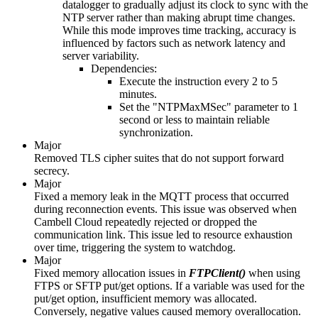
datalogger to gradually adjust its clock to sync with the
NTP server rather than making abrupt time changes.
While this mode improves time tracking, accuracy is
influenced by factors such as network latency and
server variability.
Dependencies:
Execute the instruction every 2 to 5
minutes.
Set the "NTPMaxMSec" parameter to 1
second or less to maintain reliable
synchronization.
Major
Removed TLS cipher suites that do not support forward
secrecy.
Major
Fixed a memory leak in the MQTT process that occurred
during reconnection events. This issue was observed when
Cambell Cloud repeatedly rejected or dropped the
communication link. This issue led to resource exhaustion
over time, triggering the system to watchdog.
Major
Fixed memory allocation issues in
FTPClient()
when using
FTPS or SFTP put/get options. If a variable was used for the
put/get option, insufficient memory was allocated.
Conversely, negative values caused memory overallocation.