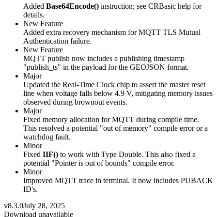
Added
Base64Encode()
instruction; see CRBasic help for
details.
New Feature
Added extra recovery mechanism for MQTT TLS Mutual
Authentication failure.
New Feature
MQTT publish now includes a publishing timestamp
"publish_ts" in the payload for the GEOJSON format.
Major
Updated the Real-Time Clock chip to assert the master reset
line when voltage falls below 4.9 V, mitigating memory issues
observed during brownout events.
Major
Fixed memory allocation for MQTT during compile time.
This resolved a potential "out of memory" compile error or a
watchdog fault.
Minor
Fixed
IIF()
to work with Type Double. This also fixed a
potential "Pointer is out of bounds" compile error.
Minor
Improved MQTT trace in terminal. It now includes PUBACK
ID's.
v8.3.0
July 28, 2025
Download unavailable