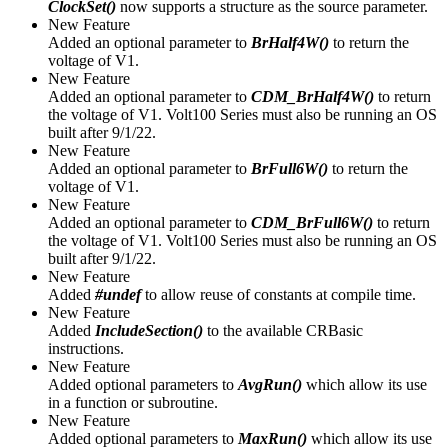
ClockSet()
now supports a structure as the source parameter.
New Feature
Added an optional parameter to
BrHalf4W()
to return the
voltage of V1.
New Feature
Added an optional parameter to
CDM_BrHalf4W()
to return
the voltage of V1. Volt100 Series must also be running an OS
built after 9/1/22.
New Feature
Added an optional parameter to
BrFull6W()
to return the
voltage of V1.
New Feature
Added an optional parameter to
CDM_BrFull6W()
to return
the voltage of V1. Volt100 Series must also be running an OS
built after 9/1/22.
New Feature
Added
#undef
to allow reuse of constants at compile time.
New Feature
Added
IncludeSection()
to the available CRBasic
instructions.
New Feature
Added optional parameters to
AvgRun()
which allow its use
in a function or subroutine.
New Feature
Added optional parameters to
MaxRun()
which allow its use