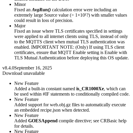
Minor
Fixed an
AvgRun()
calculation error were including an
extremely large Source value (> 1×10¹?) with smaller values
could result in loss of precision.
Major
Fixed an issue where TLS certificates specified in settings
were applied to all internet clients using TLS, instead of only
to the MQTTS client when mutual TLS authentication was
enabled. IMPORTANT NOTE: (Only) If using TLS client
certificates, ensure that MQTT Enable setting is Enable with
TLS Mutual Authentication before deploying this OS update.
v8.4.0
September 16, 2025
Download unavailable
New Feature
Added a built-in constant named
is_CR1000Xe
, which can
be used within #IF statements to conditionally compiled code.
New Feature
Added support for web.obj.gz files to automatically execute
an embedded recipe.json when detected.
New Feature
Added
GOESAppend
compile directive; see CRBasic help
for details.
New Feature