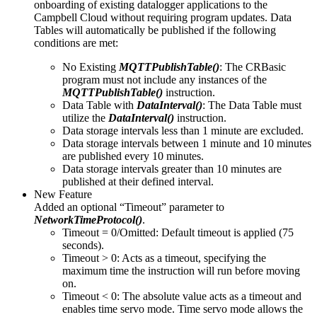
onboarding of existing datalogger applications to the
Campbell Cloud without requiring program updates. Data
Tables will automatically be published if the following
conditions are met:
No Existing
MQTTPublishTable()
: The CRBasic
program must not include any instances of the
MQTTPublishTable()
instruction.
Data Table with
DataInterval()
: The Data Table must
utilize the
DataInterval()
instruction.
Data storage intervals less than 1 minute are excluded.
Data storage intervals between 1 minute and 10 minutes
are published every 10 minutes.
Data storage intervals greater than 10 minutes are
published at their defined interval.
New Feature
Added an optional “Timeout” parameter to
NetworkTimeProtocol()
.
Timeout = 0/Omitted: Default timeout is applied (75
seconds).
Timeout > 0: Acts as a timeout, specifying the
maximum time the instruction will run before moving
on.
Timeout < 0: The absolute value acts as a timeout and
enables time servo mode. Time servo mode allows the