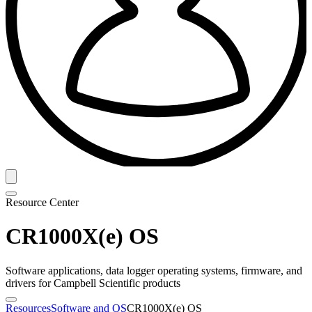
Resource Center
CR1000X(e) OS
Software applications, data logger operating systems, firmware, and
drivers for Campbell Scientific products
Resources
Software and OS
CR1000X(e) OS