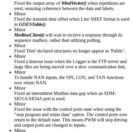
Fixed the output array of
WindVector()
when repetitions are
used, ensuring coherence between the data and labels.
Minor
Fixed the transmit time offset when Line SHEF format is used
in
GOESTable()
.
Minor
ModbusClient()
will wait to receive a response through its
sequence mailbox, rather than utilizing polling.
Minor
Fixed 'Dim' declared structures no longer appear as 'Public'.
Minor
Fixed a timeout issue when the Logger is the FTP server and
large files are being moved over a slow communication link.
Minor
To handle NAN inputs, the SIN, COS, and TAN functions
now return NAN.
Minor
Fixed an intermittent Modbus data gap when an SDM-
SIO1A/SIO4A port is used.
Minor
Fixed the issue with the control ports state when using the
"stop program and retain data" option. The control ports now
return to the default state. This means PWM will stop driving
and output ports are changed to inputs.
Minor