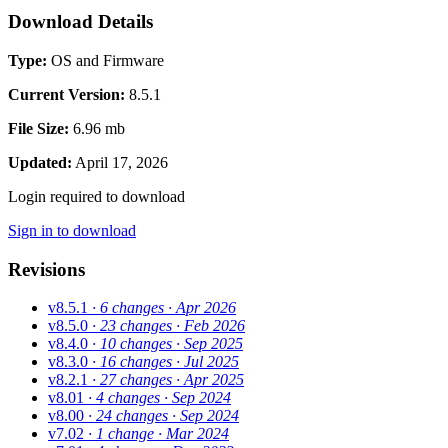
Download Details
Type:
OS and Firmware
Current Version:
8.5.1
File Size:
6.96 mb
Updated:
April 17, 2026
Login required to download
Sign in to download
Revisions
v8.5.1
· 6 changes
· Apr 2026
v8.5.0
· 23 changes
· Feb 2026
v8.4.0
· 10 changes
· Sep 2025
v8.3.0
· 16 changes
· Jul 2025
v8.2.1
· 27 changes
· Apr 2025
v8.01
· 4 changes
· Sep 2024
v8.00
· 24 changes
· Sep 2024
v7.02
· 1 change
· Mar 2024