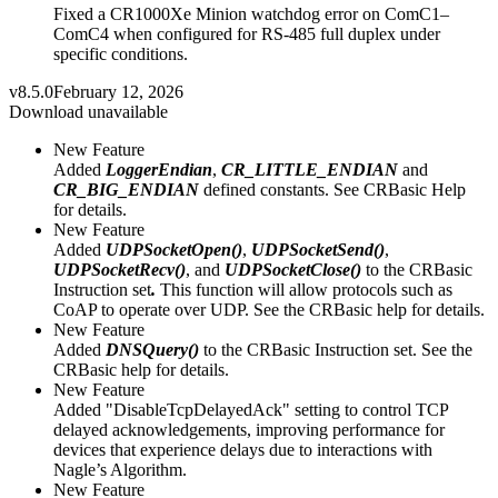
Fixed a CR1000Xe Minion watchdog error on ComC1–
ComC4 when configured for RS-485 full duplex under
specific conditions.
v8.5.0
February 12, 2026
Download unavailable
New Feature
Added
LoggerEndian
,
CR_LITTLE_ENDIAN
and
CR_BIG_ENDIAN
defined constants. See CRBasic Help
for details.
New Feature
Added
UDPSocketOpen()
,
UDPSocketSend()
,
UDPSocketRecv()
, and
UDPSocketClose()
to the CRBasic
Instruction set
.
This function will allow protocols such as
CoAP to operate over UDP. See the CRBasic help for details.
New Feature
Added
DNSQuery()
to the CRBasic Instruction set. See the
CRBasic help for details.
New Feature
Added "DisableTcpDelayedAck" setting to control TCP
delayed acknowledgements, improving performance for
devices that experience delays due to interactions with
Nagle’s Algorithm.
New Feature