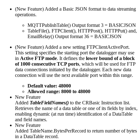
(New Feature) Added a Basic JSON format to data streaming
operations.
MQTTPublishTable() Output format 3 = BASICJSON
TableFile(), FTPClient(), HTTPPost(), HTTPPut() and,
EmailRelay() Output format 36 = BASICJSON
(New Feature) Added a new setting FTPClientActivePort.
This setting specifies the starting port the datalogger may use
in
Active FTP mode
. It defines the
lower bound of a block
of 1000 consecutive TCP ports
, which will be used for FTP
data connections initiated by the datalogger. Each new data
connection will use the next available port within this range.
Default value: 48000
Allowed range: 8000 to 48000
New Feature
Added
TableFieldNames()
to the CRBasic Instruction list.
Retrieves the name of a data table or one of its fields by index,
enabling dynamic (at run time) identification of a DataTable
and field names.
New Feature
Added TableName.BytesPerRecord to return number of bytes
in a DataTable record.