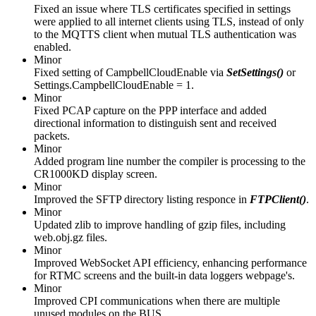
Fixed an issue where TLS certificates specified in settings
were applied to all internet clients using TLS, instead of only
to the MQTTS client when mutual TLS authentication was
enabled.
Minor
Fixed setting of CampbellCloudEnable via
SetSettings()
or
Settings.CampbellCloudEnable = 1.
Minor
Fixed PCAP capture on the PPP interface and added
directional information to distinguish sent and received
packets.
Minor
Added program line number the compiler is processing to the
CR1000KD display screen.
Minor
Improved the SFTP directory listing responce in
FTPClient()
.
Minor
Updated zlib to improve handling of gzip files, including
web.obj.gz files.
Minor
Improved WebSocket API efficiency, enhancing performance
for RTMC screens and the built-in data loggers webpage's.
Minor
Improved CPI communications when there are multiple
unused modules on the BUS.