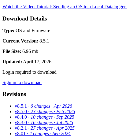
Watch the Video Tutorial: Sending an OS to a Local Datalogger.
Download Details
Type:
OS and Firmware
Current Version:
8.5.1
File Size:
6.96 mb
Updated:
April 17, 2026
Login required to download
Sign in to download
Revisions
v8.5.1
· 6 changes
· Apr 2026
v8.5.0
· 23 changes
· Feb 2026
v8.4.0
· 10 changes
· Sep 2025
v8.3.0
· 16 changes
· Jul 2025
v8.2.1
· 27 changes
· Apr 2025
v8.01
· 4 changes
· Sep 2024