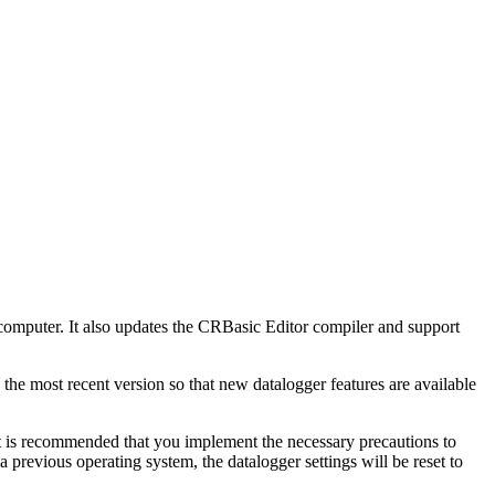
omputer. It also updates the CRBasic Editor compiler and support
 the most recent version so that new datalogger features are available
t is recommended that you implement the necessary precautions to
previous operating system, the datalogger settings will be reset to