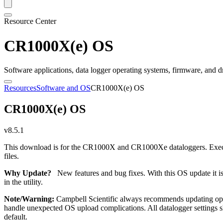
Resource Center
CR1000X(e) OS
Software applications, data logger operating systems, firmware, and d
Resources
Software and OS
CR1000X(e) OS
CR1000X(e) OS
v8.5.1
This download is for the CR1000X and CR1000Xe dataloggers. Executi
files.
Why Update?
New features and bug fixes. With this OS update it i
in the utility.
Note/Warning:
Campbell Scientific always recommends updating oper
handle unexpected OS upload complications. All datalogger settings sho
default.