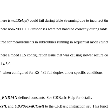
where
EmailRelay()
could fail during table streaming due to incorrect 
ere non-200 HTTP responses were not handled correctly during table
d for measurements in subroutines running in sequential mode (function
ere a mbedTLS configuration issue that was causing slower secure co
14.5.0.
n configured for RS-485 full duplex under specific conditions.
G_ENDIAN
defined constants. See CRBasic Help for details.
cv()
, and
UDPSocketClose()
to the CRBasic Instruction set
.
This funct