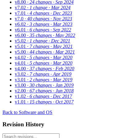
v8.00
· 24 changes
· Sep 2024
v7.02
· 1 change
· Mar 2024
v7.01
· 4 changes
· Dec 2023
v7.0
· 40 changes
· Nov 2023
v6.02
· 3 changes
· Mar 2023
v6.01
· 6 changes
· Sep 2022
v6.00
· 35 changes
· May 2022
v5.02
· 1 change
· Dec 2021
v5.01
· 7 changes
· May 2021
v5.00
· 44 changes
· Mar 2021
v4.02
· 5 changes
· Mar 2020
v4.01
· 5 changes
· Mar 2020
v4.00
· 37 changes
· Feb 2020
v3.02
· 7 changes
· Apr 2019
v3.01
· 2 changes
· Mar 2019
v3.00
· 30 changes
· Jan 2019
v2.00
· 67 changes
· Jun 2018
v1.02
· 6 changes
· Dec 2017
v1.01
· 15 changes
· Oct 2017
Back to Software and OS
Revision History