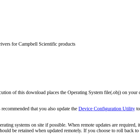
rivers for Campbell Scientific products
on of this download places the Operating System file(.obj) on your c
s recommended that you also update the
Device Configuration Utility
to
ating systems on site if possible. When remote updates are required, i
uld be retained when updated remotely. If you choose to roll back to a 