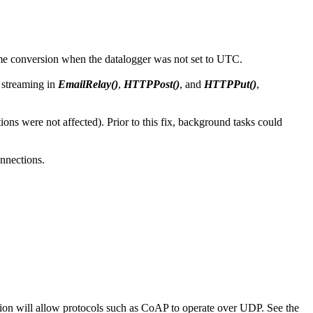
time conversion when the datalogger was not set to UTC.
 streaming in
EmailRelay()
,
HTTPPost()
, and
HTTPPut()
,
s were not affected). Prior to this fix, background tasks could
nnections.
ion will allow protocols such as CoAP to operate over UDP. See the