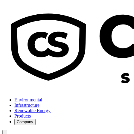
Environmental
Infrastructure
Renewable Energy
Products
Company