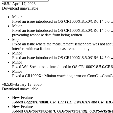
v8.5.1
April 17, 2026
Download unavailable
Major
Fixed an issue introduced in OS CR1000X.8.5.0/CR6.14.5.0 
Major
Fixed an issue introduced in OS CR1000X.8.5.0/CR6.14.5.0 wh
preventing response data from being written.
Major
Fixed an issue where the measurement semaphore was not acquire
interfere with excitation and measurement timing.
Minor
Fixed an issue introduced in OS CR1000X.8.5.0/CR6.14.5.0 wh
Minor
Fixed WebSocket issue introduced in OS CR1000X.8.5.0/CR6.
Minor
Fixed a CR1000Xe Minion watchdog error on ComC1–ComC4 whe
v8.5.0
February 12, 2026
Download unavailable
New Feature
Added
LoggerEndian
,
CR_LITTLE_ENDIAN
and
CR_BI
New Feature
Added
UDPSocketOpen()
,
UDPSocketSend()
,
UDPSocketRe