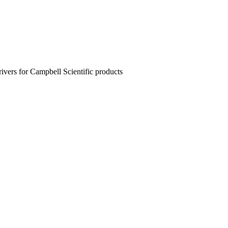
rivers for Campbell Scientific products