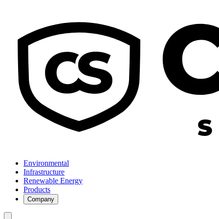
Environmental
Infrastructure
Renewable Energy
Products
Company