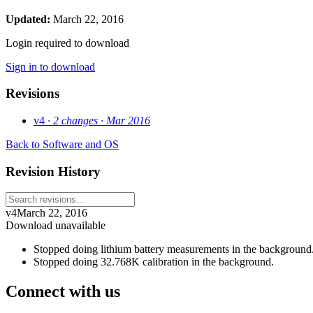
Updated:
March 22, 2016
Login required to download
Sign in to download
Revisions
v4
· 2 changes
· Mar 2016
Back to Software and OS
Revision History
v4
March 22, 2016
Download unavailable
Stopped doing lithium battery measurements in the backgroun
Stopped doing 32.768K calibration in the background.
Connect with us