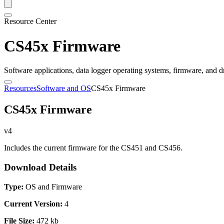
Resource Center
CS45x Firmware
Software applications, data logger operating systems, firmware, and d
Resources
Software and OS
CS45x Firmware
CS45x Firmware
v4
Includes the current firmware for the CS451 and CS456.
Download Details
Type:
OS and Firmware
Current Version:
4
File Size:
472 kb