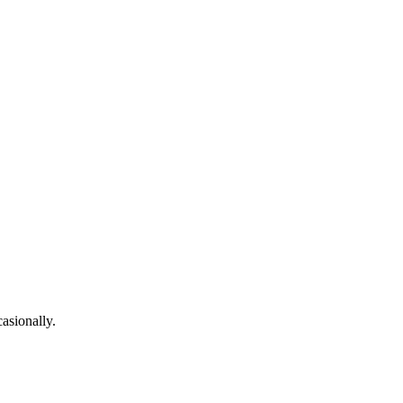
asionally.