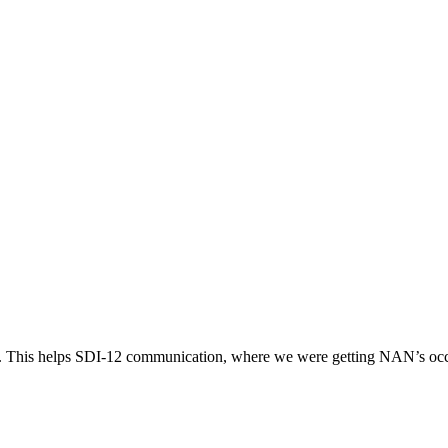
d. This helps SDI-12 communication, where we were getting NAN’s occ