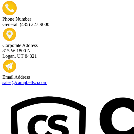
Phone Number
General: (435) 227-9000
Corporate Address
815 W 1800 N
Logan, UT 84321
Email Address
sales@campbellsci.com