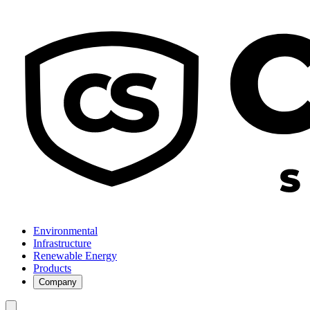
Environmental
Infrastructure
Renewable Energy
Products
Company