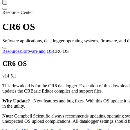
Resource Center
CR6 OS
Software applications, data logger operating systems, firmware, and d
Resources
Software and OS
CR6 OS
CR6 OS
v14.5.1
This download is for the CR6 datalogger. Execution of this download
updates the CRBasic Editor compiler and support files.
Why Update?
New features and bug fixes. With this OS update it i
in the utility.
Note:
Campbell Scientific always recommends updating operating syst
unexpected OS upload complications. All datalogger settings should be 