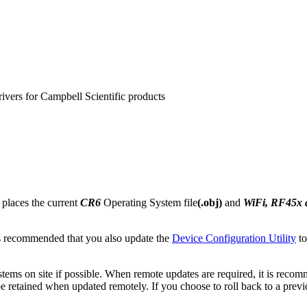
rivers for Campbell Scientific products
 places the current
CR6
Operating System file
(.obj)
and
WiFi, RF45x
s recommended that you also update the
Device Configuration Utility
to
ems on site if possible. When remote updates are required, it is reco
retained when updated remotely. If you choose to roll back to a previous