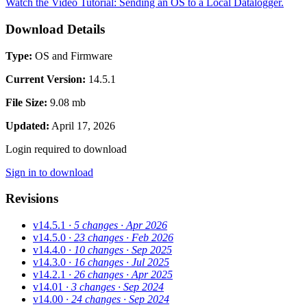
Watch the Video Tutorial: Sending an OS to a Local Datalogger.
Download Details
Type:
OS and Firmware
Current Version:
14.5.1
File Size:
9.08 mb
Updated:
April 17, 2026
Login required to download
Sign in to download
Revisions
v14.5.1
· 5 changes
· Apr 2026
v14.5.0
· 23 changes
· Feb 2026
v14.4.0
· 10 changes
· Sep 2025
v14.3.0
· 16 changes
· Jul 2025
v14.2.1
· 26 changes
· Apr 2025
v14.01
· 3 changes
· Sep 2024
v14.00
· 24 changes
· Sep 2024