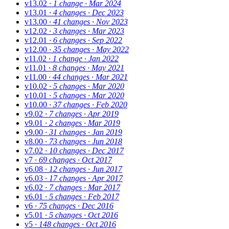
v13.02
· 1 change
· Mar 2024
v13.01
· 4 changes
· Dec 2023
v13.00
· 41 changes
· Nov 2023
v12.02
· 3 changes
· Mar 2023
v12.01
· 6 changes
· Sep 2022
v12.00
· 35 changes
· May 2022
v11.02
· 1 change
· Jan 2022
v11.01
· 8 changes
· May 2021
v11.00
· 44 changes
· Mar 2021
v10.02
· 5 changes
· Mar 2020
v10.01
· 5 changes
· Mar 2020
v10.00
· 37 changes
· Feb 2020
v9.02
· 7 changes
· Apr 2019
v9.01
· 2 changes
· Mar 2019
v9.00
· 31 changes
· Jan 2019
v8.00
· 73 changes
· Jun 2018
v7.02
· 10 changes
· Dec 2017
v7
· 69 changes
· Oct 2017
v6.08
· 12 changes
· Jun 2017
v6.03
· 17 changes
· Apr 2017
v6.02
· 7 changes
· Mar 2017
v6.01
· 5 changes
· Feb 2017
v6
· 75 changes
· Dec 2016
v5.01
· 5 changes
· Oct 2016
v5
· 148 changes
· Oct 2016