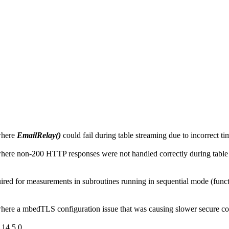
where
EmailRelay()
could fail during table streaming due to incorrect 
ere non-200 HTTP responses were not handled correctly during table
d for measurements in subroutines running in sequential mode (function
ere a mbedTLS configuration issue that was causing slower secure co
14.5.0.