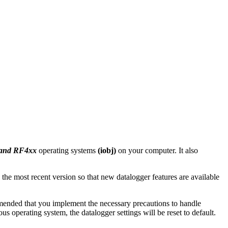
 and RF4xx
operating systems
(iobj)
on your computer. It also
 the most recent version so that new datalogger features are available
mmended that you implement the necessary precautions to handle
 operating system, the datalogger settings will be reset to default.