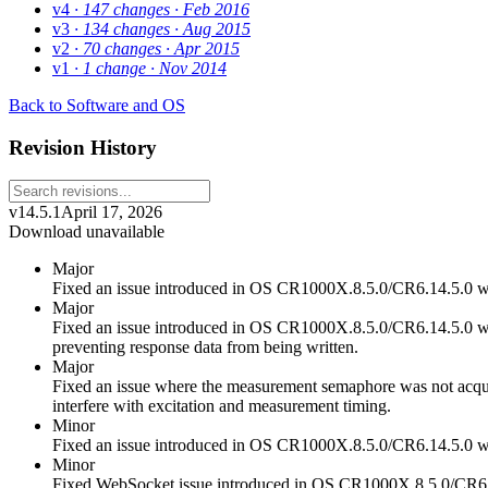
v4
· 147 changes
· Feb 2016
v3
· 134 changes
· Aug 2015
v2
· 70 changes
· Apr 2015
v1
· 1 change
· Nov 2014
Back to Software and OS
Revision History
v14.5.1
April 17, 2026
Download unavailable
Major
Fixed an issue introduced in OS CR1000X.8.5.0/CR6.14.5.0 
Major
Fixed an issue introduced in OS CR1000X.8.5.0/CR6.14.5.0 wh
preventing response data from being written.
Major
Fixed an issue where the measurement semaphore was not acquire
interfere with excitation and measurement timing.
Minor
Fixed an issue introduced in OS CR1000X.8.5.0/CR6.14.5.0 wh
Minor
Fixed WebSocket issue introduced in OS CR1000X.8.5.0/CR6.