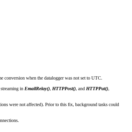
time conversion when the datalogger was not set to UTC.
 streaming in
EmailRelay()
,
HTTPPost()
, and
HTTPPut()
,
s were not affected). Prior to this fix, background tasks could
nnections.