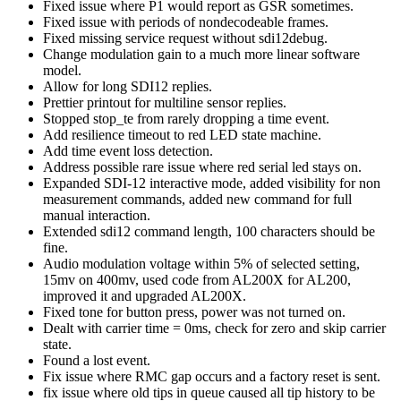
Fixed issue where P1 would report as GSR sometimes.
Fixed issue with periods of nondecodeable frames.
Fixed missing service request without sdi12debug.
Change modulation gain to a much more linear software
model.
Allow for long SDI12 replies.
Prettier printout for multiline sensor replies.
Stopped stop_te from rarely dropping a time event.
Add resilience timeout to red LED state machine.
Add time event loss detection.
Address possible rare issue where red serial led stays on.
Expanded SDI-12 interactive mode, added visibility for non
measurement commands, added new command for full
manual interaction.
Extended sdi12 command length, 100 characters should be
fine.
Audio modulation voltage within 5% of selected setting,
15mv on 400mv, used code from AL200X for AL200,
improved it and upgraded AL200X.
Fixed tone for button press, power was not turned on.
Dealt with carrier time = 0ms, check for zero and skip carrier
state.
Found a lost event.
Fix issue where RMC gap occurs and a factory reset is sent.
fix issue where old tips in queue caused all tip history to be