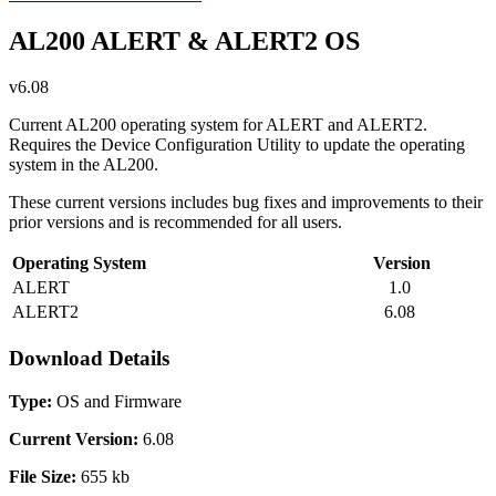
AL200 ALERT & ALERT2 OS
v6.08
Current AL200 operating system for ALERT and ALERT2.
Requires the Device Configuration Utility to update the operating
system in the AL200.
These current versions includes bug fixes and improvements to their
prior versions and is recommended for all users.
Operating System
Version
ALERT
1.0
ALERT2
6.08
Download Details
Type:
OS and Firmware
Current Version:
6.08
File Size:
655 kb