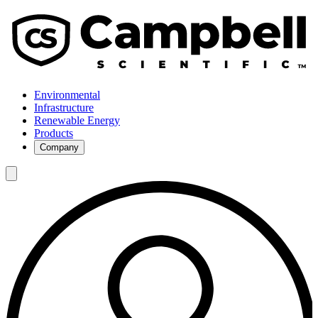
Environmental
Infrastructure
Renewable Energy
Products
Company