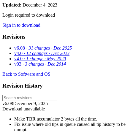
Updated:
December 4, 2023
Login required to download
Sign in to download
Revisions
v6.08
· 31 changes
· Dec 2025
v4.0
· 12 changes
· Dec 2023
v4.0
· 1 change
· May 2020
v03
· 3 changes
· Dec 2014
Back to Software and OS
Revision History
v6.08
December 9, 2025
Download unavailable
Make TBR accumulator 2 bytes all the time.
Fix issue where old tips in queue caused all tip history to be
dumpt.