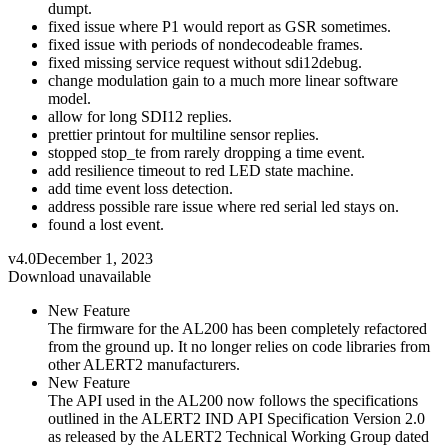
dumpt.
fixed issue where P1 would report as GSR sometimes.
fixed issue with periods of nondecodeable frames.
fixed missing service request without sdi12debug.
change modulation gain to a much more linear software
model.
allow for long SDI12 replies.
prettier printout for multiline sensor replies.
stopped stop_te from rarely dropping a time event.
add resilience timeout to red LED state machine.
add time event loss detection.
address possible rare issue where red serial led stays on.
found a lost event.
v4.0
December 1, 2023
Download unavailable
New Feature
The firmware for the AL200 has been completely refactored
from the ground up. It no longer relies on code libraries from
other ALERT2 manufacturers.
New Feature
The API used in the AL200 now follows the specifications
outlined in the ALERT2 IND API Specification Version 2.0
as released by the ALERT2 Technical Working Group dated