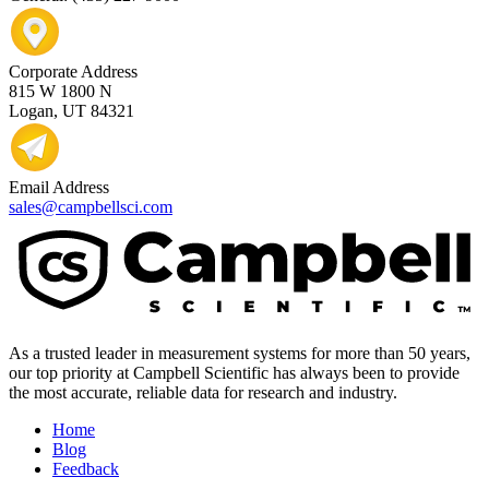
Corporate Address
815 W 1800 N
Logan, UT 84321
Email Address
sales@campbellsci.com
As a trusted leader in measurement systems for more than 50 years,
our top priority at Campbell Scientific has always been to provide
the most accurate, reliable data for research and industry.
Home
Blog
Feedback