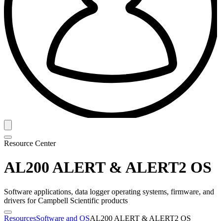
Resource Center
AL200 ALERT & ALERT2 OS
Software applications, data logger operating systems, firmware, and
drivers for Campbell Scientific products
Resources
Software and OS
AL200 ALERT & ALERT2 OS