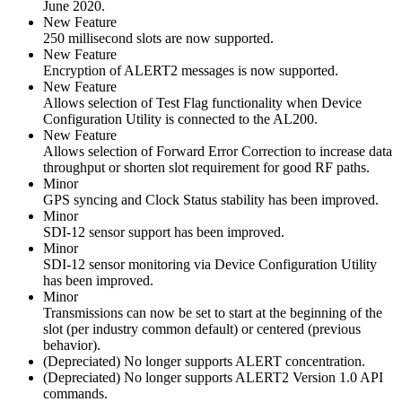
June 2020.
New Feature
250 millisecond slots are now supported.
New Feature
Encryption of ALERT2 messages is now supported.
New Feature
Allows selection of Test Flag functionality when Device
Configuration Utility is connected to the AL200.
New Feature
Allows selection of Forward Error Correction to increase data
throughput or shorten slot requirement for good RF paths.
Minor
GPS syncing and Clock Status stability has been improved.
Minor
SDI-12 sensor support has been improved.
Minor
SDI-12 sensor monitoring via Device Configuration Utility
has been improved.
Minor
Transmissions can now be set to start at the beginning of the
slot (per industry common default) or centered (previous
behavior).
(Depreciated) No longer supports ALERT concentration.
(Depreciated) No longer supports ALERT2 Version 1.0 API
commands.