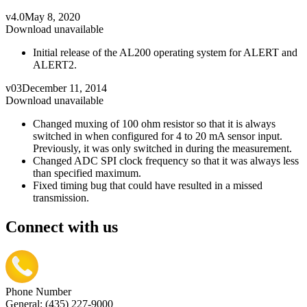
v4.0
May 8, 2020
Download unavailable
Initial release of the AL200 operating system for ALERT and
ALERT2.
v03
December 11, 2014
Download unavailable
Changed muxing of 100 ohm resistor so that it is always
switched in when configured for 4 to 20 mA sensor input.
Previously, it was only switched in during the measurement.
Changed ADC SPI clock frequency so that it was always less
than specified maximum.
Fixed timing bug that could have resulted in a missed
transmission.
Connect with us
Phone Number
General: (435) 227-9000