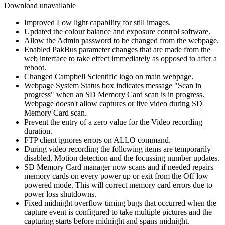
Download unavailable
Improved Low light capability for still images.
Updated the colour balance and exposure control software.
Allow the Admin password to be changed from the webpage.
Enabled PakBus parameter changes that are made from the
web interface to take effect immediately as opposed to after a
reboot.
Changed Campbell Scientific logo on main webpage.
Webpage System Status box indicates message "Scan in
progress" when an SD Memory Card scan is in progress.
Webpage doesn't allow captures or live video during SD
Memory Card scan.
Prevent the entry of a zero value for the Video recording
duration.
FTP client ignores errors on ALLO command.
During video recording the following items are temporarily
disabled, Motion detection and the focussing number updates.
SD Memory Card manager now scans and if needed repairs
memory cards on every power up or exit from the Off low
powered mode. This will correct memory card errors due to
power loss shutdowns.
Fixed midnight overflow timing bugs that occurred when the
capture event is configured to take multiple pictures and the
capturing starts before midnight and spans midnight.