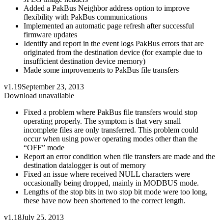
Added a PakBus Neighbor address option to improve
flexibility with PakBus communications
Implemented an automatic page refresh after successful
firmware updates
Identify and report in the event logs PakBus errors that are
originated from the destination device (for example due to
insufficient destination device memory)
Made some improvements to PakBus file transfers
v1.19
September 23, 2013
Download unavailable
Fixed a problem where PakBus file transfers would stop
operating properly. The symptom is that very small
incomplete files are only transferred. This problem could
occur when using power operating modes other than the
“OFF” mode
Report an error condition when file transfers are made and the
destination datalogger is out of memory
Fixed an issue where received NULL characters were
occasionally being dropped, mainly in MODBUS mode.
Lengths of the stop bits in two stop bit mode were too long,
these have now been shortened to the correct length.
v1.18
July 25, 2013