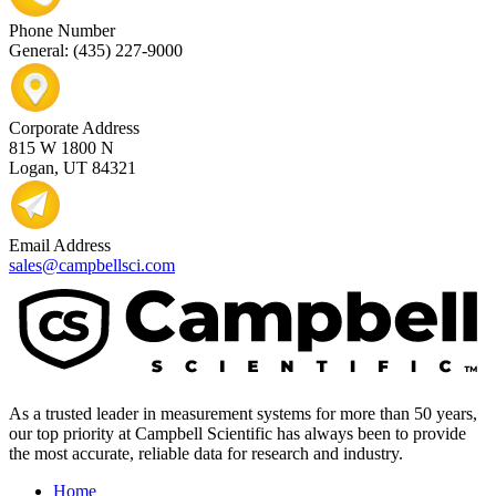
Phone Number
General: (435) 227-9000
Corporate Address
815 W 1800 N
Logan, UT 84321
Email Address
sales@campbellsci.com
As a trusted leader in measurement systems for more than 50 years,
our top priority at Campbell Scientific has always been to provide
the most accurate, reliable data for research and industry.
Home