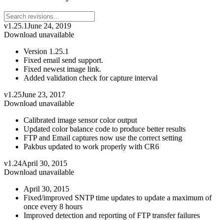
v1.25.1
June 24, 2019
Download unavailable
Version 1.25.1
Fixed email send support.
Fixed newest image link.
Added validation check for capture interval
v1.25
June 23, 2017
Download unavailable
Calibrated image sensor color output
Updated color balance code to produce better results
FTP and Email captures now use the correct setting
Pakbus updated to work properly with CR6
v1.24
April 30, 2015
Download unavailable
April 30, 2015
Fixed/improved SNTP time updates to update a maximum of
once every 8 hours
Improved detection and reporting of FTP transfer failures