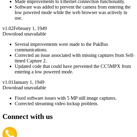
Made improvements to Ethernet connection functionality.
Software was added to prevent the camera from entering the
low powered mode while the web browser was actively in
use.
v1.02
February 1, 1949
Download unavailable
Several improvements were made to the PakBus
communications.
Corrected an issue associated with missing captures from Self-
timed Capture 2.
Updated code that could have prevented the CC5MPX from
entering a low powered mode.
v1.01
January 1, 1949
Download unavailable
Fixed software issues with 5 MP still image captures.
Corrected streaming video lockup problem.
Connect with us