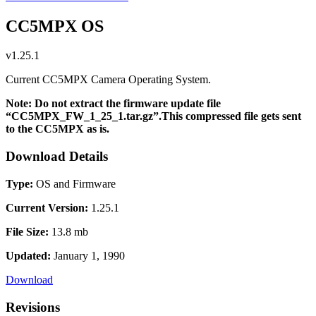
CC5MPX OS
v1.25.1
Current CC5MPX Camera Operating System.
Note: Do not extract the firmware update file
“CC5MPX_FW_1_25_1.tar.gz”.This compressed file gets sent
to the CC5MPX as is.
Download Details
Type:
OS and Firmware
Current Version:
1.25.1
File Size:
13.8 mb
Updated:
January 1, 1990
Download
Revisions