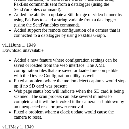
PakBus commands sent from a datalogger (using the
SendVariables command).
Added the ability to update a Still Image or video banner by
using PakBus to send a string variable from a datalogger
(using the SendVariables command).
Added support for remote configuration of a camera that is
connected to a datalogger by using PakBus Graph.
v1.11
June 1, 1949
Download unavailable
Added a new feature where configuration settings can be
saved or loaded from the web interface. The XML
configuration files that are saved or loaded are compatible
with the Device Configuration utility as well.
Fixed a problem where the motion detect captures would stop
up if no SD card was present.
Web page status box will indicate when the SD card is being
scanned. The scan process can take several minutes to
complete and it will be invoked if the camera is shutdown by
an unexpected reset or power removal.
Fixed a problem where a clock update would cause the
camera to reset.
v1.1
May 1, 1949