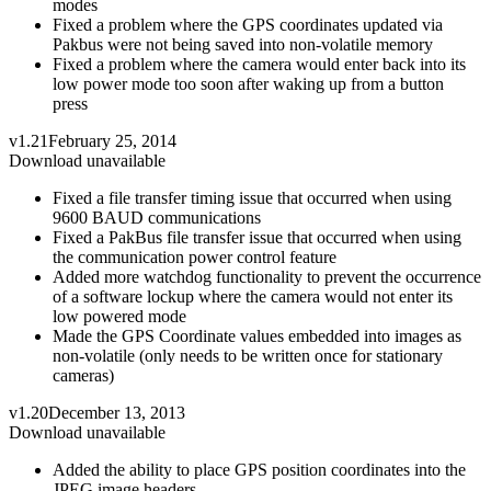
modes
Fixed a problem where the GPS coordinates updated via
Pakbus were not being saved into non-volatile memory
Fixed a problem where the camera would enter back into its
low power mode too soon after waking up from a button
press
v1.21
February 25, 2014
Download unavailable
Fixed a file transfer timing issue that occurred when using
9600 BAUD communications
Fixed a PakBus file transfer issue that occurred when using
the communication power control feature
Added more watchdog functionality to prevent the occurrence
of a software lockup where the camera would not enter its
low powered mode
Made the GPS Coordinate values embedded into images as
non-volatile (only needs to be written once for stationary
cameras)
v1.20
December 13, 2013
Download unavailable
Added the ability to place GPS position coordinates into the
JPEG image headers