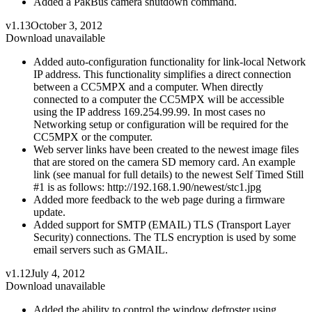
Added a PakBus camera shutdown command.
v1.13
October 3, 2012
Download unavailable
Added auto-configuration functionality for link-local Network
IP address. This functionality simplifies a direct connection
between a CC5MPX and a computer. When directly
connected to a computer the CC5MPX will be accessible
using the IP address 169.254.99.99. In most cases no
Networking setup or configuration will be required for the
CC5MPX or the computer.
Web server links have been created to the newest image files
that are stored on the camera SD memory card. An example
link (see manual for full details) to the newest Self Timed Still
#1 is as follows: http://192.168.1.90/newest/stc1.jpg
Added more feedback to the web page during a firmware
update.
Added support for SMTP (EMAIL) TLS (Transport Layer
Security) connections. The TLS encryption is used by some
email servers such as GMAIL.
v1.12
July 4, 2012
Download unavailable
Added the ability to control the window defroster using