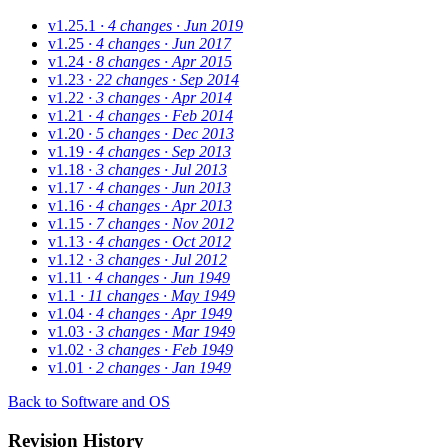
v1.25.1
· 4 changes
· Jun 2019
v1.25
· 4 changes
· Jun 2017
v1.24
· 8 changes
· Apr 2015
v1.23
· 22 changes
· Sep 2014
v1.22
· 3 changes
· Apr 2014
v1.21
· 4 changes
· Feb 2014
v1.20
· 5 changes
· Dec 2013
v1.19
· 4 changes
· Sep 2013
v1.18
· 3 changes
· Jul 2013
v1.17
· 4 changes
· Jun 2013
v1.16
· 4 changes
· Apr 2013
v1.15
· 7 changes
· Nov 2012
v1.13
· 4 changes
· Oct 2012
v1.12
· 3 changes
· Jul 2012
v1.11
· 4 changes
· Jun 1949
v1.1
· 11 changes
· May 1949
v1.04
· 4 changes
· Apr 1949
v1.03
· 3 changes
· Mar 1949
v1.02
· 3 changes
· Feb 1949
v1.01
· 2 changes
· Jan 1949
Back to Software and OS
Revision History