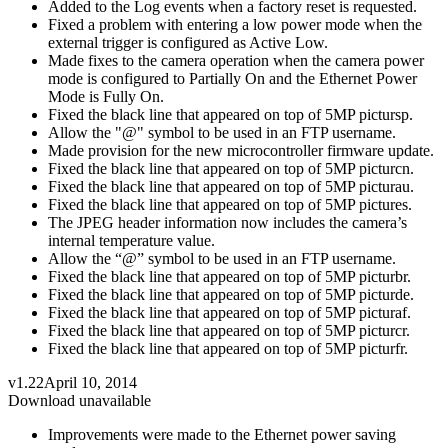
Added to the Log events when a factory reset is requested.
Fixed a problem with entering a low power mode when the
external trigger is configured as Active Low.
Made fixes to the camera operation when the camera power
mode is configured to Partially On and the Ethernet Power
Mode is Fully On.
Fixed the black line that appeared on top of 5MP pictursp.
Allow the "@" symbol to be used in an FTP username.
Made provision for the new microcontroller firmware update.
Fixed the black line that appeared on top of 5MP picturcn.
Fixed the black line that appeared on top of 5MP picturau.
Fixed the black line that appeared on top of 5MP pictures.
The JPEG header information now includes the camera’s
internal temperature value.
Allow the “@” symbol to be used in an FTP username.
Fixed the black line that appeared on top of 5MP picturbr.
Fixed the black line that appeared on top of 5MP picturde.
Fixed the black line that appeared on top of 5MP picturaf.
Fixed the black line that appeared on top of 5MP picturcr.
Fixed the black line that appeared on top of 5MP picturfr.
v1.22
April 10, 2014
Download unavailable
Improvements were made to the Ethernet power saving