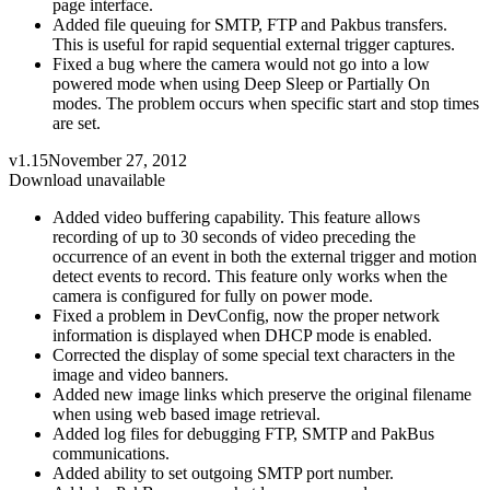
page interface.
Added file queuing for SMTP, FTP and Pakbus transfers.
This is useful for rapid sequential external trigger captures.
Fixed a bug where the camera would not go into a low
powered mode when using Deep Sleep or Partially On
modes. The problem occurs when specific start and stop times
are set.
v1.15
November 27, 2012
Download unavailable
Added video buffering capability. This feature allows
recording of up to 30 seconds of video preceding the
occurrence of an event in both the external trigger and motion
detect events to record. This feature only works when the
camera is configured for fully on power mode.
Fixed a problem in DevConfig, now the proper network
information is displayed when DHCP mode is enabled.
Corrected the display of some special text characters in the
image and video banners.
Added new image links which preserve the original filename
when using web based image retrieval.
Added log files for debugging FTP, SMTP and PakBus
communications.
Added ability to set outgoing SMTP port number.