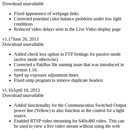
Download unavailable
Fixed appearance of webpage links
Corrected potential color balance problems under low light
conditions
Reduced video delays seen in the Live Video display page
v1.17
June 26, 2013
Download unavailable
Added check box option in FTP Settings for passive mode
(active mode otherwise).
Corrected a PakBus file naming issue that was introduced in
version 1.16.
Sped up exposure adjustment times
Fixed smtp program to remove duplicate headers
v1.16
April 10, 2013
Download unavailable
Added functionality for the Communication Switched Output
power line (Yellow) to also function as the control for a light
source.
Enabled RTSP video streaming for 640x480 video. This can
be used to view a live video stream without using the web