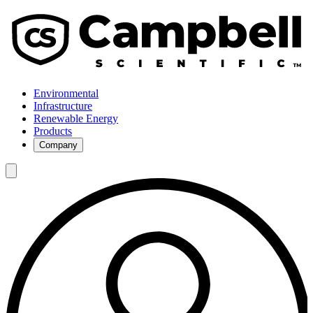
Environmental
Infrastructure
Renewable Energy
Products
Company