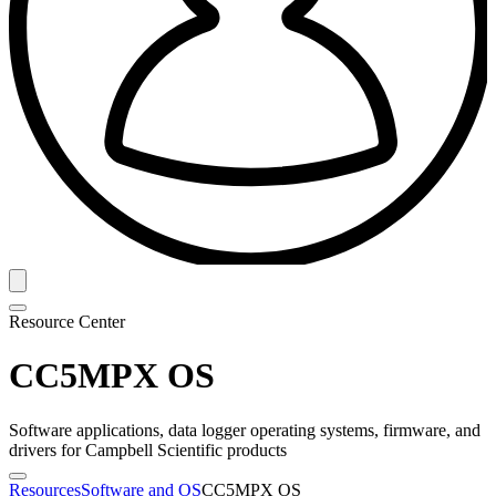
Resource Center
CC5MPX OS
Software applications, data logger operating systems, firmware, and
drivers for Campbell Scientific products
Resources
Software and OS
CC5MPX OS