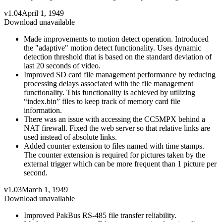
v1.04
April 1, 1949
Download unavailable
Made improvements to motion detect operation. Introduced
the "adaptive" motion detect functionality. Uses dynamic
detection threshold that is based on the standard deviation of
last 20 seconds of video.
Improved SD card file management performance by reducing
processing delays associated with the file management
functionality. This functionality is achieved by utilizing
“index.bin” files to keep track of memory card file
information.
There was an issue with accessing the CC5MPX behind a
NAT firewall. Fixed the web server so that relative links are
used instead of absolute links.
Added counter extension to files named with time stamps.
The counter extension is required for pictures taken by the
external trigger which can be more frequent than 1 picture per
second.
v1.03
March 1, 1949
Download unavailable
Improved PakBus RS-485 file transfer reliability.