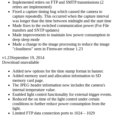
Implemented retires on FTP and SMTP transmissions (2
retires are implemented)
Fixed a capture timing bug which caused the camera to
capture repeatedly. This occurred when the capture interval
was longer than the time between midnight and the start time
Made fixes to the switched communication power (For File
transfers and SNTP updates)
Made improvements to maintain low power consumption in
deep sleep mode
Made a change to the image processing to reduce the image
"cloudiness" seen in Firmware release 1.23
v1.23
September 19, 2014
Download unavailable
Added new options for the time stamp format in banner.
Added memory used and allocation information to SD
memory card page.
The JPEG header information now includes the camera's
internal temperature value.
Enabled light control functionality for external trigger events.
Reduced the on time of the light control under certain
conditions to further reduce power consumption from the
light.
Limited FTP data connection ports to 1024 – 1029