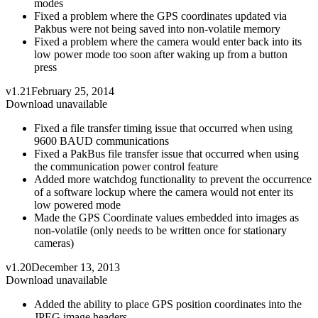
modes
Fixed a problem where the GPS coordinates updated via
Pakbus were not being saved into non-volatile memory
Fixed a problem where the camera would enter back into its
low power mode too soon after waking up from a button
press
v1.21
February 25, 2014
Download unavailable
Fixed a file transfer timing issue that occurred when using
9600 BAUD communications
Fixed a PakBus file transfer issue that occurred when using
the communication power control feature
Added more watchdog functionality to prevent the occurrence
of a software lockup where the camera would not enter its
low powered mode
Made the GPS Coordinate values embedded into images as
non-volatile (only needs to be written once for stationary
cameras)
v1.20
December 13, 2013
Download unavailable
Added the ability to place GPS position coordinates into the
JPEG image headers