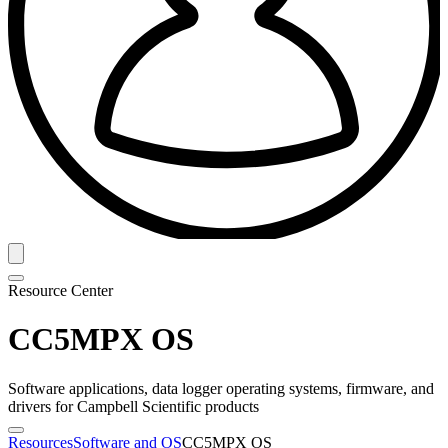
Resource Center
CC5MPX OS
Software applications, data logger operating systems, firmware, and
drivers for Campbell Scientific products
Resources
Software and OS
CC5MPX OS