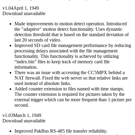
v1.04
April 1, 1949
Download unavailable
Made improvements to motion detect operation. Introduced
the "adaptive" motion detect functionality. Uses dynamic
detection threshold that is based on the standard deviation of
last 20 seconds of video.
Improved SD card file management performance by reducing
processing delays associated with the file management
functionality. This functionality is achieved by utilizing
“index.bin” files to keep track of memory card file
information.
There was an issue with accessing the CC5MPX behind a
NAT firewall. Fixed the web server so that relative links are
used instead of absolute links.
Added counter extension to files named with time stamps.
The counter extension is required for pictures taken by the
external trigger which can be more frequent than 1 picture per
second.
v1.03
March 1, 1949
Download unavailable
Improved PakBus RS-485 file transfer reliability.