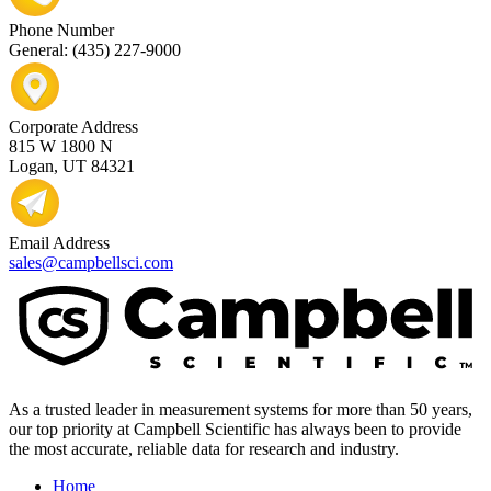
Phone Number
General: (435) 227-9000
Corporate Address
815 W 1800 N
Logan, UT 84321
Email Address
sales@campbellsci.com
As a trusted leader in measurement systems for more than 50 years,
our top priority at Campbell Scientific has always been to provide
the most accurate, reliable data for research and industry.
Home