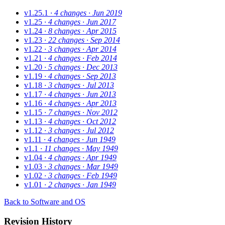
v1.25.1
· 4 changes
· Jun 2019
v1.25
· 4 changes
· Jun 2017
v1.24
· 8 changes
· Apr 2015
v1.23
· 22 changes
· Sep 2014
v1.22
· 3 changes
· Apr 2014
v1.21
· 4 changes
· Feb 2014
v1.20
· 5 changes
· Dec 2013
v1.19
· 4 changes
· Sep 2013
v1.18
· 3 changes
· Jul 2013
v1.17
· 4 changes
· Jun 2013
v1.16
· 4 changes
· Apr 2013
v1.15
· 7 changes
· Nov 2012
v1.13
· 4 changes
· Oct 2012
v1.12
· 3 changes
· Jul 2012
v1.11
· 4 changes
· Jun 1949
v1.1
· 11 changes
· May 1949
v1.04
· 4 changes
· Apr 1949
v1.03
· 3 changes
· Mar 1949
v1.02
· 3 changes
· Feb 1949
v1.01
· 2 changes
· Jan 1949
Back to Software and OS
Revision History