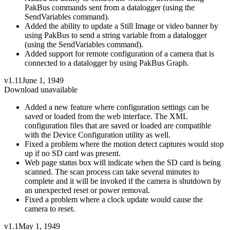
PakBus commands sent from a datalogger (using the
SendVariables command).
Added the ability to update a Still Image or video banner by
using PakBus to send a string variable from a datalogger
(using the SendVariables command).
Added support for remote configuration of a camera that is
connected to a datalogger by using PakBus Graph.
v1.11
June 1, 1949
Download unavailable
Added a new feature where configuration settings can be
saved or loaded from the web interface. The XML
configuration files that are saved or loaded are compatible
with the Device Configuration utility as well.
Fixed a problem where the motion detect captures would stop
up if no SD card was present.
Web page status box will indicate when the SD card is being
scanned. The scan process can take several minutes to
complete and it will be invoked if the camera is shutdown by
an unexpected reset or power removal.
Fixed a problem where a clock update would cause the
camera to reset.
v1.1
May 1, 1949