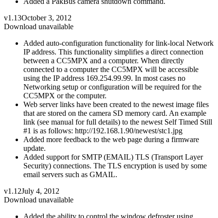
Added a PakBus camera shutdown command.
v1.13
October 3, 2012
Download unavailable
Added auto-configuration functionality for link-local Network
IP address. This functionality simplifies a direct connection
between a CC5MPX and a computer. When directly
connected to a computer the CC5MPX will be accessible
using the IP address 169.254.99.99. In most cases no
Networking setup or configuration will be required for the
CC5MPX or the computer.
Web server links have been created to the newest image files
that are stored on the camera SD memory card. An example
link (see manual for full details) to the newest Self Timed Still
#1 is as follows: http://192.168.1.90/newest/stc1.jpg
Added more feedback to the web page during a firmware
update.
Added support for SMTP (EMAIL) TLS (Transport Layer
Security) connections. The TLS encryption is used by some
email servers such as GMAIL.
v1.12
July 4, 2012
Download unavailable
Added the ability to control the window defroster using