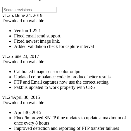
v1.25.1
June 24, 2019
Download unavailable
Version 1.25.1
Fixed email send support.
Fixed newest image link.
Added validation check for capture interval
v1.25
June 23, 2017
Download unavailable
Calibrated image sensor color output
Updated color balance code to produce better results
FTP and Email captures now use the correct setting
Pakbus updated to work properly with CR6
v1.24
April 30, 2015
Download unavailable
April 30, 2015
Fixed/improved SNTP time updates to update a maximum of
once every 8 hours
Improved detection and reporting of FTP transfer failures