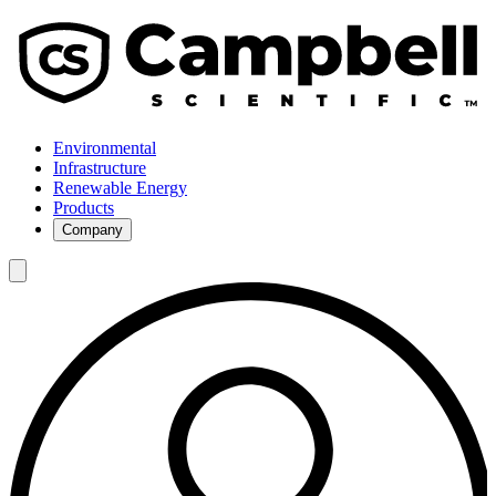
Environmental
Infrastructure
Renewable Energy
Products
Company