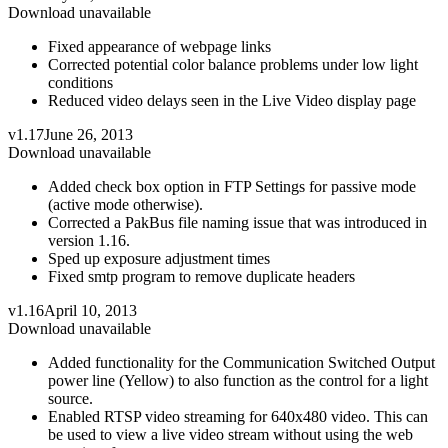
Download unavailable
Fixed appearance of webpage links
Corrected potential color balance problems under low light
conditions
Reduced video delays seen in the Live Video display page
v1.17
June 26, 2013
Download unavailable
Added check box option in FTP Settings for passive mode
(active mode otherwise).
Corrected a PakBus file naming issue that was introduced in
version 1.16.
Sped up exposure adjustment times
Fixed smtp program to remove duplicate headers
v1.16
April 10, 2013
Download unavailable
Added functionality for the Communication Switched Output
power line (Yellow) to also function as the control for a light
source.
Enabled RTSP video streaming for 640x480 video. This can
be used to view a live video stream without using the web