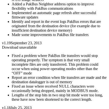
Added a PakBus Neighbor address option to improve
flexibility with PakBus communications
Implemented an automatic page refresh after successful
firmware updates
Identify and report in the event logs PakBus errors that are
originated from the destination device (for example due to
insufficient destination device memory)
Made some improvements to PakBus file transfers
v1.19
September 23, 2013
Download unavailable
Fixed a problem where PakBus file transfers would stop
operating properly. The symptom is that very small
incomplete files are only transferred. This problem could
occur when using power operating modes other than the
“OFF” mode
Report an error condition when file transfers are made and the
destination datalogger is out of memory
Fixed an issue where received NULL characters were
occasionally being dropped, mainly in MODBUS mode.
Lengths of the stop bits in two stop bit mode were too long,
these have now been shortened to the correct length.
v1.18
July 25, 2013