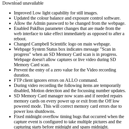
Download unavailable
Improved Low light capability for still images.
Updated the colour balance and exposure control software.
Allow the Admin password to be changed from the webpage.
Enabled PakBus parameter changes that are made from the
web interface to take effect immediately as opposed to after a
reboot.
Changed Campbell Scientific logo on main webpage.
Webpage System Status box indicates message "Scan in
progress" when an SD Memory Card scan is in progress.
Webpage doesn't allow captures or live video during SD
Memory Card scan.
Prevent the entry of a zero value for the Video recording
duration.
FTP client ignores errors on ALLO command.
During video recording the following items are temporarily
disabled, Motion detection and the focussing number updates.
SD Memory Card manager now scans and if needed repairs
memory cards on every power up or exit from the Off low
powered mode. This will correct memory card errors due to
power loss shutdowns.
Fixed midnight overflow timing bugs that occurred when the
capture event is configured to take multiple pictures and the
capturing starts before midnight and spans midnight.