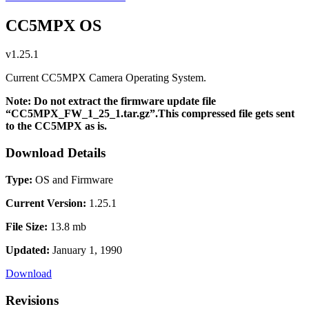
CC5MPX OS
v1.25.1
Current CC5MPX Camera Operating System.
Note: Do not extract the firmware update file
“CC5MPX_FW_1_25_1.tar.gz”.This compressed file gets sent
to the CC5MPX as is.
Download Details
Type:
OS and Firmware
Current Version:
1.25.1
File Size:
13.8 mb
Updated:
January 1, 1990
Download
Revisions