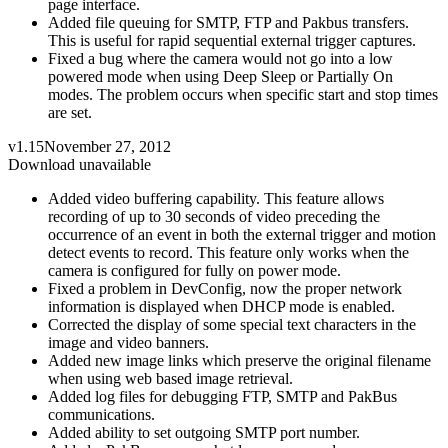
page interface.
Added file queuing for SMTP, FTP and Pakbus transfers.
This is useful for rapid sequential external trigger captures.
Fixed a bug where the camera would not go into a low
powered mode when using Deep Sleep or Partially On
modes. The problem occurs when specific start and stop times
are set.
v1.15
November 27, 2012
Download unavailable
Added video buffering capability. This feature allows
recording of up to 30 seconds of video preceding the
occurrence of an event in both the external trigger and motion
detect events to record. This feature only works when the
camera is configured for fully on power mode.
Fixed a problem in DevConfig, now the proper network
information is displayed when DHCP mode is enabled.
Corrected the display of some special text characters in the
image and video banners.
Added new image links which preserve the original filename
when using web based image retrieval.
Added log files for debugging FTP, SMTP and PakBus
communications.
Added ability to set outgoing SMTP port number.