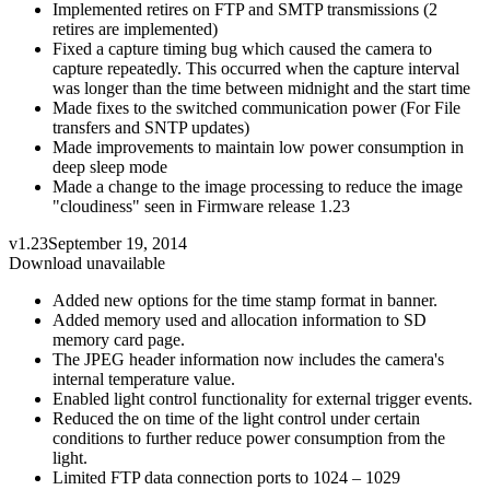
Implemented retires on FTP and SMTP transmissions (2
retires are implemented)
Fixed a capture timing bug which caused the camera to
capture repeatedly. This occurred when the capture interval
was longer than the time between midnight and the start time
Made fixes to the switched communication power (For File
transfers and SNTP updates)
Made improvements to maintain low power consumption in
deep sleep mode
Made a change to the image processing to reduce the image
"cloudiness" seen in Firmware release 1.23
v1.23
September 19, 2014
Download unavailable
Added new options for the time stamp format in banner.
Added memory used and allocation information to SD
memory card page.
The JPEG header information now includes the camera's
internal temperature value.
Enabled light control functionality for external trigger events.
Reduced the on time of the light control under certain
conditions to further reduce power consumption from the
light.
Limited FTP data connection ports to 1024 – 1029