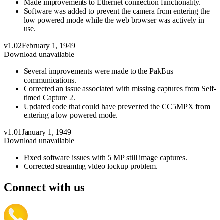
Made improvements to Ethernet connection functionality.
Software was added to prevent the camera from entering the
low powered mode while the web browser was actively in
use.
v1.02
February 1, 1949
Download unavailable
Several improvements were made to the PakBus
communications.
Corrected an issue associated with missing captures from Self-
timed Capture 2.
Updated code that could have prevented the CC5MPX from
entering a low powered mode.
v1.01
January 1, 1949
Download unavailable
Fixed software issues with 5 MP still image captures.
Corrected streaming video lockup problem.
Connect with us