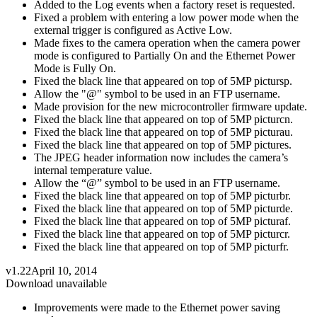
Added to the Log events when a factory reset is requested.
Fixed a problem with entering a low power mode when the
external trigger is configured as Active Low.
Made fixes to the camera operation when the camera power
mode is configured to Partially On and the Ethernet Power
Mode is Fully On.
Fixed the black line that appeared on top of 5MP pictursp.
Allow the "@" symbol to be used in an FTP username.
Made provision for the new microcontroller firmware update.
Fixed the black line that appeared on top of 5MP picturcn.
Fixed the black line that appeared on top of 5MP picturau.
Fixed the black line that appeared on top of 5MP pictures.
The JPEG header information now includes the camera’s
internal temperature value.
Allow the “@” symbol to be used in an FTP username.
Fixed the black line that appeared on top of 5MP picturbr.
Fixed the black line that appeared on top of 5MP picturde.
Fixed the black line that appeared on top of 5MP picturaf.
Fixed the black line that appeared on top of 5MP picturcr.
Fixed the black line that appeared on top of 5MP picturfr.
v1.22
April 10, 2014
Download unavailable
Improvements were made to the Ethernet power saving